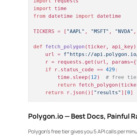
import
import
from
 datetime 
import
 datetime

TICKERS = [
"AAPL"
, 
"MSFT"
, 
"NVDA"
,
def
fetch_polygon
(
ticker, api_key
)
    url = 
f"https://api.polygon.io
    r = requests.get(url, params={
if
 r.status_code == 
429
:

        time.sleep(
12
)  
# free tie
return
 fetch_polygon(ticke
return
 r.json()[
"results"
][
0
Polygon.io — Best Docs, Painful R
Polygon’s free tier gives you 5 API calls per min