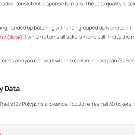
codes, consistent response formats. The data quality is soli
ing. I ended up batching with their grouped daily endpoint
) which returns all tickers in one call. That’s the 
ks/{date}
oints and you can work within 5 calls/min. Paid plan ($29/
y Data
That’s 12x Polygon’s allowance. I could refresh all 30 tickers 
:
