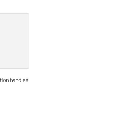
tion handles