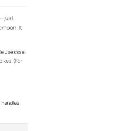
— just
rnoon. It
le use case:
pikes. (For
, handles