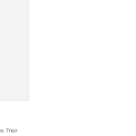
le. Their