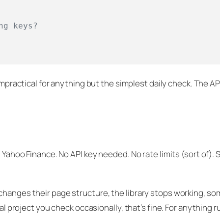
ng keys?
 impractical for anything but the simplest daily check. The A
g Yahoo Finance. No API key needed. No rate limits (sort of).
changes their page structure, the library stops working, s
nal project you check occasionally, that’s fine. For anything 