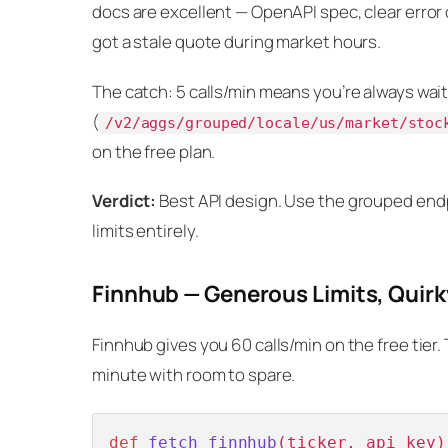
docs are excellent — OpenAPI spec, clear error 
got a stale quote during market hours.
The catch: 5 calls/min means you’re always wait
(
/v2/aggs/grouped/locale/us/market/stoc
on the free plan.
Verdict:
Best API design. Use the grouped endp
limits entirely.
Finnhub — Generous Limits, Quirk
Finnhub gives you 60 calls/min on the free tier. 
minute with room to spare.
def
fetch_finnhub
(
ticker, api_key
)