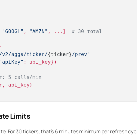
 
"GOOGL"
, 
"AMZN"
, ...]  
# 30 total
:

/v2/aggs/ticker/
{ticker}
/prev"
"apiKey"
: api_key})

r: 5 calls/min
r, api_key)

ate Limits
ute. For 30 tickers, that’s 6 minutes minimum per refresh cyc