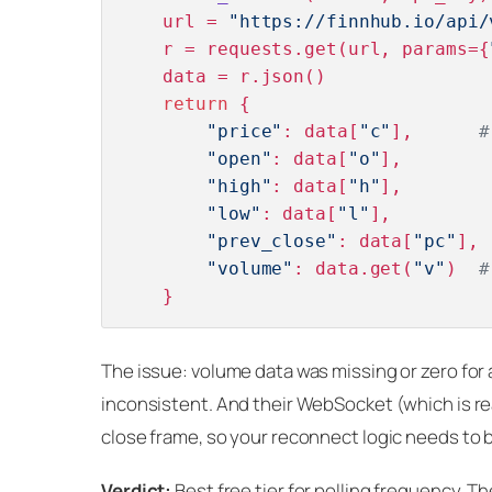
    url = 
"https://finnhub.io/api/
    r = requests.get(url, params={
    data = r.json()

return
 {

"price"
: data[
"c"
],      
#
"open"
: data[
"o"
],

"high"
: data[
"h"
],

"low"
: data[
"l"
],

"prev_close"
: data[
"pc"
],

"volume"
: data.get(
"v"
)  
#
The issue: volume data was missing or zero for a
inconsistent. And their WebSocket (which is re
close frame, so your reconnect logic needs to b
Verdict:
Best free tier for polling frequency. 