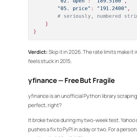
"02. open"
: 
"189.5100"
,

"05. price"
: 
"191.2400"
,

# seriously, numbered stri
    }

Verdict:
Skip it in 2026. The rate limits make it
feels stuck in 2015.
yfinance — Free But Fragile
yfinance is an unofficial Python library scrapin
perfect, right?
It broke twice during my two-week test. Yahoo 
pushes a fix to PyPI in a day or two. For a perso