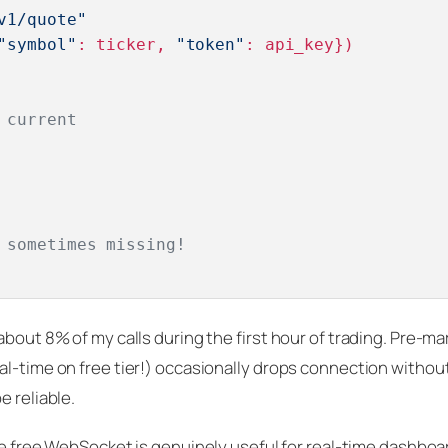
v1/quote"
"symbol"
: ticker, 
"token"
: api_key})

 current
 sometimes missing!
bout 8% of my calls during the first hour of trading. Pre-mar
al-time on free tier!) occasionally drops connection withou
e reliable.
The free WebSocket is genuinely useful for real-time dashboa