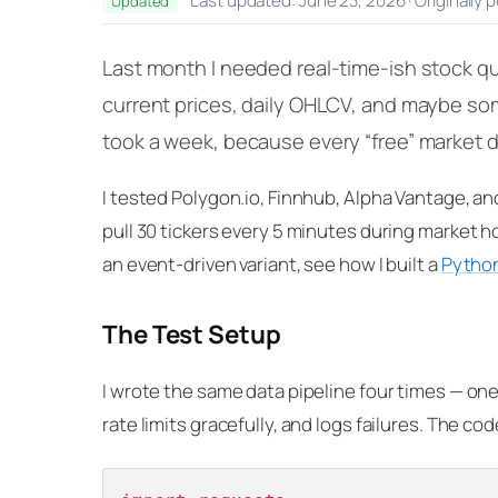
Last updated: June 23, 2026 · Originally 
Updated
Last month I needed real-time-ish stock qu
current prices, daily OHLCV, and maybe som
took a week, because every “free” market dat
I tested Polygon.io, Finnhub, Alpha Vantage, an
pull 30 tickers every 5 minutes during market ho
an event-driven variant, see how I built a
Python
The Test Setup
I wrote the same data pipeline four times — one
rate limits gracefully, and logs failures. The co