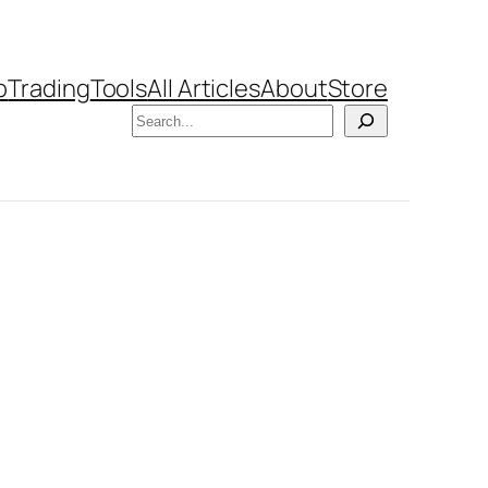
b
Trading
Tools
All Articles
About
Store
Search