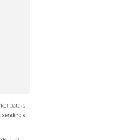
ket data is
t sending a
rds. Just