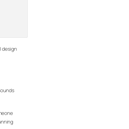
PI design
 Sounds
omeone
running