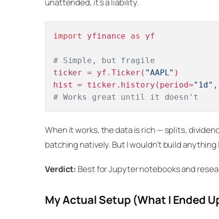
unattended, it’s a liability.
import
 yfinance 
as
 yf

# Simple, but fragile
ticker = yf.Ticker(
"AAPL"
)

hist = ticker.history(period=
"1d"
,
# Works great until it doesn't
When it works, the data is rich — splits, dividend
batching natively. But I wouldn’t build anything I
Verdict:
Best for Jupyter notebooks and research
My Actual Setup (What I Ended U