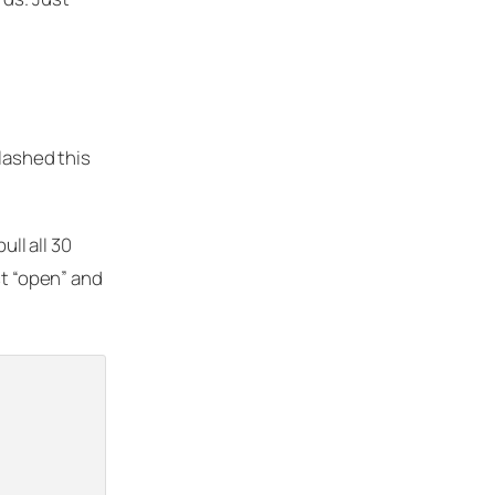
slashed this
ull all 30
st “open” and