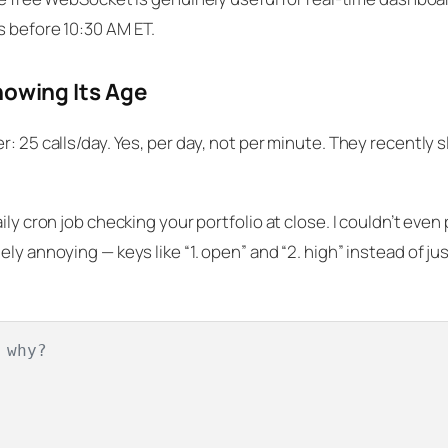
s before 10:30 AM ET.
howing Its Age
: 25 calls/day. Yes, per
day
, not per minute. They recently 
ly cron job checking your portfolio at close. I couldn’t even p
ly annoying — keys like “1. open” and “2. high” instead of ju
 why?