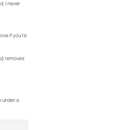
d; I never
move if you’re
mo) removes
in under a