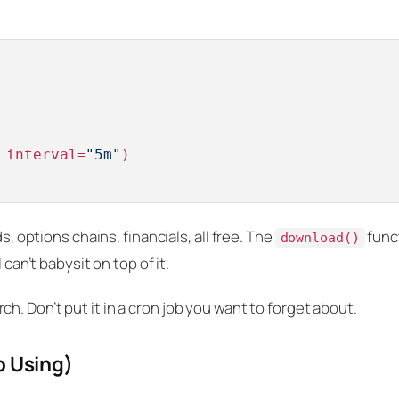
 interval=
"5m"
s, options chains, financials, all free. The
func
download()
 can’t babysit on top of it.
. Don’t put it in a cron job you want to forget about.
p Using)