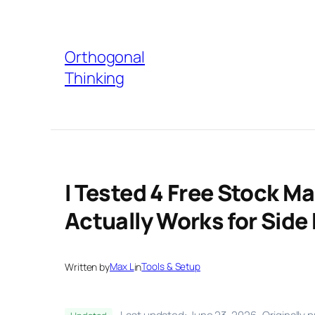
Skip
to
Orthogonal
content
Thinking
I Tested 4 Free Stock M
Actually Works for Side
Written by
Max L
in
Tools & Setup