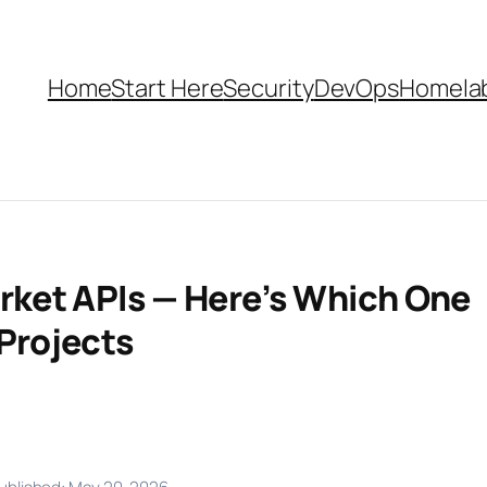
Home
Start Here
Security
DevOps
Homela
arket APIs — Here’s Which One
 Projects