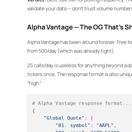
validate your data — don’t trust volume number
Alpha Vantage — The OG That’s S
Alpha Vantage has been around forever. Free tier
from 500/day (which was already tight).
25 calls/day is useless for anything beyond a dai
tickers once. The response format is also unique
“high.”
# Alpha Vantage response format...
{

"Global Quote"
: {

"01. symbol"
: 
"AAPL"
,
