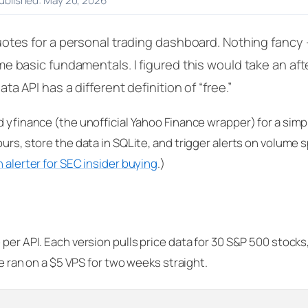
published: May 20, 2026
otes for a personal trading dashboard. Nothing fancy 
e basic fundamentals. I figured this would take an afte
a API has a different definition of “free.”
d yfinance (the unofficial Yahoo Finance wrapper) for a simp
urs, store the data in SQLite, and trigger alerts on volume s
 alerter for SEC insider buying
.)
 per API. Each version pulls price data for 30 S&P 500 stocks
de ran on a $5 VPS for two weeks straight.