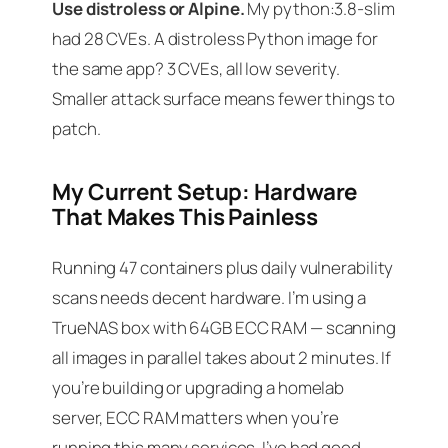
Use distroless or Alpine.
My python:3.8-slim
had 28 CVEs. A distroless Python image for
the same app? 3 CVEs, all low severity.
Smaller attack surface means fewer things to
patch.
My Current Setup: Hardware
That Makes This Painless
Running 47 containers plus daily vulnerability
scans needs decent hardware. I’m using a
TrueNAS box with 64GB ECC RAM — scanning
all images in parallel takes about 2 minutes. If
you’re building or upgrading a homelab
server, ECC RAM matters when you’re
running this many services. I’ve had good