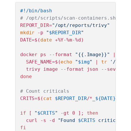
#!/bin/bash
# /opt/scripts/scan-containers.sh
REPORT_DIR=
"/opt/reports/trivy"
mkdir
 -p 
"
$REPORT_DIR
"
DATE=$(
date
 +%Y-%m-%d)

docker ps --format 
"{{.Image}}"
 | 
sort
  SAFE_NAME=$(
echo
"
$img
"
 | 
tr
'/:'
'_
  trivy image --format json --severity
done
# Count criticals
CRITS=$(
cat
$REPORT_DIR
/*_
${DATE}
.json
if
 [ 
"
$CRITS
"
 -gt 0 ]; 
then
  curl -s -d 
"Found 
$CRITS
 critical/hi
fi