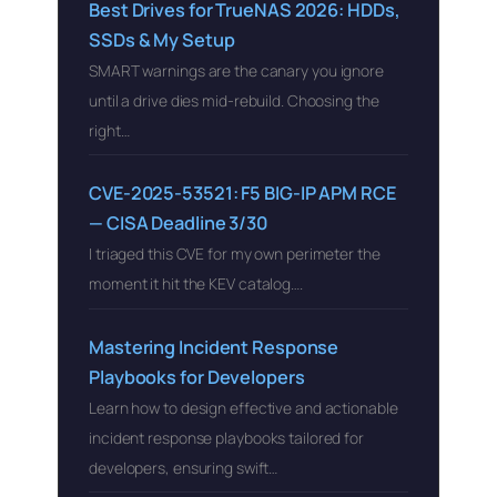
Best Drives for TrueNAS 2026: HDDs,
SSDs & My Setup
SMART warnings are the canary you ignore
until a drive dies mid-rebuild. Choosing the
right…
CVE-2025-53521: F5 BIG-IP APM RCE
— CISA Deadline 3/30
I triaged this CVE for my own perimeter the
moment it hit the KEV catalog….
Mastering Incident Response
Playbooks for Developers
Learn how to design effective and actionable
incident response playbooks tailored for
developers, ensuring swift…