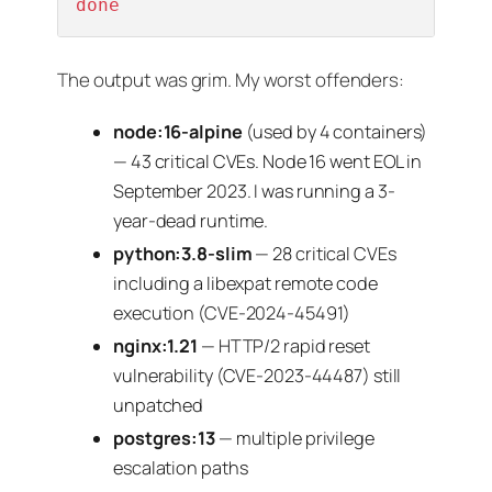
done
The output was grim. My worst offenders:
node:16-alpine
(used by 4 containers)
— 43 critical CVEs. Node 16 went EOL in
September 2023. I was running a 3-
year-dead runtime.
python:3.8-slim
— 28 critical CVEs
including a libexpat remote code
execution (CVE-2024-45491)
nginx:1.21
— HTTP/2 rapid reset
vulnerability (CVE-2023-44487) still
unpatched
postgres:13
— multiple privilege
escalation paths