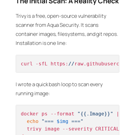
The Initial Scan: A Reality Check
Trivy is a free, open-source vulnerability
scanner from Aqua Security. It scans
container images, filesystems, and git repos.
Installation is one line:
curl -sfL https:
//
raw.githubuserconten
I wrote a quick bash loop to scan every
running image:
docker ps --format 
"{{.Image}}"
 | 
sort
echo
"=== 
$img
 ==="
  trivy image --severity CRITICAL,HIGH