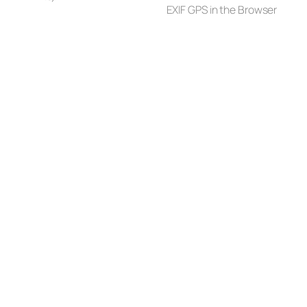
EXIF GPS in the Browser