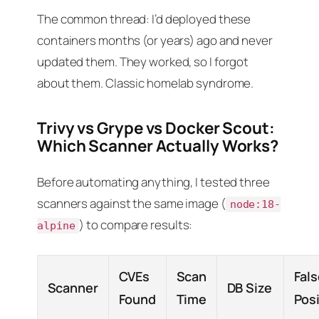
The common thread: I’d deployed these
containers months (or years) ago and never
updated them. They worked, so I forgot
about them. Classic homelab syndrome.
Trivy vs Grype vs Docker Scout:
Which Scanner Actually Works?
Before automating anything, I tested three
scanners against the same image (
node:18-
) to compare results:
alpine
CVEs
Scan
Fal
Scanner
DB Size
Found
Time
Pos