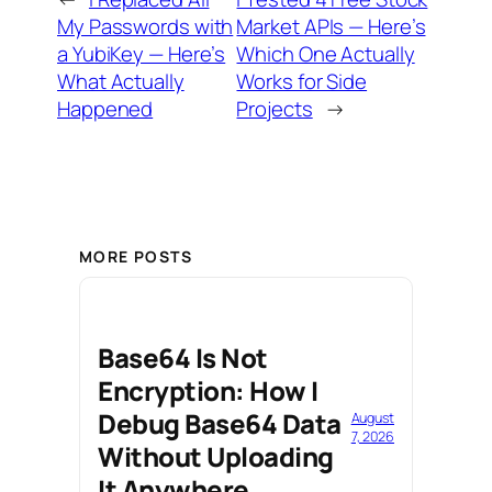
My Passwords with
Market APIs — Here’s
a YubiKey — Here’s
Which One Actually
What Actually
Works for Side
Happened
Projects
→
MORE POSTS
Base64 Is Not
Encryption: How I
Debug Base64 Data
August
7, 2026
Without Uploading
It Anywhere