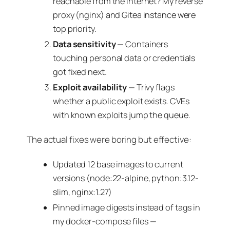
reachable from the internet? My reverse
proxy (nginx) and Gitea instance were
top priority.
Data sensitivity
— Containers
touching personal data or credentials
got fixed next.
Exploit availability
— Trivy flags
whether a public exploit exists. CVEs
with known exploits jump the queue.
The actual fixes were boring but effective:
Updated 12 base images to current
versions (node:22-alpine, python:3.12-
slim, nginx:1.27)
Pinned image digests instead of tags in
my docker-compose files —