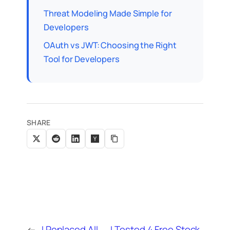
Threat Modeling Made Simple for
Developers
OAuth vs JWT: Choosing the Right
Tool for Developers
SHARE
←
I Replaced All
I Tested 4 Free Stock