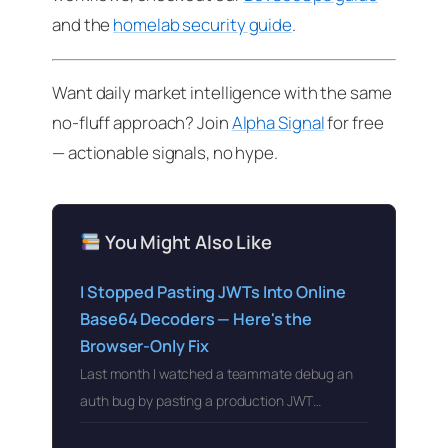
and the
homelab security guide
.
Want daily market intelligence with the same
no-fluff approach? Join
Alpha Signal
for free
— actionable signals, no hype.
You Might Also Like
I Stopped Pasting JWTs Into Online
Base64 Decoders — Here's the
Browser-Only Fix
Last month I watched a teammate debug an
auth bug by pasting a production JWT…