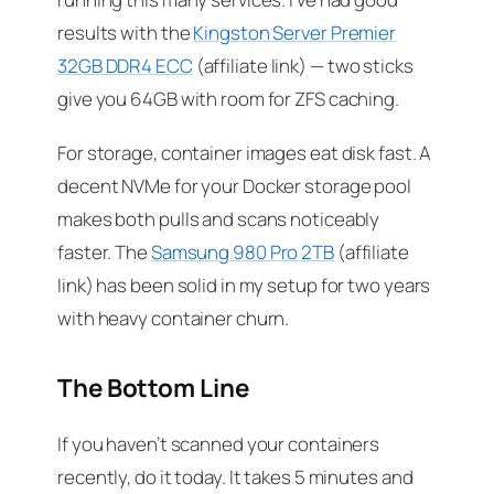
results with the
Kingston Server Premier
32GB DDR4 ECC
(affiliate link) — two sticks
give you 64GB with room for ZFS caching.
For storage, container images eat disk fast. A
decent NVMe for your Docker storage pool
makes both pulls and scans noticeably
faster. The
Samsung 980 Pro 2TB
(affiliate
link) has been solid in my setup for two years
with heavy container churn.
The Bottom Line
If you haven’t scanned your containers
recently, do it today. It takes 5 minutes and