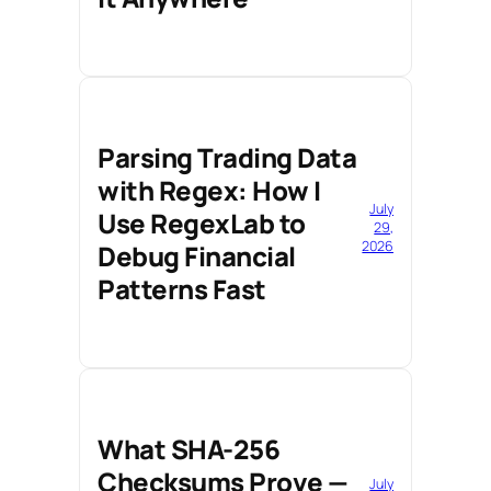
Parsing Trading Data
with Regex: How I
July
Use RegexLab to
29,
2026
Debug Financial
Patterns Fast
What SHA-256
Checksums Prove —
July