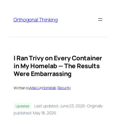
Skip
to
content
Orthogonal Thinking
I Ran Trivy on Every Container
in My Homelab — The Results
Were Embarrassing
Written by
Max L
in
Homelab
, 
Security
Last updated: June 23, 2026 · Originally
Updated
published: May 18, 2026