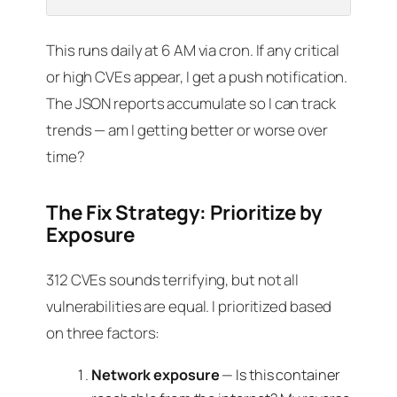
This runs daily at 6 AM via cron. If any critical
or high CVEs appear, I get a push notification.
The JSON reports accumulate so I can track
trends — am I getting better or worse over
time?
The Fix Strategy: Prioritize by
Exposure
312 CVEs sounds terrifying, but not all
vulnerabilities are equal. I prioritized based
on three factors:
Network exposure
— Is this container