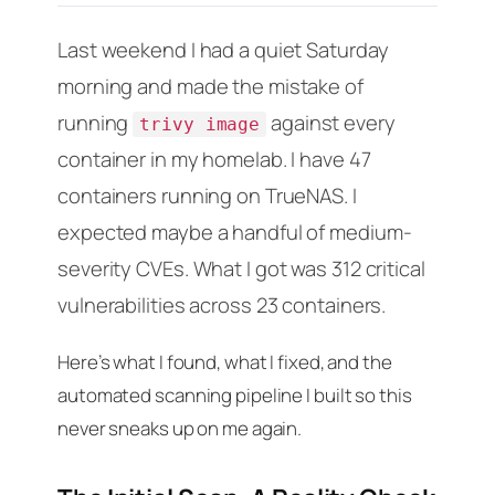
Last weekend I had a quiet Saturday
morning and made the mistake of
running
against every
trivy image
container in my homelab. I have 47
containers running on TrueNAS. I
expected maybe a handful of medium-
severity CVEs. What I got was 312 critical
vulnerabilities across 23 containers.
Here’s what I found, what I fixed, and the
automated scanning pipeline I built so this
never sneaks up on me again.