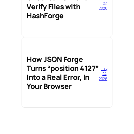
27,
Verify Files with
2026
HashForge
How JSON Forge
Turns “position 4127”
July
24,
Into a Real Error, In
2026
Your Browser