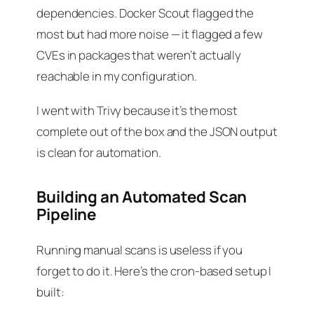
dependencies. Docker Scout flagged the
most but had more noise — it flagged a few
CVEs in packages that weren’t actually
reachable in my configuration.
I went with Trivy because it’s the most
complete out of the box and the JSON output
is clean for automation.
Building an Automated Scan
Pipeline
Running manual scans is useless if you
forget to do it. Here’s the cron-based setup I
built: