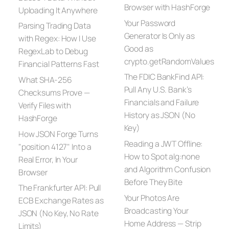
Browser with HashForge
Uploading It Anywhere
Your Password
Parsing Trading Data
Generator Is Only as
with Regex: How I Use
Good as
RegexLab to Debug
crypto.getRandomValues
Financial Patterns Fast
The FDIC BankFind API:
What SHA-256
Pull Any U.S. Bank’s
Checksums Prove —
Financials and Failure
Verify Files with
History as JSON (No
HashForge
Key)
How JSON Forge Turns
Reading a JWT Offline:
"position 4127" Into a
How to Spot alg:none
Real Error, In Your
and Algorithm Confusion
Browser
Before They Bite
The Frankfurter API: Pull
Your Photos Are
ECB Exchange Rates as
Broadcasting Your
JSON (No Key, No Rate
Home Address — Strip
Limits)