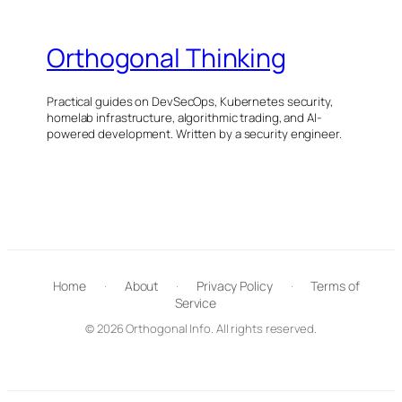
Orthogonal Thinking
Practical guides on DevSecOps, Kubernetes security,
homelab infrastructure, algorithmic trading, and AI-
powered development. Written by a security engineer.
Home
·
About
·
Privacy Policy
·
Terms of
Service
© 2026 Orthogonal Info. All rights reserved.