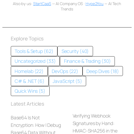
Also by us:
StartCaaS
— AI Company OS ·
Hype2You
— AI Tech
Trends
Explore Topics
Tools & Setup (62)
Security (40)
Uncategorized (33)
Finance & Trading (30)
Homelab (22)
DevOps (22)
Deep Dives (18)
C# & .NET (6)
JavaScript (5)
Quick Wins (5)
Latest Articles
Verifying Webhook
Base64 Is Not
Signatures by Hand:
Encryption: How I Debug
HMAC-SHA256 in the
Base64 Data Without