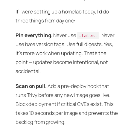
If I were setting up a homelab today, I’d do
three things from day one:
Pin everything.
Never use
. Never
:latest
use bare version tags. Use full digests. Yes,
it’s more work when updating. That’s the
point — updates become intentional, not
accidental.
Scan on pull.
Add a pre-deploy hook that
runs Trivy before any new image goes live.
Block deployment if critical CVEs exist. This
takes 10 seconds per image and prevents the
backlog from growing.