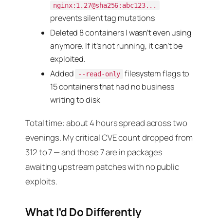
nginx:1.27@sha256:abc123...
prevents silent tag mutations
Deleted 8 containers I wasn’t even using
anymore. If it’s not running, it can’t be
exploited.
Added
filesystem flags to
--read-only
15 containers that had no business
writing to disk
Total time: about 4 hours spread across two
evenings. My critical CVE count dropped from
312 to 7 — and those 7 are in packages
awaiting upstream patches with no public
exploits.
What I’d Do Differently