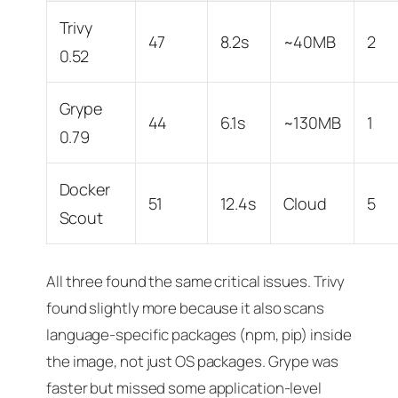
Trivy
47
8.2s
~40MB
2
0.52
Grype
44
6.1s
~130MB
1
0.79
Docker
51
12.4s
Cloud
5
Scout
All three found the same critical issues. Trivy
found slightly more because it also scans
language-specific packages (npm, pip) inside
the image, not just OS packages. Grype was
faster but missed some application-level