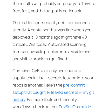
the results will probably surprise you. Trivy is
free, fast, and the output is actionable.
The real lesson: security debt compounds
silently. A container that was fine when you
deployed it 18 months ago might have 40+
critical CVEs today. Automated scanning
turns an invisible problem into a visible one,
and visible problems get fixed.
Container CVEs are only one source of
supply-chain risk — secrets leaking into your
repos is another. Here’s the
pre-commit
setup that caught 14 leaked secrets in my git
history
. For more tools and security
workflows, check out our
DevSecOps guide