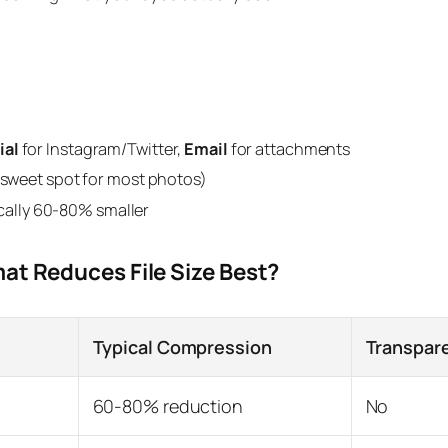
ial
for Instagram/Twitter,
Email
for attachments
e sweet spot for most photos)
ally 60-80% smaller
at Reduces File Size Best?
Typical Compression
Transpar
60-80% reduction
No