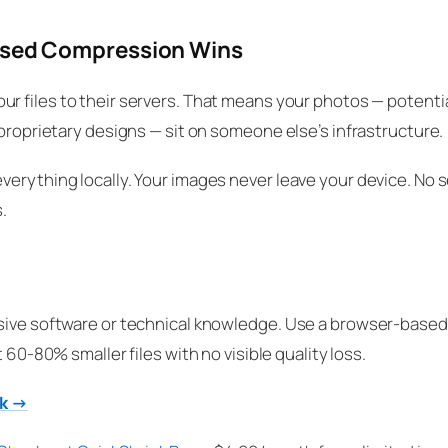
ased Compression Wins
ur files to their servers. That means your photos — potentia
 proprietary designs — sit on someone else’s infrastructure.
verything locally. Your images never leave your device. No s
.
sive software or technical knowledge. Use a browser-based 
et 60-80% smaller files with no visible quality loss.
nk →