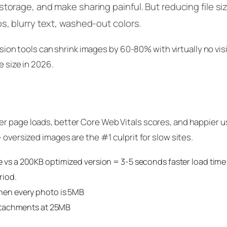
torage, and make sharing painful. But reducing file si
s, blurry text, washed-out colors.
 tools can shrink images by 60-80% with virtually no visi
e size in 2026.
r page loads, better Core Web Vitals scores, and happier u
 oversized images are the #1 culprit for slow sites.
vs a 200KB optimized version = 3-5 seconds faster load time
riod.
hen every photo is 5MB
ttachments at 25MB