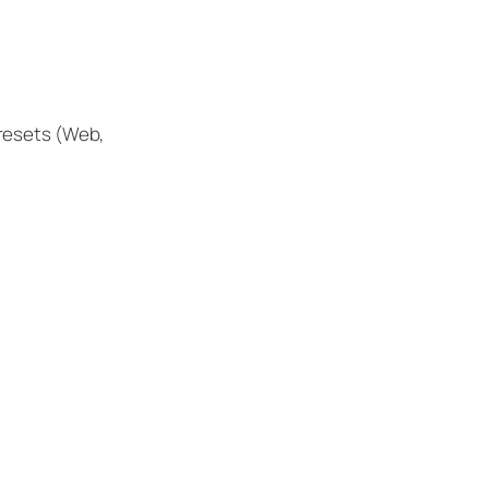
presets (Web,