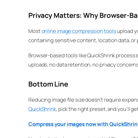
Privacy Matters: Why Browser-B
Most
online image compression tools
upload yo
containing sensitive content, location data, or
Browser-based tools like QuickShrink process e
uploads, no data retention, no privacy concerns
Bottom Line
Reducing image file size doesn’t require expen
QuickShrink
, pick the right preset, and you’ll g
Compress your images now with QuickShri