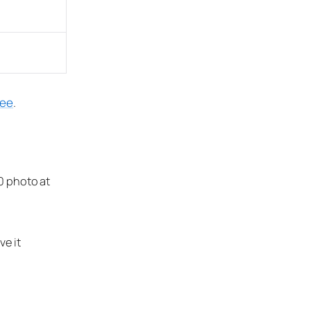
ree
.
0 photo at
e it