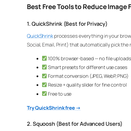
Best Free Tools to Reduce Image F
1. QuickShrink (Best for Privacy)
QuickShrink
processes everything in your brows
Social, Email, Print) that automatically pick the
100% browser-based — no file uploads
Smart presets for different use cases
Format conversion (JPEG, WebP, PNG)
Resize + quality slider for fine control
Free to use
Try QuickShrink free →
2. Squoosh (Best for Advanced Users)