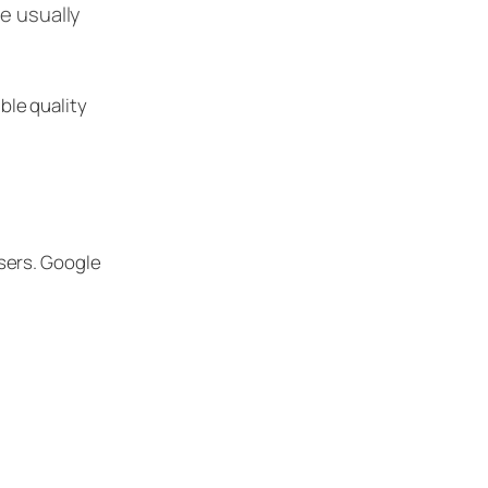
ze usually
ble quality
sers. Google