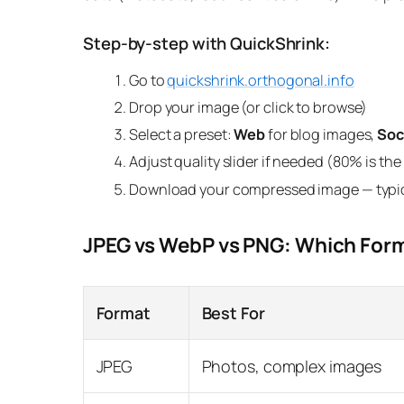
Step-by-step with QuickShrink:
Go to
quickshrink.orthogonal.info
Drop your image (or click to browse)
Select a preset:
Web
for blog images,
Soc
Adjust quality slider if needed (80% is th
Download your compressed image — typic
JPEG vs WebP vs PNG: Which Form
Format
Best For
JPEG
Photos, complex images