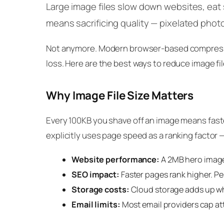
Large image files slow down websites, eat s
means sacrificing quality — pixelated photo
Not anymore. Modern browser-based compression
loss. Here are the best ways to reduce image fil
Why Image File Size Matters
Every 100KB you shave off an image means faste
explicitly uses page speed as a ranking factor —
Website performance:
A 2MB hero image 
SEO impact:
Faster pages rank higher. Pe
Storage costs:
Cloud storage adds up w
Email limits:
Most email providers cap a