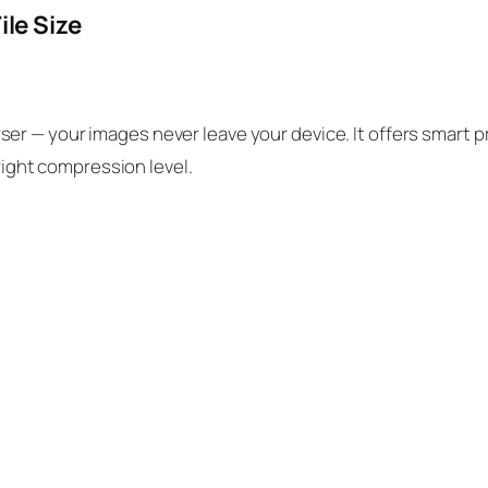
ile Size
er — your images never leave your device. It offers smart 
 right compression level.