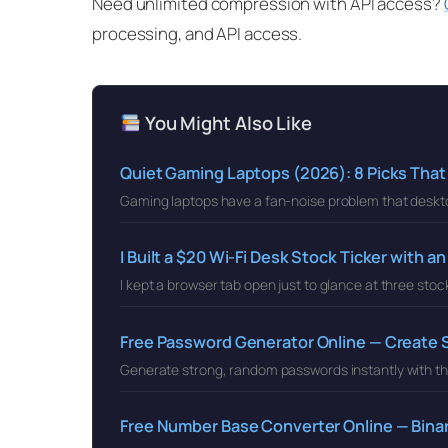
Need unlimited compression with API access?
processing, and API access.
You Might Also Like
Quiet Gaming Laptops (2026): 8 Picks That
Gaming laptops have a fan-noise problem that deskt
I Built a $20 Wi-Fi Desk Stock Ticker with 
I kept a browser tab open just to glance at three stoc
Free Password Generator Online — Create
Generate strong, random passwords instantly with th
Free Number Base Converter Online — Binar