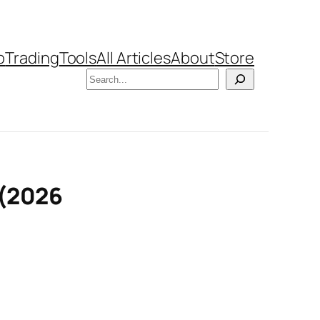
b
Trading
Tools
All Articles
About
Store
Search
 (2026