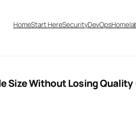
Home
Start Here
Security
DevOps
Homela
e Size Without Losing Quality