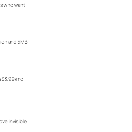
rs who want
ssion and 5MB
en $3.99/mo
ve invisible