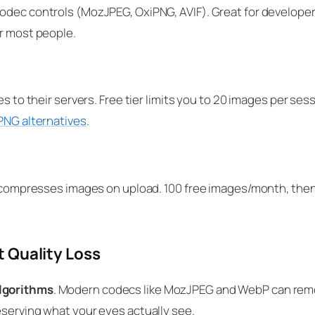
codec controls (MozJPEG, OxiPNG, AVIF). Great for develope
or most people.
es to their servers. Free tier limits you to 20 images per se
PNG alternatives
.
gin compresses images on upload. 100 free images/month, th
 Quality Loss
lgorithms
. Modern codecs like MozJPEG and WebP can remo
eserving what your eyes actually see.