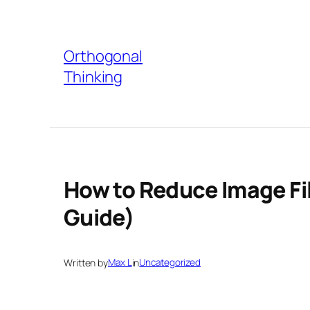
Skip
to
Orthogonal
content
Thinking
How to Reduce Image Fil
Guide)
Written by
Max L
in
Uncategorized