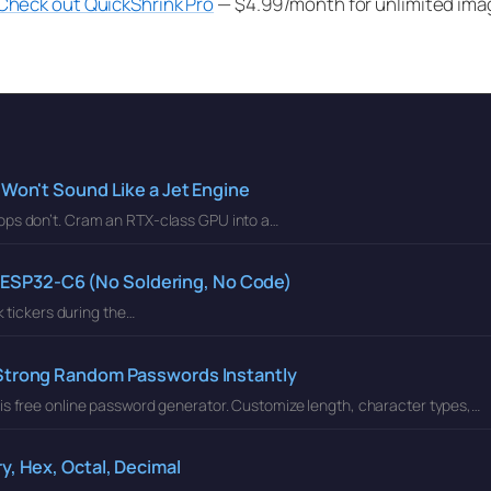
Check out QuickShrink Pro
— $4.99/month for unlimited ima
 Won't Sound Like a Jet Engine
ops don’t. Cram an RTX-class GPU into a…
an ESP32-C6 (No Soldering, No Code)
k tickers during the…
 Strong Random Passwords Instantly
is free online password generator. Customize length, character types,…
y, Hex, Octal, Decimal