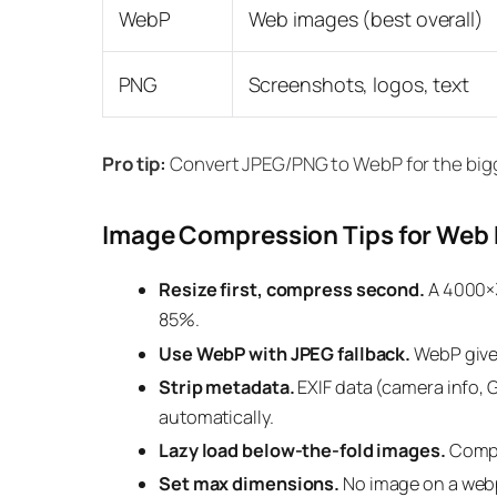
WebP
Web images (best overall)
PNG
Screenshots, logos, text
Pro tip:
Convert JPEG/PNG to WebP for the bigge
Image Compression Tips for Web
Resize first, compress second.
A 4000×3
85%.
Use WebP with JPEG fallback.
WebP gives
Strip metadata.
EXIF data (camera info, 
automatically.
Lazy load below-the-fold images.
Compre
Set max dimensions.
No image on a webp