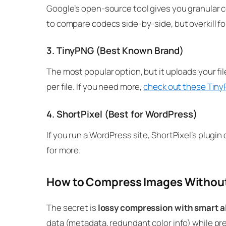
Google’s open-source tool gives you granular 
to compare codecs side-by-side, but overkill f
3. TinyPNG (Best Known Brand)
The most popular option, but it uploads your fil
per file. If you need more,
check out these Tiny
4. ShortPixel (Best for WordPress)
If you run a WordPress site, ShortPixel’s plu
for more.
How to Compress Images Without
The secret is
lossy compression with smart a
data (metadata, redundant color info) while pr