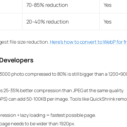
70-85% reduction
Yes
20-40% reduction
Yes
st file size reduction.
Here’s how to convert to WebP for f
 Developers
000 photo compressed to 80% is still bigger than a 1200×90
 25-35% better compression than JPEG at the same quality.
GPS) can add 50-100KB per image. Tools like QuickShrink remov
ssion + lazy loading = fastest possible page.
age needs to be wider than 1920px.