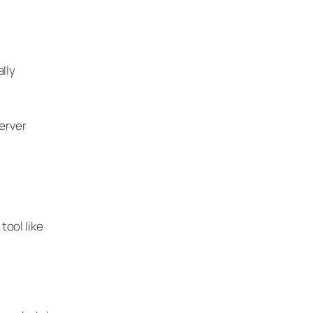
lly
erver
tool like