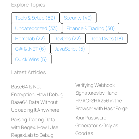
Explore Topics
Tools & Setup (62)
Security (40)
Uncategorized (33)
Finance & Trading (30)
Homelab (22)
DevOps (22)
Deep Dives (18)
C# & .NET (6)
JavaScript (5)
Quick Wins (5)
Latest Articles
Verifying Webhook
Base64 Is Not
Signatures by Hand:
Encryption: How I Debug
HMAC-SHA256 in the
Base64 Data Without
Browser with HashForge
Uploading It Anywhere
Your Password
Parsing Trading Data
Generator Is Only as
with Regex: How I Use
Good as
RegexLab to Debug