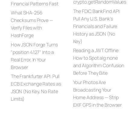
crypto.getRandomValues
Financial Patterns Fast
The FDIC BankFind API:
What SHA-256
Pull Any U.S. Bank’s
Checksums Prove —
Financials and Failure
Verify Files with
History as JSON (No
HashForge
Key)
How JSON Forge Turns
Reading a JWT Offline:
"position 4127" Into a
How to Spot alg:none
Real Error, In Your
and Algorithm Confusion
Browser
Before They Bite
The Frankfurter API: Pull
Your Photos Are
ECB Exchange Rates as
Broadcasting Your
JSON (No Key, No Rate
Home Address — Strip
Limits)
EXIF GPS in the Browser