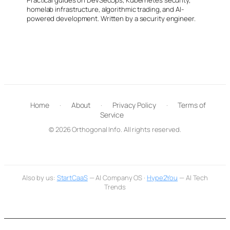
homelab infrastructure, algorithmic trading, and AI-
powered development. Written by a security engineer.
Home
·
About
·
Privacy Policy
·
Terms of
Service
© 2026 Orthogonal Info. All rights reserved.
Also by us:
StartCaaS
— AI Company OS ·
Hype2You
— AI Tech
Trends