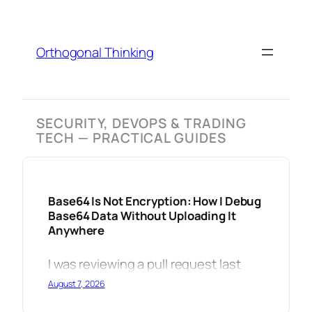
Skip
to
content
Orthogonal Thinking
SECURITY, DEVOPS & TRADING
TECH — PRACTICAL GUIDES
Base64 Is Not Encryption: How I Debug
Base64 Data Without Uploading It
Anywhere
I was reviewing a pull request last
August 7, 2026
week when I spotted it: a developer
had base64-encoded a JWT payload