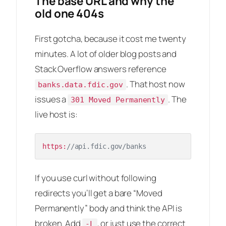
The base URL and why the
old one 404s
First gotcha, because it cost me twenty
minutes. A lot of older blog posts and
Stack Overflow answers reference
. That host now
banks.data.fdic.gov
issues a
. The
301 Moved Permanently
live host is:
https:
//api.fdic.gov/banks
If you use curl without following
redirects you’ll get a bare “Moved
Permanently” body and think the API is
broken. Add
, or just use the correct
-L