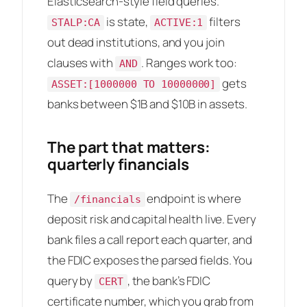
Elasticsearch-style field queries.
is state,
filters
STALP:CA
ACTIVE:1
out dead institutions, and you join
clauses with
. Ranges work too:
AND
gets
ASSET:[1000000 TO 10000000]
banks between $1B and $10B in assets.
The part that matters:
quarterly financials
The
endpoint is where
/financials
deposit risk and capital health live. Every
bank files a call report each quarter, and
the FDIC exposes the parsed fields. You
query by
, the bank’s FDIC
CERT
certificate number, which you grab from