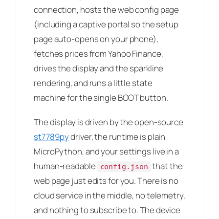
connection, hosts the web config page
(including a captive portal so the setup
page auto-opens on your phone),
fetches prices from Yahoo Finance,
drives the display and the sparkline
rendering, and runs a little state
machine for the single BOOT button.
The display is driven by the open-source
st7789py
driver, the runtime is plain
MicroPython, and your settings live in a
human-readable
that the
config.json
web page just edits for you. There is no
cloud service in the middle, no telemetry,
and nothing to subscribe to. The device