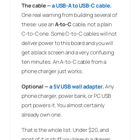
The cable —
a USB-A to USB-C cable
.
One real warning from building several of
these: use an
A-to-C
cable, not a plain
C-to-C one. Some C-to-C cables will not
deliver power to this board and you will
get a black screen and a very confusing
ten minutes. An A-to-C cable from a
phone charger just works.
Optional —
a 5V USB wall adapter
.
Any
phone charger, power bank, or PC USB
port powers it. You almost certainly
already own one.
That is the whole list. Under $20, and
most of it is stuff you have in a drawer.