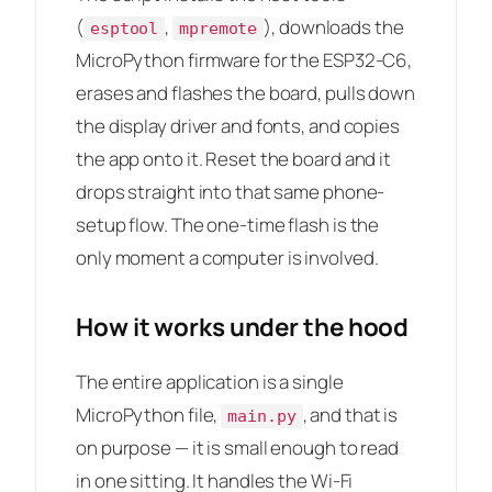
(
,
), downloads the
esptool
mpremote
MicroPython firmware for the ESP32-C6,
erases and flashes the board, pulls down
the display driver and fonts, and copies
the app onto it. Reset the board and it
drops straight into that same phone-
setup flow. The one-time flash is the
only moment a computer is involved.
How it works under the hood
The entire application is a single
MicroPython file,
, and that is
main.py
on purpose — it is small enough to read
in one sitting. It handles the Wi-Fi