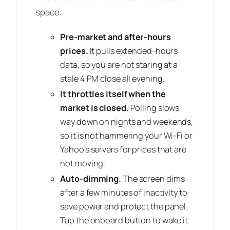
space:
Pre-market and after-hours
prices.
It pulls extended-hours
data, so you are not staring at a
stale 4 PM close all evening.
It throttles itself when the
market is closed.
Polling slows
way down on nights and weekends,
so it is not hammering your Wi-Fi or
Yahoo’s servers for prices that are
not moving.
Auto-dimming.
The screen dims
after a few minutes of inactivity to
save power and protect the panel.
Tap the onboard button to wake it.