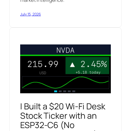
July 15, 2026
I Built a $20 Wi-Fi Desk
Stock Ticker with an
ESP32-C6 (No