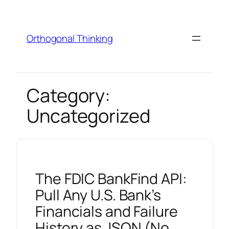
Skip
to
content
Orthogonal Thinking
Category:
Uncategorized
The FDIC BankFind API:
Pull Any U.S. Bank’s
Financials and Failure
History as JSON (No