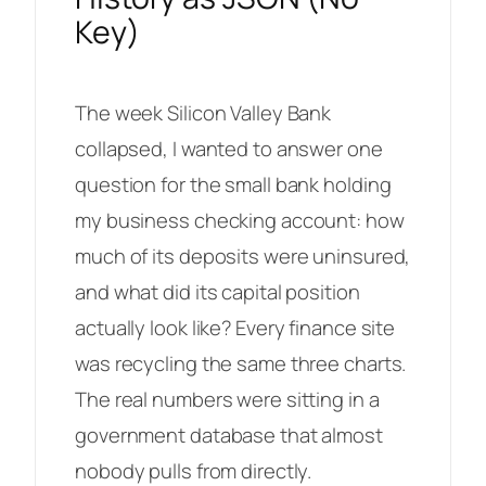
Key)
The week Silicon Valley Bank
collapsed, I wanted to answer one
question for the small bank holding
my business checking account: how
much of its deposits were uninsured,
and what did its capital position
actually look like? Every finance site
was recycling the same three charts.
The real numbers were sitting in a
government database that almost
nobody pulls from directly.