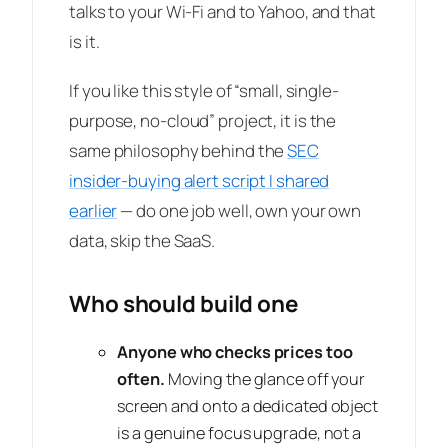
talks to your Wi-Fi and to Yahoo, and that
is it.
If you like this style of “small, single-
purpose, no-cloud” project, it is the
same philosophy behind the
SEC
insider-buying alert script I shared
earlier
— do one job well, own your own
data, skip the SaaS.
Who should build one
Anyone who checks prices too
often.
Moving the glance off your
screen and onto a dedicated object
is a genuine focus upgrade, not a