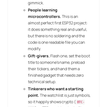
gimmick.
People learning
microcontrollers.
This is an
almost perfect first ESP32 project:
it does something real and useful,
but there is no soldering and the
code is one readable file you can
modify.
Gift-givers.
Flash one, set the boot
title to someone’s name, preload
their tickers, and hand them a
finished gadget that needs zero
technical setup.
Tinkerers who want a starting
point.
The watchlist is just symbols,
so it happily shows crypto (
BTC-