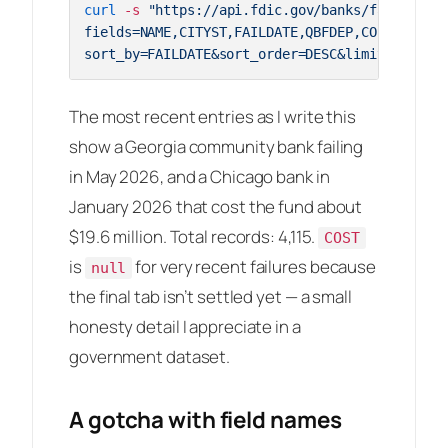
curl
 -s 
"https://api.fdic.gov/banks/failures?\

fields=NAME,CITYST,FAILDATE,QBFDEP,COST&\

sort_by=FAILDATE&sort_order=DESC&limit=3&forma
The most recent entries as I write this
show a Georgia community bank failing
in May 2026, and a Chicago bank in
January 2026 that cost the fund about
$19.6 million. Total records: 4,115.
COST
is
for very recent failures because
null
the final tab isn’t settled yet — a small
honesty detail I appreciate in a
government dataset.
A gotcha with field names