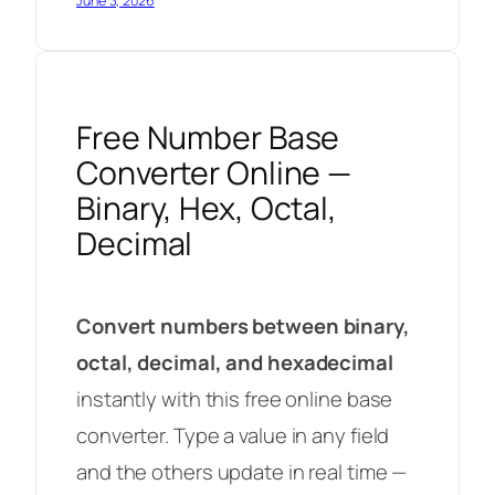
June 3, 2026
Free Number Base
Converter Online —
Binary, Hex, Octal,
Decimal
Convert numbers between binary,
octal, decimal, and hexadecimal
instantly with this free online base
converter. Type a value in any field
and the others update in real time —