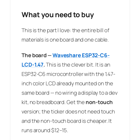
What you need to buy
This is the part I love: the entire bill of
materials is one board and one cable.
The board —
Waveshare ESP32-C6-
LCD-1.47
.
This is the clever bit. It is an
ESP32-C6 microcontroller with the 1.47-
inch color LCD already mounted on the
same board — no wiring a display to a dev
kit, no breadboard. Get the
non-touch
version; the ticker does not need touch
and the non-touch board is cheaper. It
runs around $12–15.