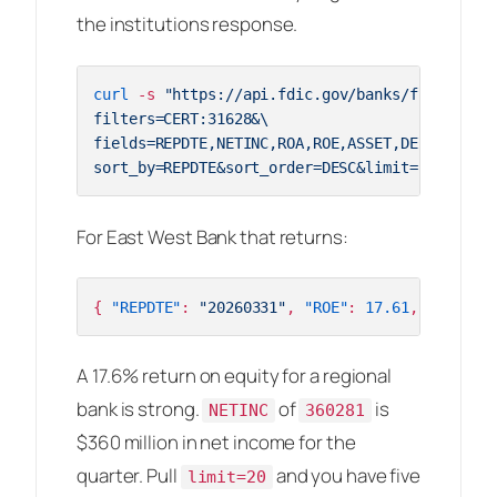
the institutions response.
curl
 -s 
"https://api.fdic.gov/banks/financials
filters=CERT:31628&\

fields=REPDTE,NETINC,ROA,ROE,ASSET,DEP&\

sort_by=REPDTE&sort_order=DESC&limit=2&format=
For East West Bank that returns:
{
"REPDTE"
:
"20260331"
,
"ROE"
:
17.61
,
"NETINC"
A 17.6% return on equity for a regional
bank is strong.
of
is
NETINC
360281
$360 million in net income for the
quarter. Pull
and you have five
limit=20