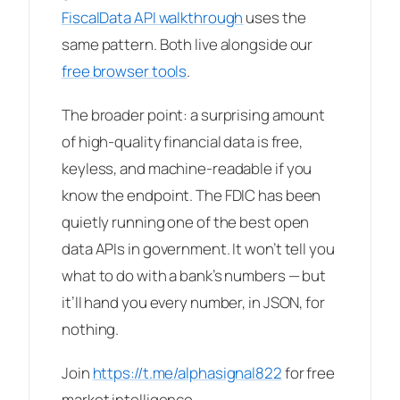
FiscalData API walkthrough
uses the
same pattern. Both live alongside our
free browser tools
.
The broader point: a surprising amount
of high-quality financial data is free,
keyless, and machine-readable if you
know the endpoint. The FDIC has been
quietly running one of the best open
data APIs in government. It won’t tell you
what to do with a bank’s numbers — but
it’ll hand you every number, in JSON, for
nothing.
Join
https://t.me/alphasignal822
for free
market intelligence.