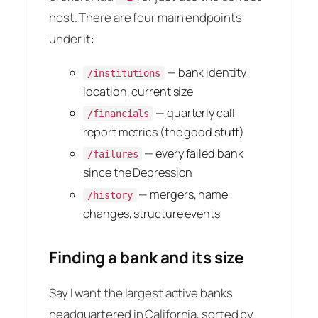
host. There are four main endpoints
under it:
— bank identity,
/institutions
location, current size
— quarterly call
/financials
report metrics (the good stuff)
— every failed bank
/failures
since the Depression
— mergers, name
/history
changes, structure events
Finding a bank and its size
Say I want the largest active banks
headquartered in California, sorted by