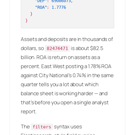
"DEP"
:
69086073
,
"ROA"
:
1.7776
}
}
Assets and deposits are in thousands of
dollars, so
is about $82.5
82474471
billion. ROA is return on assets as a
percent. East West posting a 1.78% ROA
against City National’s 0.74% in the same
quarter tells you a lot about which
balance sheet is working harder — and
that’s before you open a single analyst
report.
The
syntax uses
filters