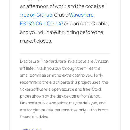
an afternoon of work, and the code is all
free on GitHub
. Grab a
Waveshare
ESP32-C6-LCD-1.47
and an A-to-C cable,
and you will have it running before the
market closes.
Disclosure: The hardware links above are Amazon
affiliate links. If you buy through them I earn a
small commission at no extra cost to you. I only
recommend the exact parts this project uses; the
ticker software is open source and free. Stock
prices shown by the device come from Yahoo
Finance’s public endpoints, may be delayed, and
are for glanceable, personal use only — this is not
financial advice.