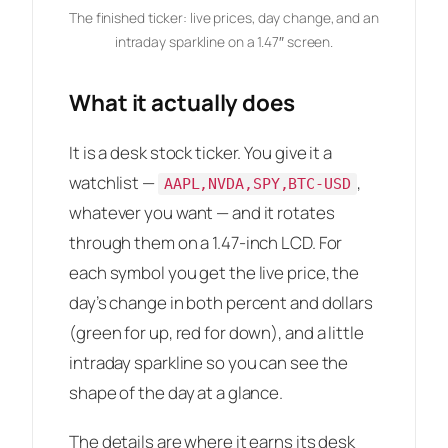
The finished ticker: live prices, day change, and an
intraday sparkline on a 1.47″ screen.
What it actually does
It is a desk stock ticker. You give it a
watchlist —
,
AAPL,NVDA,SPY,BTC-USD
whatever you want — and it rotates
through them on a 1.47-inch LCD. For
each symbol you get the live price, the
day’s change in both percent and dollars
(green for up, red for down), and a little
intraday sparkline so you can see the
shape of the day at a glance.
The details are where it earns its desk