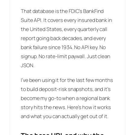
That database is the FDIC’s BankFind
Suite API. It covers every insured bank in
the United States, every quarterly call
report going back decades, and every
bank failure since 1934. No API key. No
signup. No rate-limit paywall. Just clean
JSON.
I’ve been using it for the last few months
to build deposit-risk snapshots, and it’s
become my go-to when a regional bank
story hits the news. Here’s how it works
and what you can actually get out of it.