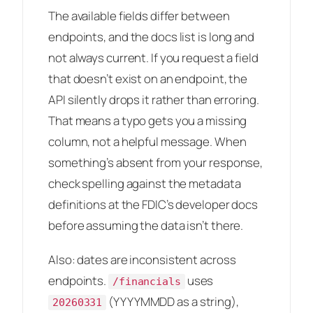
The available fields differ between
endpoints, and the docs list is long and
not always current. If you request a field
that doesn’t exist on an endpoint, the
API silently drops it rather than erroring.
That means a typo gets you a missing
column, not a helpful message. When
something’s absent from your response,
check spelling against the metadata
definitions at the FDIC’s developer docs
before assuming the data isn’t there.
Also: dates are inconsistent across
endpoints.
uses
/financials
(YYYYMMDD as a string),
20260331