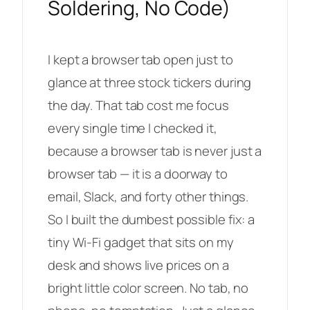
Soldering, No Code)
I kept a browser tab open just to
glance at three stock tickers during
the day. That tab cost me focus
every single time I checked it,
because a browser tab is never
just
a
browser tab — it is a doorway to
email, Slack, and forty other things.
So I built the dumbest possible fix: a
tiny Wi-Fi gadget that sits on my
desk and shows live prices on a
bright little color screen. No tab, no