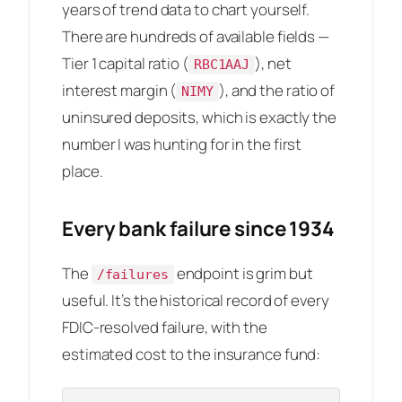
years of trend data to chart yourself.
There are hundreds of available fields —
Tier 1 capital ratio (
), net
RBC1AAJ
interest margin (
), and the ratio of
NIMY
uninsured deposits, which is exactly the
number I was hunting for in the first
place.
Every bank failure since 1934
The
endpoint is grim but
/failures
useful. It’s the historical record of every
FDIC-resolved failure, with the
estimated cost to the insurance fund: