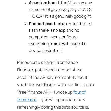
A custom boot title.
Mine says my
name; one I gave away says “DAD’S
TICKER.” It is a genuinely good gift.
Phone-based setup.
After the first
flash there is no app and no
computer — you configure
everything from a web page the
device hosts itself.
Prices come straight from Yahoo
Finance’s public chart endpoint. No
account, no API key, no monthly fee. If
you have ever fought with rate limits on a
“free” finance API — I wrote up
four of
them here
— you will appreciate how
refreshingly boring this data source is.