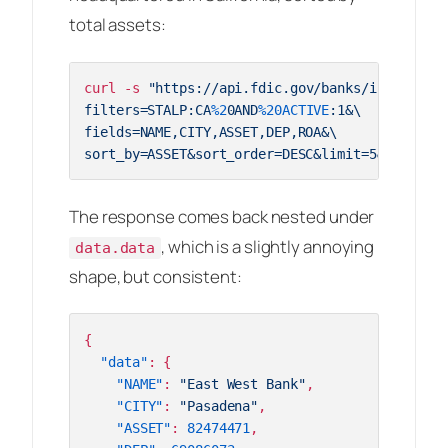
total assets:
curl -s 
"https://api.fdic.gov/banks/institutio
filters=STALP:CA
%2
0AND
%20ACTIVE
:1&\

fields=NAME,CITY,ASSET,DEP,ROA&\

sort_by=ASSET&sort_order=DESC&limit=5&format=j
The response comes back nested under
, which is a slightly annoying
data.data
shape, but consistent:
{
"data"
:
{
"NAME"
:
"East West Bank"
,
"CITY"
:
"Pasadena"
,
"ASSET"
:
82474471
,