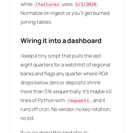
while
uses
.
/failures
5/1/2026
Normalize on ingest or you’ll get burned
joining tables.
Wiring it into a dashboard
I keep a tiny script that pulls the last
eight quarters for a watchlist of regional
banks and flags any quarter where ROA
drops below zero or deposits shrink
more than 5% sequentially. It’s maybe 40
lines of Python with
, and it
requests
runs off cron. No vendor, no key rotation,
no bill.
If you’re doing this kind of pull-