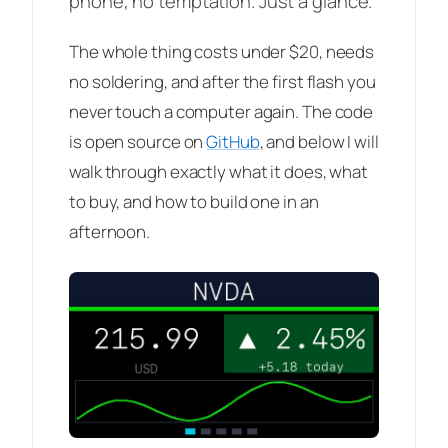
phone, no temptation. Just a glance.
The whole thing costs under $20, needs
no soldering, and after the first flash you
never touch a computer again. The code
is open source on
GitHub
, and below I will
walk through exactly what it does, what
to buy, and how to build one in an
afternoon.