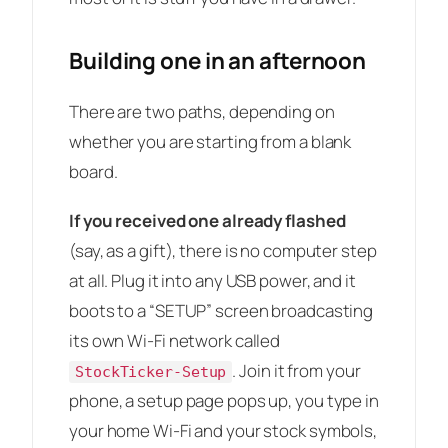
Building one in an afternoon
There are two paths, depending on
whether you are starting from a blank
board.
If you received one already flashed
(say, as a gift), there is no computer step
at all. Plug it into any USB power, and it
boots to a “SETUP” screen broadcasting
its own Wi-Fi network called
. Join it from your
StockTicker-Setup
phone, a setup page pops up, you type in
your home Wi-Fi and your stock symbols,