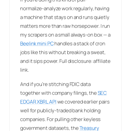
normalize-analyze work regularly, having
a machine that stays on and runs quietly
matters more than raw horsepower. I run
my scrapers on a small always-on box — a
Beelink mini PC
handles a stack of cron
jobs like this without breaking a sweat,
and it sips power. Full disclosure: affiliate
link.
And if you’re stitching FDIC data
together with company filings, the
SEC
EDGAR XBRL API
we covered earlier pairs
well for publicly-traded bank holding
companies. For pulling other keyless
government datasets, the
Treasury