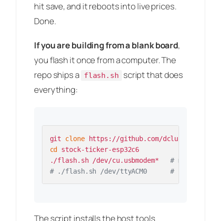
hit save, and it reboots into live prices.
Done.
If you are building from a blank board
,
you flash it once from a computer. The
repo ships a
script that does
flash.sh
everything:
git 
clone
cd
 stock-ticker-esp32c6

./flash.sh /dev/cu.usbmodem*   
# macOS
# ./flash.sh /dev/ttyACM0      # Linux
The script installs the host tools