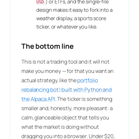
) or ETFs, and the single-file
USD
design makes it easy to fork into a
weather display, a sports score
ticker, or whatever you like.
The bottom line
This is not a trading tool and it will not
make you money — for that you want an
actual strategy, like the
portfolio
rebalancing bot I built with Python and
the Alpaca API
. The ticker is something
smaller and, honestly, more pleasant: a
calm, glanceable object that tells you
what the market is doing without
dragging you into a browser. Under $20,