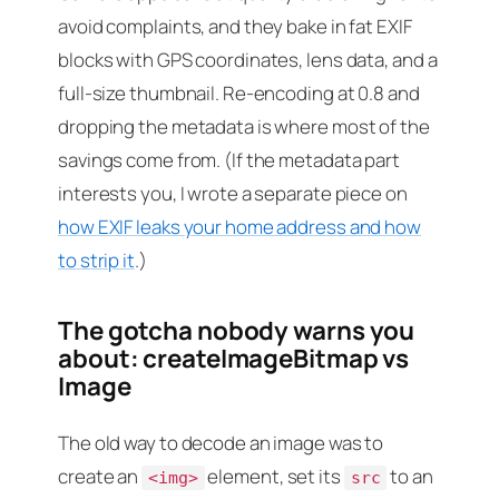
avoid complaints, and they bake in fat EXIF
blocks with GPS coordinates, lens data, and a
full-size thumbnail. Re-encoding at 0.8 and
dropping the metadata is where most of the
savings come from. (If the metadata part
interests you, I wrote a separate piece on
how EXIF leaks your home address and how
to strip it
.)
The gotcha nobody warns you
about: createImageBitmap vs
Image
The old way to decode an image was to
create an
element, set its
to an
<img>
src