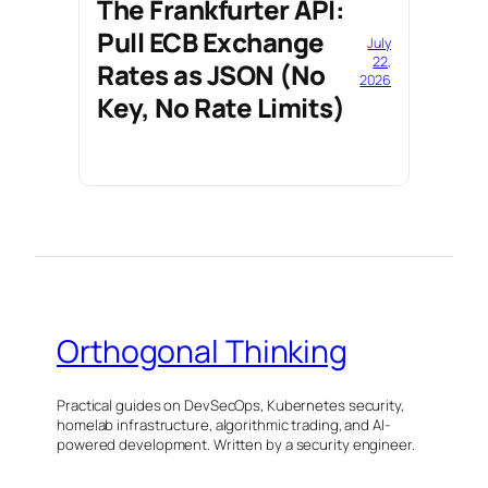
The Frankfurter API:
Pull ECB Exchange
July
22,
Rates as JSON (No
2026
Key, No Rate Limits)
Orthogonal Thinking
Practical guides on DevSecOps, Kubernetes security,
homelab infrastructure, algorithmic trading, and AI-
powered development. Written by a security engineer.