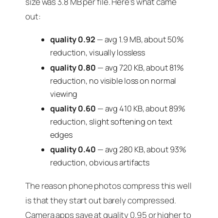
size was 3.8 MB per file. Here’s what came
out:
quality 0.92
— avg 1.9 MB, about 50%
reduction, visually lossless
quality 0.80
— avg 720 KB, about 81%
reduction, no visible loss on normal
viewing
quality 0.60
— avg 410 KB, about 89%
reduction, slight softening on text
edges
quality 0.40
— avg 280 KB, about 93%
reduction, obvious artifacts
The reason phone photos compress this well
is that they start out barely compressed.
Camera apps save at quality 0.95 or higher to