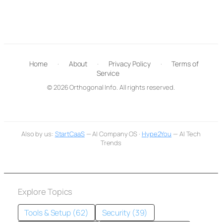
Home
·
About
·
Privacy Policy
·
Terms of
Service
© 2026 Orthogonal Info. All rights reserved.
Also by us:
StartCaaS
— AI Company OS ·
Hype2You
— AI Tech
Trends
Explore Topics
Tools & Setup (62)
Security (39)