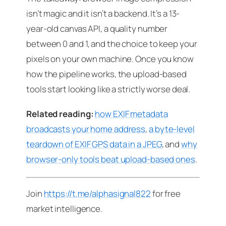
isn’t magic and it isn’t a backend. It’s a 13-
year-old canvas API, a quality number
between 0 and 1, and the choice to keep your
pixels on your own machine. Once you know
how the pipeline works, the upload-based
tools start looking like a strictly worse deal.
Related reading:
how EXIF metadata
broadcasts your home address
,
a byte-level
teardown of EXIF GPS data in a JPEG
, and
why
browser-only tools beat upload-based ones
.
Join
https://t.me/alphasignal822
for free
market intelligence.