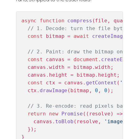
async
function
compress
(
file, quality 
// 1. Decode: turn the file bytes in
const
 bitmap = 
await
createImageBitm
// 2. Paint: draw the bitmap onto a 
const
 canvas = 
document
.
createElemen
  canvas.
width
 = bitmap.
width
;

  canvas.
height
 = bitmap.
height
;

const
 ctx = canvas.
getContext
(
'2d'
);

  ctx.
drawImage
(bitmap, 
0
, 
0
);

// 3. Re-encode: read pixels back ou
return
new
Promise
(
(
resolve
) =>
 {

    canvas.
toBlob
(resolve, 
'image/jpeg
  });

}