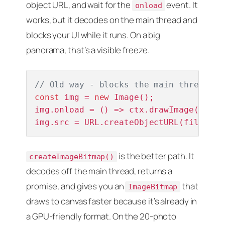
object URL, and wait for the
event. It
onload
works, but it decodes on the main thread and
blocks your UI while it runs. On a big
panorama, that’s a visible freeze.
// Old way - blocks the main thread
const
 img = 
new
 Image();

img.onload = () => ctx.drawImage(img, 
img.src = URL.createObjectURL(file);
is the better path. It
createImageBitmap()
decodes off the main thread, returns a
promise, and gives you an
that
ImageBitmap
draws to canvas faster because it’s already in
a GPU-friendly format. On the 20-photo