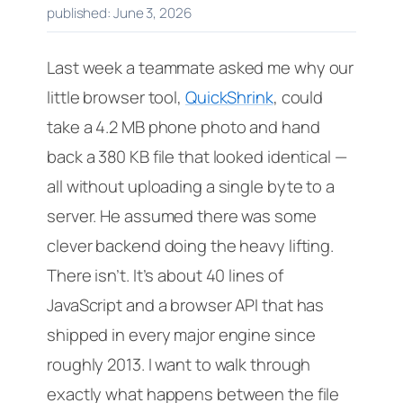
published: June 3, 2026
Last week a teammate asked me why our
little browser tool,
QuickShrink
, could
take a 4.2 MB phone photo and hand
back a 380 KB file that looked identical —
all without uploading a single byte to a
server. He assumed there was some
clever backend doing the heavy lifting.
There isn’t. It’s about 40 lines of
JavaScript and a browser API that has
shipped in every major engine since
roughly 2013. I want to walk through
exactly what happens between the file