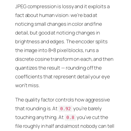
JPEG compression is lossy and it exploits a
fact about human vision: we’re bad at
noticing small changes in color and fine
detail, but good at noticing changes in
brightness and edges. The encoder splits
the image into 8×8 pixel blocks, runs a
discrete cosine transform on each, and then
quantizes the result — rounding off the
coefficients that represent detail your eye
won’t miss.
The quality factor controls how aggressive
that rounding is. At
you’re barely
0.92
touching anything. At
you’ve cut the
0.8
file roughly in half and almost nobody can tell