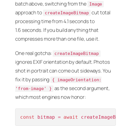
batch above, switching from the
Image
approach to
cut total
createImageBitmap
processing time from 4.1 seconds to
1.6 seconds. If you build anything that
compresses more than one file, use it.
One real gotcha:
createImageBitmap
ignores EXIF orientation by default. Photos
shot in portrait can come out sideways. You
fix it by passing
{ imageOrientation:
as the second argument,
'from-image' }
which most engines now honor:
const
 bitmap = 
await
 createImageBitmap