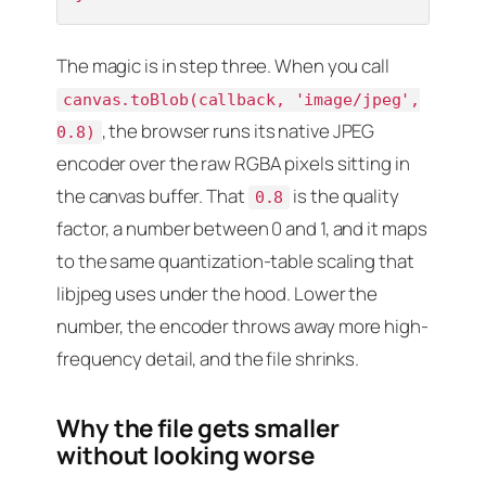
The magic is in step three. When you call
canvas.toBlob(callback, 'image/jpeg',
, the browser runs its native JPEG
0.8)
encoder over the raw RGBA pixels sitting in
the canvas buffer. That
is the quality
0.8
factor, a number between 0 and 1, and it maps
to the same quantization-table scaling that
libjpeg uses under the hood. Lower the
number, the encoder throws away more high-
frequency detail, and the file shrinks.
Why the file gets smaller
without looking worse