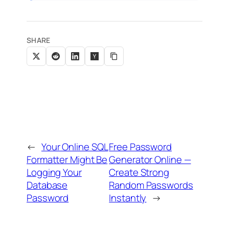
SHARE
←
Your Online SQL
Free Password
Formatter Might Be
Generator Online —
Logging Your
Create Strong
Database
Random Passwords
Password
Instantly
→