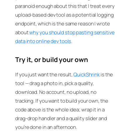
paranoid enough about this that I treat every
upload-based dev tool as a potential logging
endpoint, which is the same reason I wrote
about
why you should stop pasting sensitive
data into online dev tools
.
Try it, or build your own
If you just want the result,
QuickShrink
is the
tool — drag a photo in, pick a quality,
download. No account, no upload, no
tracking. If you want to build your own, the
code above is the whole idea; wrap it in a
drag-drop handler and a quality slider and
you’re done in an afternoon.