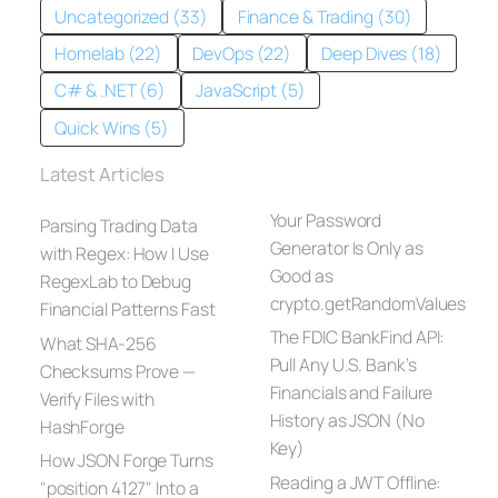
Uncategorized (33)
Finance & Trading (30)
Homelab (22)
DevOps (22)
Deep Dives (18)
C# & .NET (6)
JavaScript (5)
Quick Wins (5)
Latest Articles
Your Password
Parsing Trading Data
Generator Is Only as
with Regex: How I Use
Good as
RegexLab to Debug
crypto.getRandomValues
Financial Patterns Fast
The FDIC BankFind API:
What SHA-256
Pull Any U.S. Bank’s
Checksums Prove —
Financials and Failure
Verify Files with
History as JSON (No
HashForge
Key)
How JSON Forge Turns
Reading a JWT Offline:
"position 4127" Into a