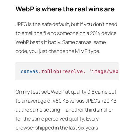
WebP is where the real wins are
JPEG is the safe default, but if you don’t need
to email the file to someone on a 2014 device,
WebP beats it badly. Same canvas, same
code, you just change the MIME type:
canvas
.toBlob(resolve, 'image/webp', 
0
On my test set, WebP at quality 0.8 came out
to an average of 480 KB versus JPEG’s 720 KB
at the same setting — another third smaller
for the same perceived quality. Every
browser shipped in the last six years