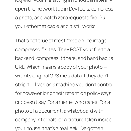
open the network tab in DevTools, compress
a photo, and watch zero requests fire. Pull
your ethernet cable and it still works.
That’s not true of most “free online image
compressor” sites. They POST your file to a
backend, compress it there, and hand back a
URL. Which means a copy of your photo —
with its original GPS metadata if they don’t
strip it — lives on a machine you don’t control,
for however long their retention policy says,
or doesn’t say. For a meme, who cares. For a
photo of a document, a whiteboard with
company internals, or a picture taken inside
your house, that’s a real leak. I’ve gotten