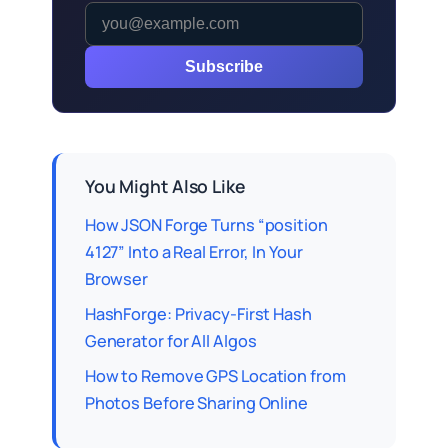
Subscribe
You Might Also Like
How JSON Forge Turns “position
4127” Into a Real Error, In Your
Browser
HashForge: Privacy-First Hash
Generator for All Algos
How to Remove GPS Location from
Photos Before Sharing Online