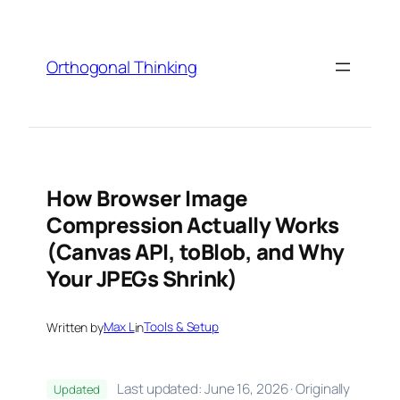
Skip
to
content
Orthogonal Thinking
How Browser Image
Compression Actually Works
(Canvas API, toBlob, and Why
Your JPEGs Shrink)
Written by
Max L
in
Tools & Setup
Last updated: June 16, 2026 · Originally
Updated