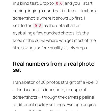
in a blind test. Drop to
and you’ll start
0.6
seeing ringing around hard edges — text on a
screenshot is where it shows up first. I
settled on
as the default after
0.8
eyeballing a few hundred photos. It’s the
knee of the curve where you get most of the
size savings before quality visibly drops.
Real numbers from a real photo
set
I ran a batch of 20 photos straight off a Pixel 8
— landscapes, indoor shots, a couple of
screenshots — through the canvas pipeline
at different quality settings. Average original