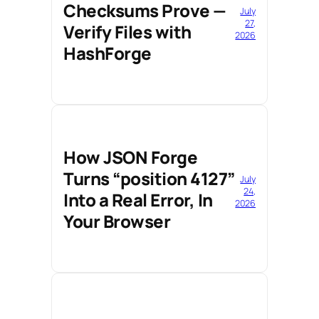
Checksums Prove —
July
27,
Verify Files with
2026
HashForge
How JSON Forge
Turns “position 4127”
July
24,
Into a Real Error, In
2026
Your Browser