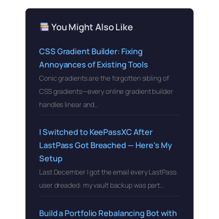
You Might Also Like
CSS Gradient Builder: Fixing
Annoyances of Existing Tools
Conic gradients are the forgotten sibling of
CSS gradients—every online gradient builder
handles linear and…
I Switched to KeePassXC After
LastPass Got Breached — Here's My
Setup
Last December I got the email every LastPass
user dreaded: my vault backup was part…
Build a Portfolio Rebalancing Bot with