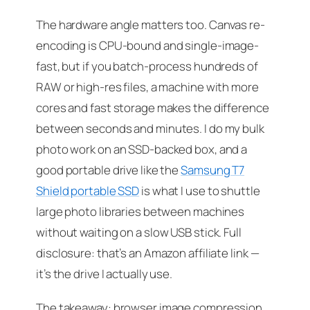
The hardware angle matters too. Canvas re-
encoding is CPU-bound and single-image-
fast, but if you batch-process hundreds of
RAW or high-res files, a machine with more
cores and fast storage makes the difference
between seconds and minutes. I do my bulk
photo work on an SSD-backed box, and a
good portable drive like the
Samsung T7
Shield portable SSD
is what I use to shuttle
large photo libraries between machines
without waiting on a slow USB stick.
Full
disclosure: that’s an Amazon affiliate link —
it’s the drive I actually use.
The takeaway: browser image compression