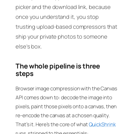
picker and the download link, because
once you understand it, you stop
trusting upload-based compressors that
ship your private photos to someone
else’s box.
The whole pipeline is three
steps
Browser image compression with the Canvas
API comes down to: decode the image into
pixels, paint those pixels onto a canvas, then
re-encode the canvas at a chosen quality.
That’s it. Here’s the core of what
QuickShrink
runs, stripped to the essentials: