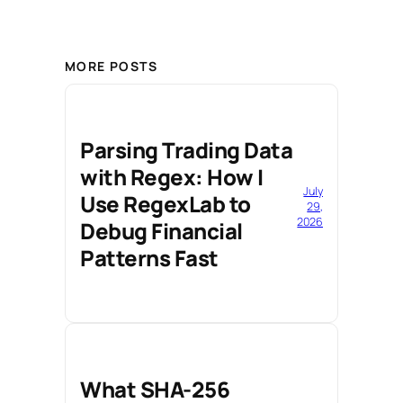
MORE POSTS
Parsing Trading Data
with Regex: How I
July
Use RegexLab to
29,
2026
Debug Financial
Patterns Fast
What SHA-256