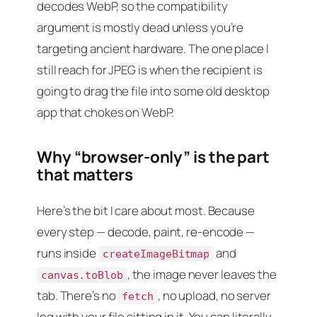
decodes WebP, so the compatibility
argument is mostly dead unless you’re
targeting ancient hardware. The one place I
still reach for JPEG is when the recipient is
going to drag the file into some old desktop
app that chokes on WebP.
Why “browser-only” is the part
that matters
Here’s the bit I care about most. Because
every step — decode, paint, re-encode —
runs inside
and
createImageBitmap
, the image never leaves the
canvas.toBlob
tab. There’s no
, no upload, no server
fetch
log with your file sitting in it. You can literally