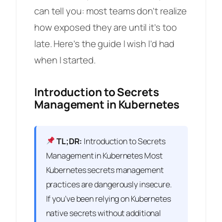
can tell you: most teams don’t realize
how exposed they are until it’s too
late. Here’s the guide I wish I’d had
when I started.
Introduction to Secrets
Management in Kubernetes
TL;DR:
Introduction to Secrets
Management in Kubernetes Most
Kubernetes secrets management
practices are dangerously insecure.
If you’ve been relying on Kubernetes
native secrets without additional