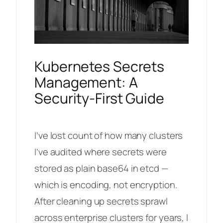
Kubernetes Secrets
Management: A
Security-First Guide
I’ve lost count of how many clusters
I’ve audited where secrets were
stored as plain base64 in etcd —
which is encoding, not encryption.
After cleaning up secrets sprawl
across enterprise clusters for years, I