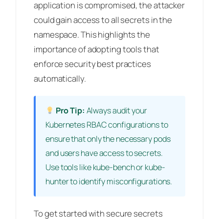
application is compromised, the attacker
could gain access to all secrets in the
namespace. This highlights the
importance of adopting tools that
enforce security best practices
automatically.
Pro Tip:
Always audit your
Kubernetes RBAC configurations to
ensure that only the necessary pods
and users have access to secrets.
Use tools like kube-bench or kube-
hunter to identify misconfigurations.
To get started with secure secrets