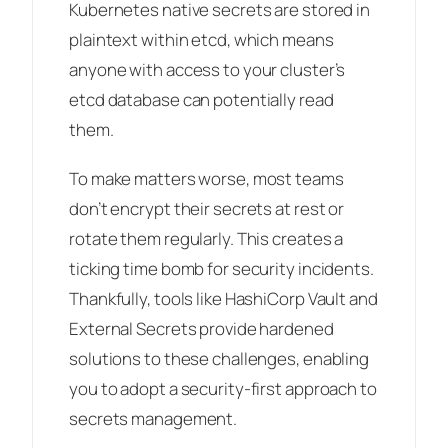
Kubernetes native secrets are stored in
plaintext within etcd, which means
anyone with access to your cluster’s
etcd database can potentially read
them.
To make matters worse, most teams
don’t encrypt their secrets at rest or
rotate them regularly. This creates a
ticking time bomb for security incidents.
Thankfully, tools like HashiCorp Vault and
External Secrets provide hardened
solutions to these challenges, enabling
you to adopt a security-first approach to
secrets management.