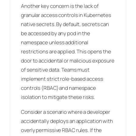
Another key concern is the lack of
granular access controls in Kubernetes
native secrets. By default, secrets can
be accessed by any pod in the
namespace unless additional
restrictions are applied. This opens the
door to accidental or malicious exposure
of sensitive data. Teams must
implement strict role-based access
controls (RBAC) and namespace
isolation to mitigate these risks.
Consider a scenario where a developer
accidentally deploys an application with
overly permissive RBAC rules. If the