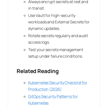
Always encrypt secrets at rest and
in transit.
Use Vault for high-security
workloads and External Secrets for
dynamic updates.
Rotate secrets regularly and audit
access logs.
Test your secrets management
setup under failure conditions.
Related Reading
Kubernetes Security Checklist for
Production (2026)
GitOps Security Patterns for
Kubernetes