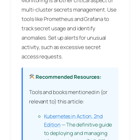
Monitoring is another critical aspect of
multi-cluster secrets management. Use
tools like Prometheus and Grafana to
track secret usage and identify
anomalies. Set up alerts for unusual
activity, such as excessive secret
access requests.
Recommended Resources:
Tools and books mentioned in (or
relevant to) this article:
Kubernetes in Action, 2nd
Edition
— The definitive guide
to deploying and managing