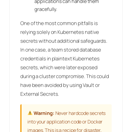
applications can handle them
gracefully.
One of the most common pitfalls is
relying solely on Kubernetes native
secrets without additional safeguards.
In one case, a team stored database
credentials in plaintext Kubernetes
secrets, which were later exposed
during a cluster compromise. This could
have been avoided by using Vault or
External Secrets.
Warning:
Never hardcode secrets
into your application code or Docker
images. This is a recipe for disaster,