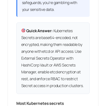
safeguards, you’re gambling with
your sensitive data.
Quick Answer:
Kubernetes
Secrets are base64-encoded, not
encrypted, making them readable by
anyone with etcd or API access. Use
External Secrets Operator with
HashiCorp Vault or AWS Secrets
Manager, enable etcd encryption at
rest, and enforce RBAC to restrict
Secret access in production clusters.
Most Kubernetes secrets