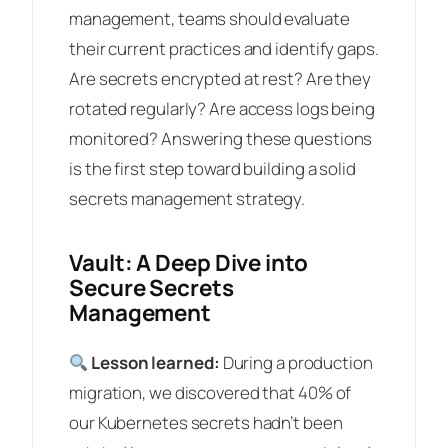
management, teams should evaluate
their current practices and identify gaps.
Are secrets encrypted at rest? Are they
rotated regularly? Are access logs being
monitored? Answering these questions
is the first step toward building a solid
secrets management strategy.
Vault: A Deep Dive into
Secure Secrets
Management
Lesson learned:
During a production
migration, we discovered that 40% of
our Kubernetes secrets hadn’t been