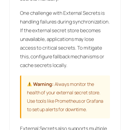
One challenge with External Secrets is
handling failures during synchronization.
If the external secret store becomes
unavailable, applications may lose
access to critical secrets. To mitigate
this, configure fallback mechanisms or
cache secrets locally.
Warning:
Always monitor the
health of your external secret store.
Use tools like Prometheus or Grafana
to set up alerts for downtime.
External Secrets also supports multiple