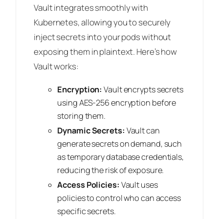
Vault integrates smoothly with
Kubernetes, allowing you to securely
inject secrets into your pods without
exposing them in plaintext. Here’s how
Vault works:
Encryption:
Vault encrypts secrets
using AES-256 encryption before
storing them.
Dynamic Secrets:
Vault can
generate secrets on demand, such
as temporary database credentials,
reducing the risk of exposure.
Access Policies:
Vault uses
policies to control who can access
specific secrets.