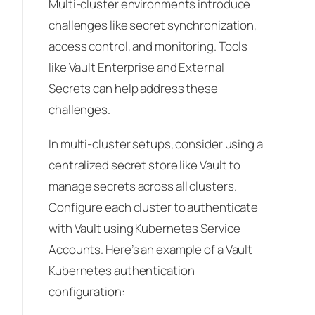
Multi-cluster environments introduce
challenges like secret synchronization,
access control, and monitoring. Tools
like Vault Enterprise and External
Secrets can help address these
challenges.
In multi-cluster setups, consider using a
centralized secret store like Vault to
manage secrets across all clusters.
Configure each cluster to authenticate
with Vault using Kubernetes Service
Accounts. Here’s an example of a Vault
Kubernetes authentication
configuration: