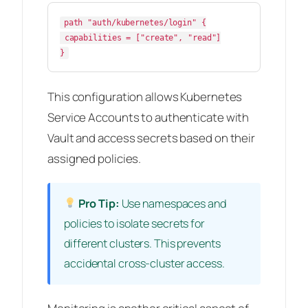
path "auth/kubernetes/login" {

 capabilities = ["create", "read"]

This configuration allows Kubernetes
Service Accounts to authenticate with
Vault and access secrets based on their
assigned policies.
Pro Tip:
Use namespaces and
policies to isolate secrets for
different clusters. This prevents
accidental cross-cluster access.