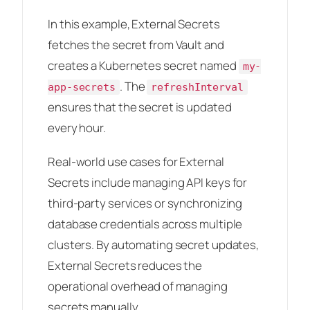
In this example, External Secrets
fetches the secret from Vault and
creates a Kubernetes secret named
my-
. The
app-secrets
refreshInterval
ensures that the secret is updated
every hour.
Real-world use cases for External
Secrets include managing API keys for
third-party services or synchronizing
database credentials across multiple
clusters. By automating secret updates,
External Secrets reduces the
operational overhead of managing
secrets manually.