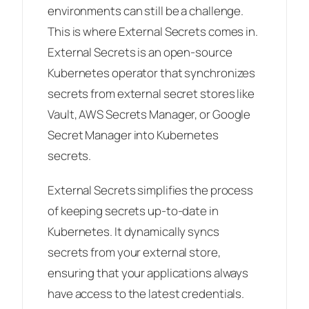
environments can still be a challenge.
This is where External Secrets comes in.
External Secrets is an open-source
Kubernetes operator that synchronizes
secrets from external secret stores like
Vault, AWS Secrets Manager, or Google
Secret Manager into Kubernetes
secrets.
External Secrets simplifies the process
of keeping secrets up-to-date in
Kubernetes. It dynamically syncs
secrets from your external store,
ensuring that your applications always
have access to the latest credentials.