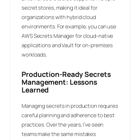
secret stores, making it ideal for
organizations with hybrid cloud
environments. For example, you can use
AWS Secrets Manager for cloud-native
applications and Vault for on-premises
workloads.
Production-Ready Secrets
Management: Lessons
Learned
Managing secrets in production requires
careful planning and adherence to best
practices. Over the years, I’ve seen
teams make the same mistakes