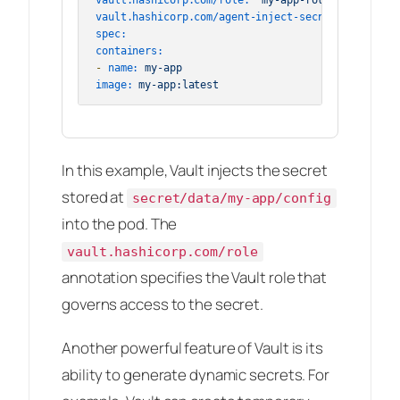
vault.hashicorp.com/agent-inject-secret-config:
"
spec:
containers:
-
name:
my-app
image:
my-app:latest
In this example, Vault injects the secret
stored at
secret/data/my-app/config
into the pod. The
vault.hashicorp.com/role
annotation specifies the Vault role that
governs access to the secret.
Another powerful feature of Vault is its
ability to generate dynamic secrets. For