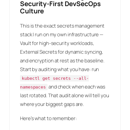
Security-First DevSecOps
Culture
This is the exact secrets management
stack I run on my own infrastructure —
Vault for high-security workloads,
External Secrets for dynamic syncing,
and encryption at rest as the baseline.
Start by auditing what you have: run
kubectl get secrets --all-
and check when each was
namespaces
last rotated. That audit alone will tell you
where your biggest gaps are.
Here’s what to remember: