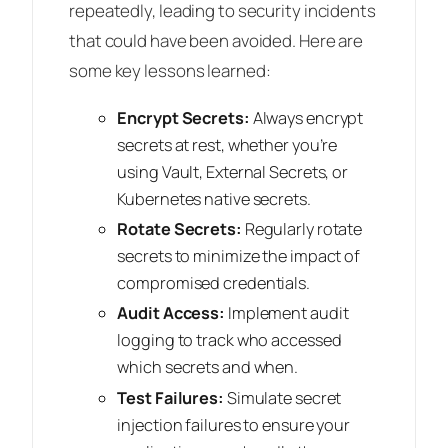
repeatedly, leading to security incidents
that could have been avoided. Here are
some key lessons learned:
Encrypt Secrets:
Always encrypt
secrets at rest, whether you’re
using Vault, External Secrets, or
Kubernetes native secrets.
Rotate Secrets:
Regularly rotate
secrets to minimize the impact of
compromised credentials.
Audit Access:
Implement audit
logging to track who accessed
which secrets and when.
Test Failures:
Simulate secret
injection failures to ensure your