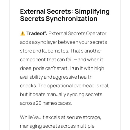
External Secrets: Simplifying
Secrets Synchronization
Tradeoff:
External Secrets Operator
adds a sync layer between your secrets
store and Kubernetes. That’s another
component that can fail — and when it
does, pods can’t start. I run it with high
availability and aggressive health
checks. The operational overhead is real,
but it beats manually syncing secrets
across 20 namespaces.
While Vault excels at secure storage,
managing secrets across multiple