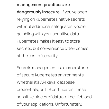
management practices are
dangerously insecure.
If you’ve been
relying on Kubernetes native secrets
without additional safeguards, you’re
gambling with your sensitive data.
Kubernetes makes it easy to store
secrets, but convenience often comes
at the cost of security.
Secrets management is a cornerstone
of secure Kubernetes environments.
Whether it’s API keys, database
credentials, or TLS certificates, these
sensitive pieces of data are the lifeblood
of your applications. Unfortunately,