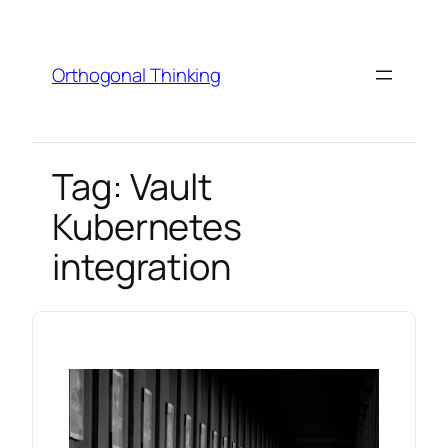
Skip
to
content
Orthogonal Thinking
Tag:
Vault
Kubernetes
integration