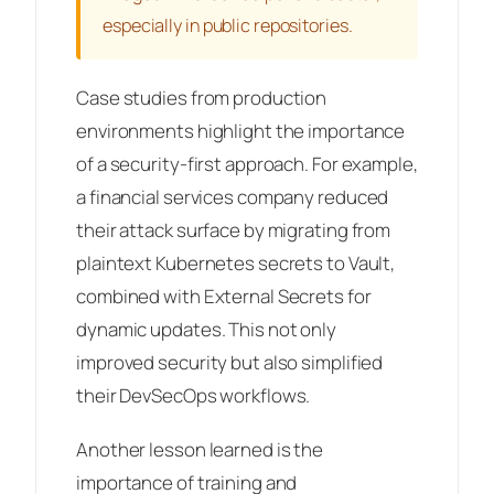
especially in public repositories.
Case studies from production
environments highlight the importance
of a security-first approach. For example,
a financial services company reduced
their attack surface by migrating from
plaintext Kubernetes secrets to Vault,
combined with External Secrets for
dynamic updates. This not only
improved security but also simplified
their DevSecOps workflows.
Another lesson learned is the
importance of training and