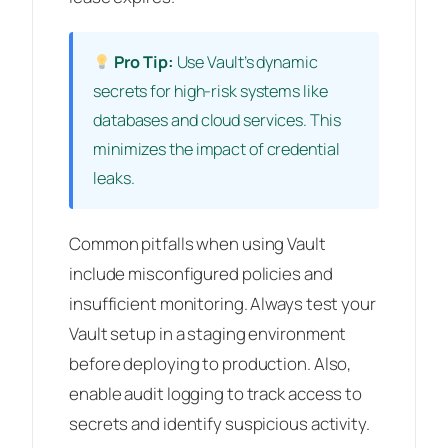
Pro Tip:
Use Vault’s dynamic
secrets for high-risk systems like
databases and cloud services. This
minimizes the impact of credential
leaks.
Common pitfalls when using Vault
include misconfigured policies and
insufficient monitoring. Always test your
Vault setup in a staging environment
before deploying to production. Also,
enable audit logging to track access to
secrets and identify suspicious activity.