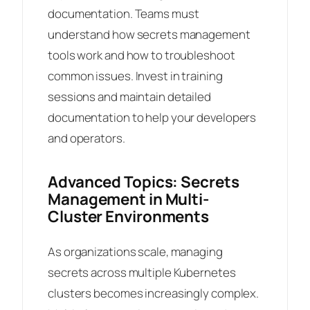
documentation. Teams must
understand how secrets management
tools work and how to troubleshoot
common issues. Invest in training
sessions and maintain detailed
documentation to help your developers
and operators.
Advanced Topics: Secrets
Management in Multi-
Cluster Environments
As organizations scale, managing
secrets across multiple Kubernetes
clusters becomes increasingly complex.