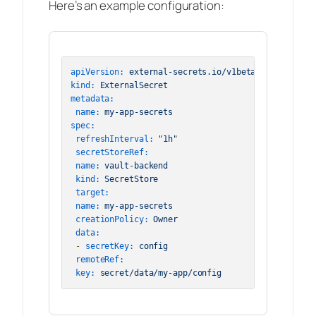
Here’s an example configuration:
apiVersion:
external-secrets.io/v1beta1
kind:
ExternalSecret
metadata:
name:
my-app-secrets
spec:
refreshInterval:
"1h"
secretStoreRef:
name:
vault-backend
kind:
SecretStore
target:
name:
my-app-secrets
creationPolicy:
Owner
data:
-
secretKey:
config
remoteRef:
key:
secret/data/my-app/config