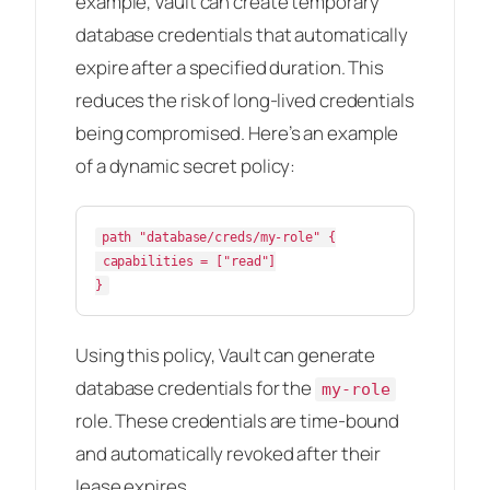
example, Vault can create temporary
database credentials that automatically
expire after a specified duration. This
reduces the risk of long-lived credentials
being compromised. Here’s an example
of a dynamic secret policy:
path "database/creds/my-role" {

 capabilities = ["read"]

Using this policy, Vault can generate
database credentials for the
my-role
role. These credentials are time-bound
and automatically revoked after their
lease expires.