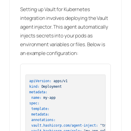
Setting up Vault for Kubernetes
integration involves deploying the Vault
agent injector. This agent automatically
injects secrets into your pods as
environment variables or files. Below is
an example configuration:
apiVersion:
apps/v1
kind:
Deployment
metadata:
name:
my-app
spec:
template:
metadata:
annotations:
vault.hashicorp.com/agent-inject:
"true"
vault.hashicorp.com/role:
"my-app-role"