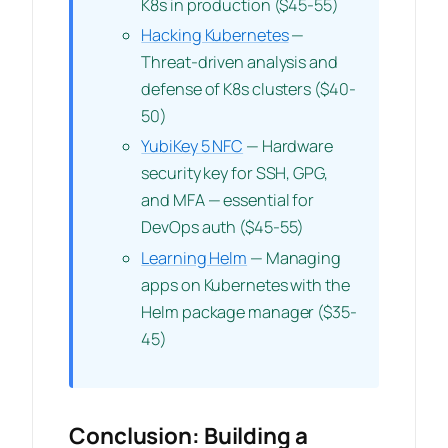
K8s in production ($45-55)
Hacking Kubernetes
—
Threat-driven analysis and
defense of K8s clusters ($40-
50)
YubiKey 5 NFC
— Hardware
security key for SSH, GPG,
and MFA — essential for
DevOps auth ($45-55)
Learning Helm
— Managing
apps on Kubernetes with the
Helm package manager ($35-
45)
Conclusion: Building a