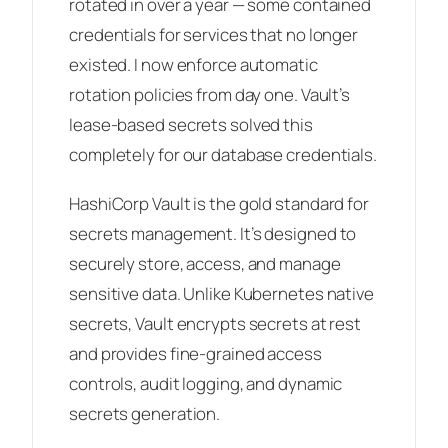
rotated in over a year — some contained
credentials for services that no longer
existed. I now enforce automatic
rotation policies from day one. Vault’s
lease-based secrets solved this
completely for our database credentials.
HashiCorp Vault is the gold standard for
secrets management. It’s designed to
securely store, access, and manage
sensitive data. Unlike Kubernetes native
secrets, Vault encrypts secrets at rest
and provides fine-grained access
controls, audit logging, and dynamic
secrets generation.