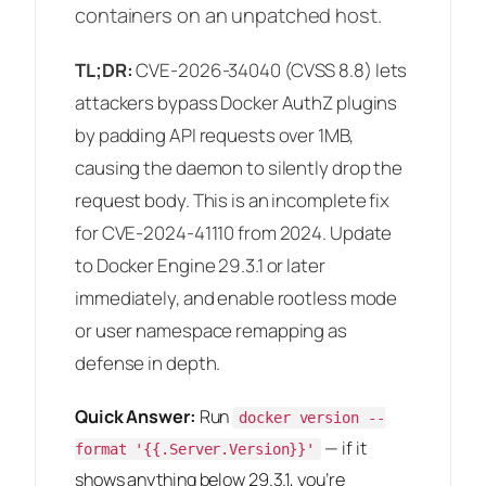
containers on an unpatched host.
TL;DR:
CVE-2026-34040 (CVSS 8.8) lets
attackers bypass Docker AuthZ plugins
by padding API requests over 1MB,
causing the daemon to silently drop the
request body. This is an incomplete fix
for CVE-2024-41110 from 2024. Update
to Docker Engine 29.3.1 or later
immediately, and enable rootless mode
or user namespace remapping as
defense in depth.
Quick Answer:
Run
docker version --
— if it
format '{{.Server.Version}}'
shows anything below 29.3.1, you’re