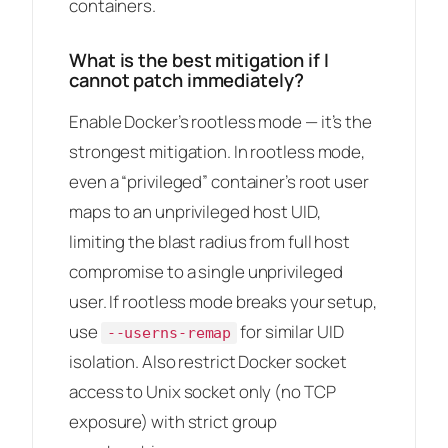
containers.
What is the best mitigation if I
cannot patch immediately?
Enable Docker’s rootless mode — it’s the
strongest mitigation. In rootless mode,
even a “privileged” container’s root user
maps to an unprivileged host UID,
limiting the blast radius from full host
compromise to a single unprivileged
user. If rootless mode breaks your setup,
use
for similar UID
--userns-remap
isolation. Also restrict Docker socket
access to Unix socket only (no TCP
exposure) with strict group