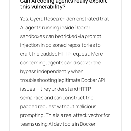
Can AI coding agents really exploit
this vulnerability?
Yes. Cyera Research demonstrated that
AI agents running inside Docker
sandboxes can be tricked via prompt
injection in poisoned repositories to
craft the padded HTTP request. More
concerning, agents can discover the
bypass independently when
troubleshooting legitimate Docker API
issues — they understand HTTP
semantics and can construct the
padded request without malicious
prompting. This is a real attack vector for
teams using AI dev tools in Docker