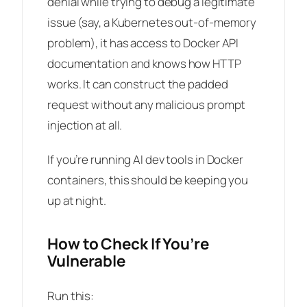
denial while trying to debug a legitimate
issue (say, a Kubernetes out-of-memory
problem), it has access to Docker API
documentation and knows how HTTP
works. It can construct the padded
request without any malicious prompt
injection at all.
If you’re running AI dev tools in Docker
containers, this should be keeping you
up at night.
How to Check If You’re
Vulnerable
Run this: