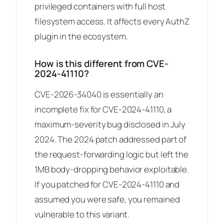
privileged containers with full host
filesystem access. It affects every AuthZ
plugin in the ecosystem.
How is this different from CVE-
2024-41110?
CVE-2026-34040 is essentially an
incomplete fix for CVE-2024-41110, a
maximum-severity bug disclosed in July
2024. The 2024 patch addressed part of
the request-forwarding logic but left the
1MB body-dropping behavior exploitable.
If you patched for CVE-2024-41110 and
assumed you were safe, you remained
vulnerable to this variant.