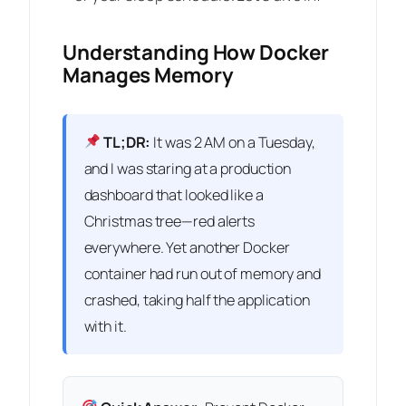
Understanding How Docker
Manages Memory
TL;DR:
It was 2 AM on a Tuesday,
and I was staring at a production
dashboard that looked like a
Christmas tree—red alerts
everywhere. Yet another Docker
container had run out of memory and
crashed, taking half the application
with it.