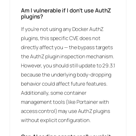
Am I vulnerable if I don’t use AuthZ
plugins?
If you’re not using any Docker AuthZ
plugins, this specific CVE does not
directly affect you — the bypass targets
the AuthZ plugin inspection mechanism.
However, you should still update to 29.3.1
because the underlying body-dropping
behavior could affect future features.
Additionally, some container
management tools (like Portainer with
access control) may use AuthZ plugins
without explicit configuration.