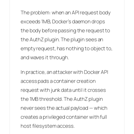
The problem: when an API request body
exceeds 1MB, Docker’s daemon drops
the body before passing the request to
the AuthZ plugin. The plugin sees an
empty request, has nothing to object to,
and waves it through.
In practice, an attacker with Docker API
access pads a container creation
request with junk data until it crosses
the 1MB threshold. The AuthZ plugin
never sees the actual payload — which
creates a privileged container with full
host filesystem access.