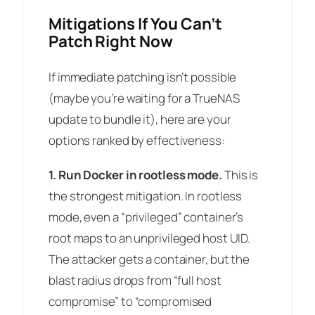
Mitigations If You Can’t
Patch Right Now
If immediate patching isn’t possible
(maybe you’re waiting for a TrueNAS
update to bundle it), here are your
options ranked by effectiveness:
1. Run Docker in rootless mode.
This is
the strongest mitigation. In rootless
mode, even a “privileged” container’s
root maps to an unprivileged host UID.
The attacker gets a container, but the
blast radius drops from “full host
compromise” to “compromised