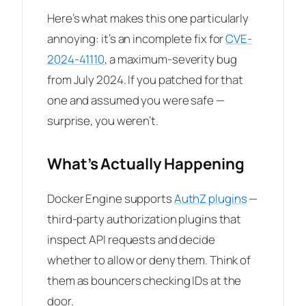
Here’s what makes this one particularly
annoying: it’s an incomplete fix for
CVE-
2024-41110
, a maximum-severity bug
from July 2024. If you patched for that
one and assumed you were safe —
surprise, you weren’t.
What’s Actually Happening
Docker Engine supports
AuthZ plugins
—
third-party authorization plugins that
inspect API requests and decide
whether to allow or deny them. Think of
them as bouncers checking IDs at the
door.