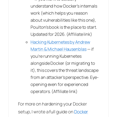
understand how Docker’s internals
work (which helps you reason
about vulnerabilities like this one),
Poulton’s book is the place to start.
Updated for 2026.
(Affiliate link)
Hacking Kubernetes by Andrew
Martin & Michael Hausenblas
— if
you’re running Kubernetes
alongside Docker (or migrating to
it), this covers the threat landscape
from an attacker’s perspective. Eye-
opening even for experienced
operators.
(Affiliate link)
For more on hardening your Docker
setup, I wrote a full guide on
Docker