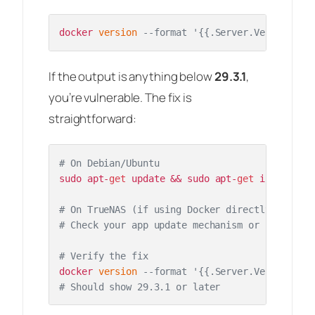
docker 
version
--format '{{.Server.Version}}'
If the output is anything below
29.3.1
,
you’re vulnerable. The fix is
straightforward:
# On Debian/Ubuntu
sudo apt-
get
 update && sudo apt-
get
 install do
# On TrueNAS (if using Docker directly)
# Check your app update mechanism or pull the 
# Verify the fix
docker 
version
--format '{{.Server.Version}}'
# Should show 29.3.1 or later