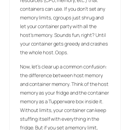
resources (CPU, memory, etc.) that
containers can use. If you don’t set any
memory limits, cgroups just shrug and
let your container party with all the
host’s memory. Sounds fun, right? Until
your container gets greedy and crashes
the whole host. Oops.
Now, let’s clear up a common confusion:
the difference between host memory
and container memory. Think of the host
memory as your fridge and the container
memory as a Tupperware box inside it.
Without limits, your container can keep
stuffing itself with everything in the
fridge. But if you set a memory limit,