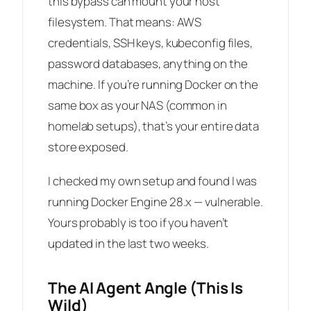
this bypass can mount your host
filesystem. That means: AWS
credentials, SSH keys, kubeconfig files,
password databases, anything on the
machine. If you’re running Docker on the
same box as your NAS (common in
homelab setups), that’s your entire data
store exposed.
I checked my own setup and found I was
running Docker Engine 28.x — vulnerable.
Yours probably is too if you haven’t
updated in the last two weeks.
The AI Agent Angle (This Is
Wild)