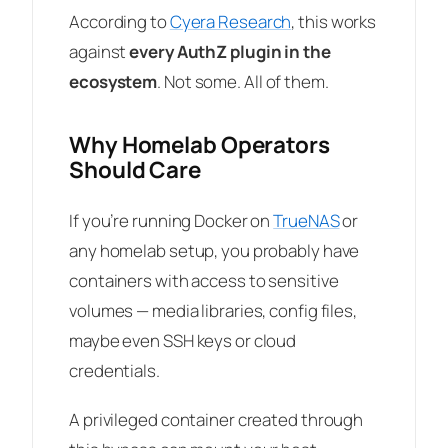
According to
Cyera Research
, this works
against
every AuthZ plugin in the
ecosystem
. Not some. All of them.
Why Homelab Operators
Should Care
If you’re running Docker on
TrueNAS
or
any homelab setup, you probably have
containers with access to sensitive
volumes — media libraries, config files,
maybe even SSH keys or cloud
credentials.
A privileged container created through