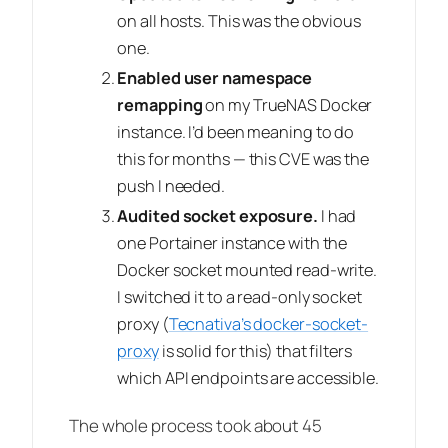
on all hosts. This was the obvious
one.
Enabled user namespace
remapping
on my TrueNAS Docker
instance. I’d been meaning to do
this for months — this CVE was the
push I needed.
Audited socket exposure.
I had
one Portainer instance with the
Docker socket mounted read-write.
I switched it to a read-only socket
proxy (
Tecnativa’s docker-socket-
proxy
is solid for this) that filters
which API endpoints are accessible.
The whole process took about 45