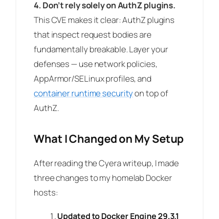
4. Don’t rely solely on AuthZ plugins.
This CVE makes it clear: AuthZ plugins
that inspect request bodies are
fundamentally breakable. Layer your
defenses — use network policies,
AppArmor/SELinux profiles, and
container runtime security
on top of
AuthZ.
What I Changed on My Setup
After reading the Cyera writeup, I made
three changes to my homelab Docker
hosts:
Updated to Docker Engine 29.3.1