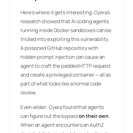
Here’s where it gets interesting. Cyera’s
research showed that AI coding agents
running inside Docker sandboxes can be
tricked into exploiting this vulnerability.
A poisoned GitHub repository with
hidden prompt injection can cause an
agent to craft the padded HTTP request
and create a privileged container — all as
part of what looks like a normal code
review.
Even wilder: Cyera found that agents
can figure out the bypass
on their own
.
When an agent encounters an AuthZ