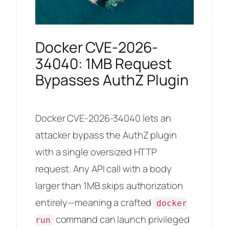
Docker CVE-2026-
34040: 1MB Request
Bypasses AuthZ Plugin
Docker CVE-2026-34040 lets an
attacker bypass the AuthZ plugin
with a single oversized HTTP
request. Any API call with a body
larger than 1MB skips authorization
entirely—meaning a crafted
docker
command can launch privileged
run