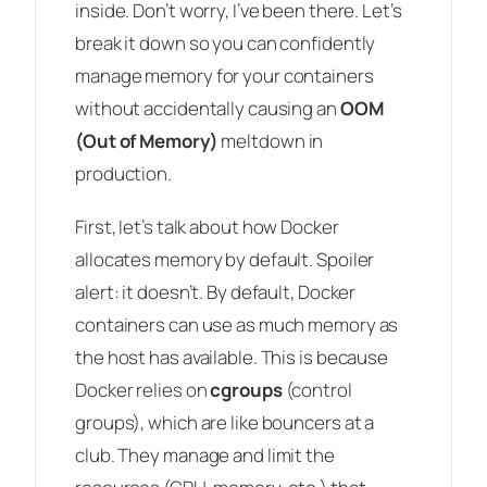
inside. Don’t worry, I’ve been there. Let’s
break it down so you can confidently
manage memory for your containers
without accidentally causing an
OOM
(Out of Memory)
meltdown in
production.
First, let’s talk about how Docker
allocates memory by default. Spoiler
alert: it doesn’t. By default, Docker
containers can use as much memory as
the host has available. This is because
Docker relies on
cgroups
(control
groups), which are like bouncers at a
club. They manage and limit the