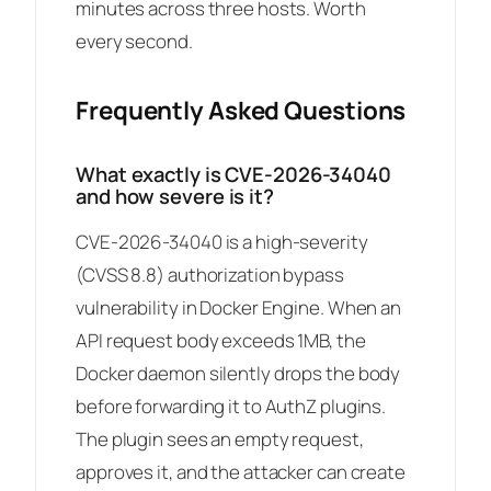
minutes across three hosts. Worth
every second.
Frequently Asked Questions
What exactly is CVE-2026-34040
and how severe is it?
CVE-2026-34040 is a high-severity
(CVSS 8.8) authorization bypass
vulnerability in Docker Engine. When an
API request body exceeds 1MB, the
Docker daemon silently drops the body
before forwarding it to AuthZ plugins.
The plugin sees an empty request,
approves it, and the attacker can create