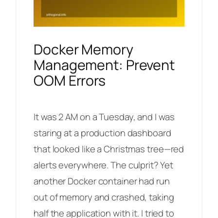
Docker Memory
Management: Prevent
OOM Errors
It was 2 AM on a Tuesday, and I was
staring at a production dashboard
that looked like a Christmas tree—red
alerts everywhere. The culprit? Yet
another Docker container had run
out of memory and crashed, taking
half the application with it. I tried to