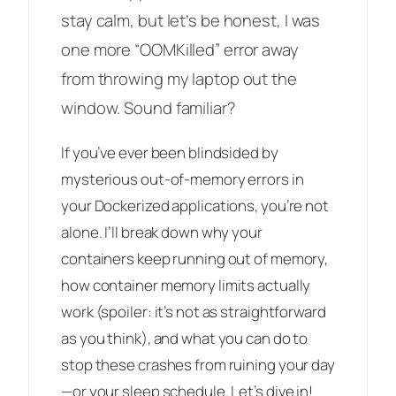
stay calm, but let’s be honest, I was
one more “OOMKilled” error away
from throwing my laptop out the
window. Sound familiar?
If you’ve ever been blindsided by
mysterious out-of-memory errors in
your Dockerized applications, you’re not
alone. I’ll break down why your
containers keep running out of memory,
how container memory limits actually
work (spoiler: it’s not as straightforward
as you think), and what you can do to
stop these crashes from ruining your day
—or your sleep schedule. Let’s dive in!