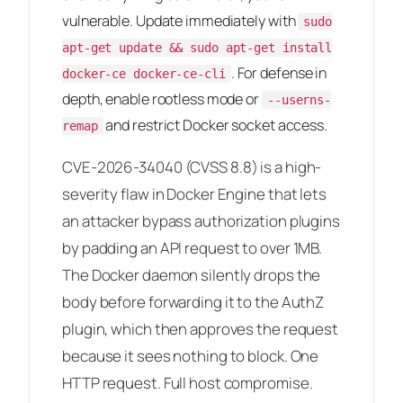
vulnerable. Update immediately with
sudo
apt-get update && sudo apt-get install
. For defense in
docker-ce docker-ce-cli
depth, enable rootless mode or
--userns-
and restrict Docker socket access.
remap
CVE-2026-34040 (CVSS 8.8) is a high-
severity flaw in Docker Engine that lets
an attacker bypass authorization plugins
by padding an API request to over 1MB.
The Docker daemon silently drops the
body before forwarding it to the AuthZ
plugin, which then approves the request
because it sees nothing to block. One
HTTP request. Full host compromise.