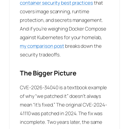
container security best practices
that
covers image scanning, runtime
protection, and secrets management.
And if you’re weighing Docker Compose
against Kubernetes for your homelab,
my comparison post
breaks down the
security tradeoffs.
The Bigger Picture
CVE-2026-34040 is a textbook example
of why “we patched it” doesn’t always
mean “it’s fixed.” The original CVE-2024-
41110 was patched in 2024. The fix was
incomplete. Two years later, the same