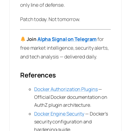
only line of defense.
Patch today. Not tomorrow.
Join
Alpha Signal on Telegram
for
free market intelligence, security alerts,
and tech analysis — delivered daily.
References
Docker Authorization Plugins
—
Official Docker documentation on
AuthZ plugin architecture.
Docker Engine Security
— Docker’s
security configuration and
hardening guide.