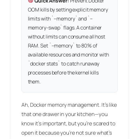
Quick Answer:
Prevent Docker
OOM kills by setting explicit memory
limits with `–memory` and `–
memory-swap` flags. A container
without limits can consume all host
RAM. Set `–memory` to 80% of
available resources and monitor with
`docker stats` to catch runaway
processes before the kernel kills
them.
Ah, Docker memory management. It’s like
that one drawer in your kitchen—you
know it’s important, but you’re scared to
open it because you’re not sure what’s