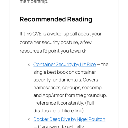
membership.
Recommended Reading
If this CVE is a wake-up call about your
container security posture, a few
resources I’d point you toward:
Container Security by Liz Rice
— the
single best book on container
security fundamentals. Covers
namespaces, cgroups, seccomp,
and AppArmor from the ground up.
I reference it constantly.
(Full
disclosure: affiliate link)
Docker Deep Dive by Nigel Poulton
— if you want to actually