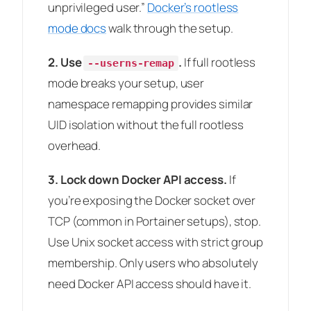
unprivileged user.”
Docker’s rootless
mode docs
walk through the setup.
2. Use
.
If full rootless
--userns-remap
mode breaks your setup, user
namespace remapping provides similar
UID isolation without the full rootless
overhead.
3. Lock down Docker API access.
If
you’re exposing the Docker socket over
TCP (common in Portainer setups), stop.
Use Unix socket access with strict group
membership. Only users who absolutely
need Docker API access should have it.