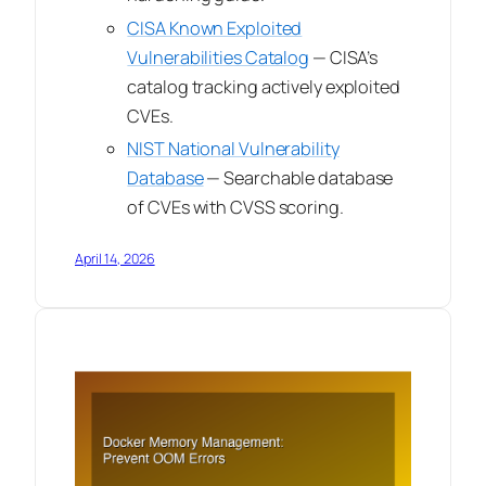
CISA Known Exploited
Vulnerabilities Catalog
— CISA’s
catalog tracking actively exploited
CVEs.
NIST National Vulnerability
Database
— Searchable database
of CVEs with CVSS scoring.
April 14, 2026