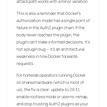
attack path works with a minor variation.
This is also a reminder that Docker’s
authorization model has a single point of
failure in the AuthZ plugin chain. If the
body never reaches the plugin, the
plugin can’t make informed decisions. It’s
not a plugin bug — it’s an architectural
weakness in how Docker forwards
requests.
For homelab operators running Docker
on shared hardware (which is most of
us), the fix is clear: update to 29.3.1,
enable rootless mode or userns-remap,
and stop trusting AuthZ plugins as your