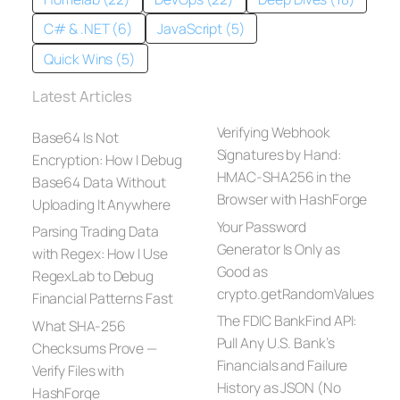
C# & .NET (6)
JavaScript (5)
Quick Wins (5)
Latest Articles
Verifying Webhook
Base64 Is Not
Signatures by Hand:
Encryption: How I Debug
HMAC-SHA256 in the
Base64 Data Without
Browser with HashForge
Uploading It Anywhere
Your Password
Parsing Trading Data
Generator Is Only as
with Regex: How I Use
Good as
RegexLab to Debug
crypto.getRandomValues
Financial Patterns Fast
The FDIC BankFind API:
What SHA-256
Pull Any U.S. Bank’s
Checksums Prove —
Financials and Failure
Verify Files with
History as JSON (No
HashForge