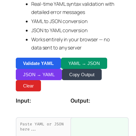
Real-time YAML syntax validation with
detailed error messages
YAML to JSON conversion
JSON to YAML conversion
Works entirely in your browser — no
data sent to any server
Validate YAML
YAML → JSON
JSON → YAML
Copy Output
Clear
Input:
Output: