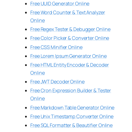
Free UUID Generator Online
Free Word Counter & Text Analyzer
Online
Free Regex Tester & Debugger Online
Free Color Picker & Converter Online
Free CSS Minifier Online
Free Lorem Ipsum Generator Online
Free HTML Entity Encoder & Decoder
Online
Free JWT Decoder Online
Free Cron Expression Builder & Tester
Online
Free Markdown Table Generator Online
Free Unix Timestamp Converter Online
Free SQL Formatter & Beautifier Online