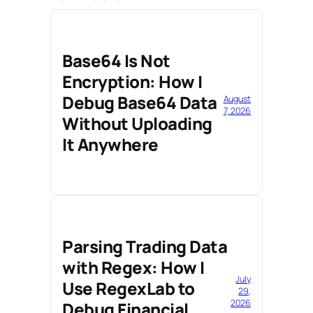
Base64 Is Not
Encryption: How I
Debug Base64 Data
August
7, 2026
Without Uploading
It Anywhere
Parsing Trading Data
with Regex: How I
July
Use RegexLab to
29,
2026
Debug Financial