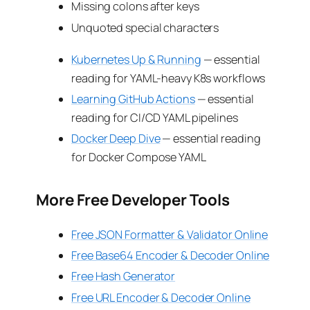
Missing colons after keys
Unquoted special characters
Kubernetes Up & Running
— essential
reading for YAML-heavy K8s workflows
Learning GitHub Actions
— essential
reading for CI/CD YAML pipelines
Docker Deep Dive
— essential reading
for Docker Compose YAML
More Free Developer Tools
Free JSON Formatter & Validator Online
Free Base64 Encoder & Decoder Online
Free Hash Generator
Free URL Encoder & Decoder Online