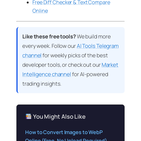
Free Diff Checker & Text Compare
Online
Like these free tools?
We build more
every week. Follow our
AI Tools Telegram
channel
for weekly picks of the best
developer tools, or check out our
Market
Intelligence channel
for AI-powered
trading insights.
You Might Also Like
How to Convert Images to WebP
Online (Free, No Upload Required)