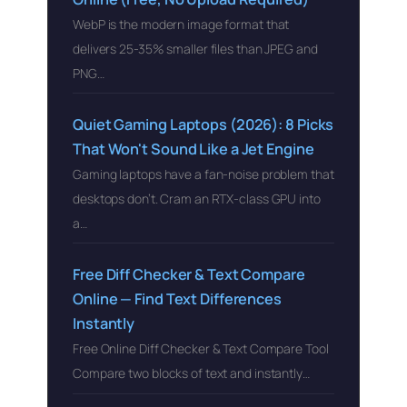
WebP is the modern image format that
delivers 25-35% smaller files than JPEG and
PNG…
Quiet Gaming Laptops (2026): 8 Picks
That Won't Sound Like a Jet Engine
Gaming laptops have a fan-noise problem that
desktops don’t. Cram an RTX-class GPU into
a…
Free Diff Checker & Text Compare
Online — Find Text Differences
Instantly
Free Online Diff Checker & Text Compare Tool
Compare two blocks of text and instantly…