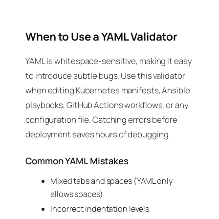
When to Use a YAML Validator
YAML is whitespace-sensitive, making it easy
to introduce subtle bugs. Use this validator
when editing Kubernetes manifests, Ansible
playbooks, GitHub Actions workflows, or any
configuration file. Catching errors before
deployment saves hours of debugging.
Common YAML Mistakes
Mixed tabs and spaces (YAML only
allows spaces)
Incorrect indentation levels