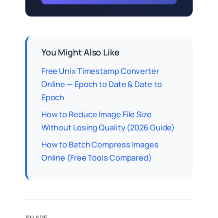
You Might Also Like
Free Unix Timestamp Converter
Online — Epoch to Date & Date to
Epoch
How to Reduce Image File Size
Without Losing Quality (2026 Guide)
How to Batch Compress Images
Online (Free Tools Compared)
SHARE