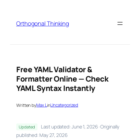
Skip
to
content
Orthogonal Thinking
Free YAML Validator &
Formatter Online — Check
YAML Syntax Instantly
Written by
Max L
in
Uncategorized
Last updated: June 1, 2026 · Originally
Updated
published: May 27, 2026