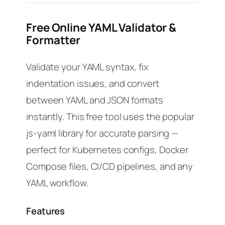
Free Online YAML Validator &
Formatter
Validate your YAML syntax, fix
indentation issues, and convert
between YAML and JSON formats
instantly. This free tool uses the popular
js-yaml library for accurate parsing —
perfect for Kubernetes configs, Docker
Compose files, CI/CD pipelines, and any
YAML workflow.
Features