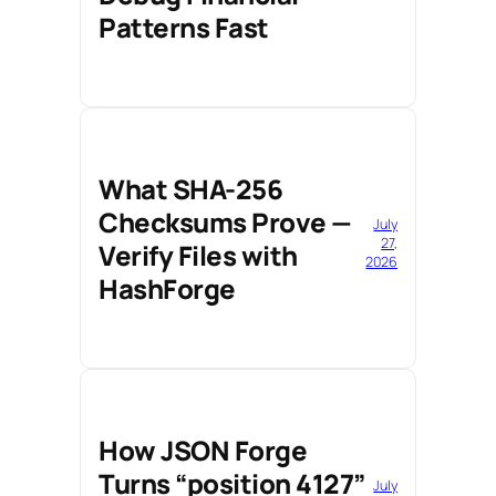
Patterns Fast
What SHA-256
Checksums Prove —
July
27,
Verify Files with
2026
HashForge
How JSON Forge
Turns “position 4127”
July