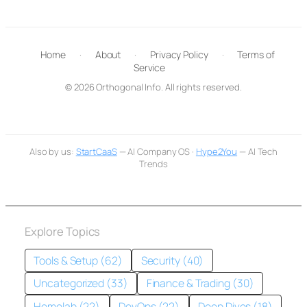
Home
·
About
·
Privacy Policy
·
Terms of
Service
© 2026 Orthogonal Info. All rights reserved.
Also by us:
StartCaaS
— AI Company OS ·
Hype2You
— AI Tech
Trends
Explore Topics
Tools & Setup (62)
Security (40)
Uncategorized (33)
Finance & Trading (30)
Homelab (22)
DevOps (22)
Deep Dives (18)