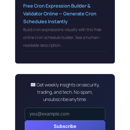
Free Cron Expression Builder &
Validator Online — Generate Cron
Schedules Instantly
Build cron expressions visually with this free
online cron schedule builder. See a human-
readable description…
Get weekly insights on security,
trading, and tech. No spam,
unsubscribe anytime.
Subscribe