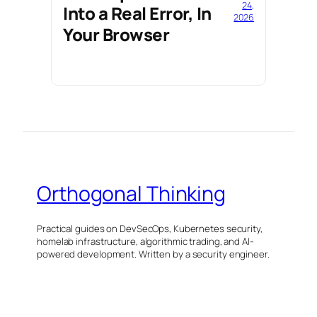
24,
Into a Real Error, In
2026
Your Browser
Orthogonal Thinking
Practical guides on DevSecOps, Kubernetes security,
homelab infrastructure, algorithmic trading, and AI-
powered development. Written by a security engineer.