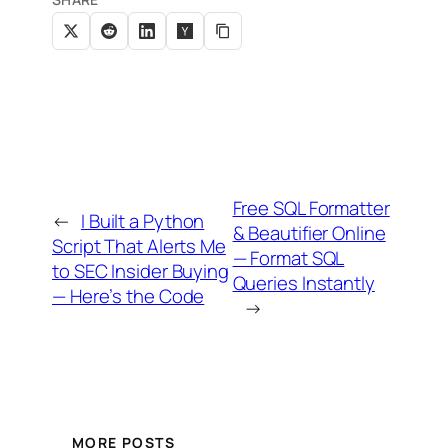
Free SQL Formatter
←
I Built a Python
& Beautifier Online
Script That Alerts Me
— Format SQL
to SEC Insider Buying
Queries Instantly
— Here’s the Code
→
MORE POSTS