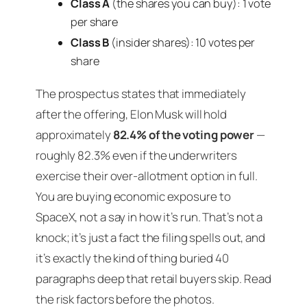
Class A
(the shares you can buy): 1 vote
per share
Class B
(insider shares): 10 votes per
share
The prospectus states that immediately
after the offering, Elon Musk will hold
approximately
82.4% of the voting power
—
roughly 82.3% even if the underwriters
exercise their over-allotment option in full.
You are buying economic exposure to
SpaceX, not a say in how it’s run. That’s not a
knock; it’s just a fact the filing spells out, and
it’s exactly the kind of thing buried 40
paragraphs deep that retail buyers skip. Read
the risk factors before the photos.