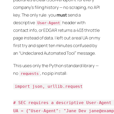
company’s filing history — no scraping, no API
key. The only rule: you
must
send a
descriptive
header with
User-Agent
contact info, or EDGAR returns a 403 throttle
page instead of data. I left out a real UA on my
first try and spent ten minutes confused by
an “Undeclared Automated Tool” message.
This uses only the Python standard library —
no
, no pip install:
requests
import json, urllib.request

# SEC requires a descriptive User-Agent 
UA = {"User-Agent": "Jane Dev 
jane@exam