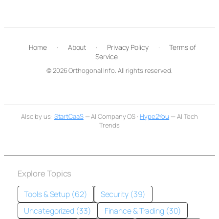
Home
·
About
·
Privacy Policy
·
Terms of
Service
© 2026 Orthogonal Info. All rights reserved.
Also by us:
StartCaaS
— AI Company OS ·
Hype2You
— AI Tech
Trends
Explore Topics
Tools & Setup (62)
Security (39)
Uncategorized (33)
Finance & Trading (30)