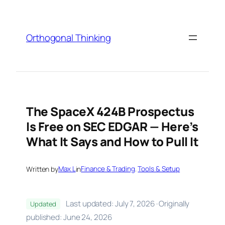
Skip
to
content
Orthogonal Thinking
The SpaceX 424B Prospectus
Is Free on SEC EDGAR — Here’s
What It Says and How to Pull It
Written by
Max L
in
Finance & Trading
, 
Tools & Setup
Last updated: July 7, 2026 · Originally
Updated
published: June 24, 2026