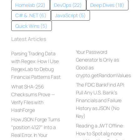
Homelab (22)
DevOps (22)
Deep Dives (18)
C# & .NET (6)
JavaScript (5)
Quick Wins (5)
Latest Articles
Your Password
Parsing Trading Data
Generator Is Only as
with Regex: How I Use
Good as
RegexLab to Debug
crypto.getRandomValues
Financial Patterns Fast
The FDIC BankFind API:
What SHA-256
Pull Any U.S. Bank’s
Checksums Prove —
Financials and Failure
Verify Files with
History as JSON (No
HashForge
Key)
How JSON Forge Turns
Reading a JWT Offline:
"position 4127" Into a
How to Spot alg:none
Real Error, In Your