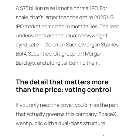
A $75 billion raise is not a normal IPO. For
scale, that’s larger than the entire 2025 US
IPO market combined in most tallies. The lead
underwriters are the usual heavyweight
syndicate — Goldman Sachs, Morgan Stanley,
BofA Securities, Citigroup, J.P. Morgan,
Barclays, and a long tail behind them.
The detail that matters more
than the price: voting control
If you only read the cover, you’d miss the part
that actually governs this company. SpaceX
went public with a dual-class structure: