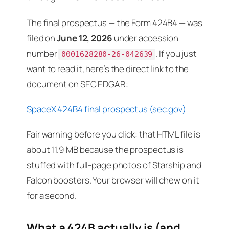
The final prospectus — the Form 424B4 — was
filed on
June 12, 2026
under accession
number
. If you just
0001628280-26-042639
want to read it, here’s the direct link to the
document on SEC EDGAR:
SpaceX 424B4 final prospectus (sec.gov)
Fair warning before you click: that HTML file is
about 11.9 MB because the prospectus is
stuffed with full-page photos of Starship and
Falcon boosters. Your browser will chew on it
for a second.
What a 424B actually is (and