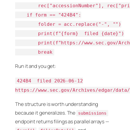
        rec["accessionNumber"], rec["pri
    if form == "424B4":

        folder = acc.replace("-", "")

        print(f"{form}  filed {date}")

        print(f"https://www.sec.gov/Arch
        break
Run it and you get:
424B4  filed 2026-06-12

https://www.sec.gov/Archives/edgar/data
The structure is worth understanding
because it generalizes. The
submissions
endpoint returns filings as
parallel arrays
—