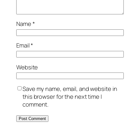
Name
*
Email
*
Website
Save my name, email, and website in
this browser for the next time I
comment.