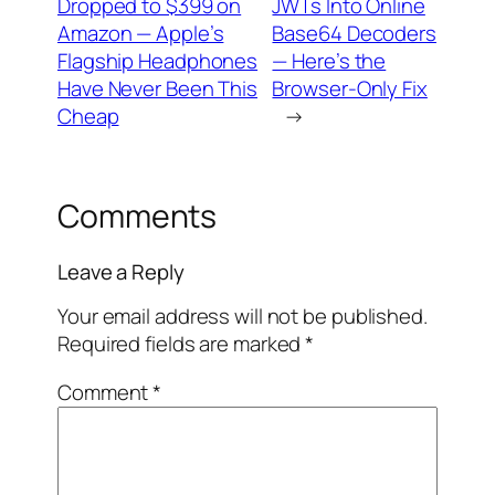
Dropped to $399 on
JWTs Into Online
Amazon — Apple’s
Base64 Decoders
Flagship Headphones
— Here’s the
Have Never Been This
Browser-Only Fix
Cheap
→
Comments
Leave a Reply
Your email address will not be published.
Required fields are marked
*
Comment
*