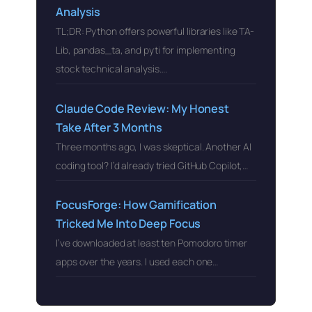
Analysis
TL;DR: Python offers powerful libraries like TA-
Lib, pandas_ta, and pyti for implementing
stock technical analysis….
Claude Code Review: My Honest
Take After 3 Months
Three months ago, I was skeptical. Another AI
coding tool? I’d already tried GitHub Copilot,…
FocusForge: How Gamification
Tricked Me Into Deep Focus
I’ve downloaded at least ten Pomodoro timer
apps over the years. I used each one…