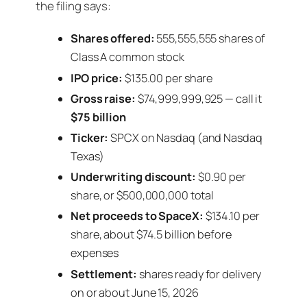
the filing says:
Shares offered:
555,555,555 shares of
Class A common stock
IPO price:
$135.00 per share
Gross raise:
$74,999,999,925 — call it
$75 billion
Ticker:
SPCX on Nasdaq (and Nasdaq
Texas)
Underwriting discount:
$0.90 per
share, or $500,000,000 total
Net proceeds to SpaceX:
$134.10 per
share, about $74.5 billion before
expenses
Settlement:
shares ready for delivery
on or about June 15, 2026