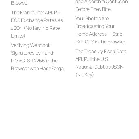
and Algorithm Confusion
Browser
Before They Bite
The Frankfurter API: Pull
Your Photos Are
ECB Exchange Rates as
Broadcasting Your
JSON (No Key, No Rate
Home Address — Strip
Limits)
EXIF GPS in the Browser
Verifying Webhook
The Treasury FiscalData
Signatures by Hand:
API: Pull the U.S.
HMAC-SHA256 in the
National Debt as JSON
Browser with HashForge
(No Key)