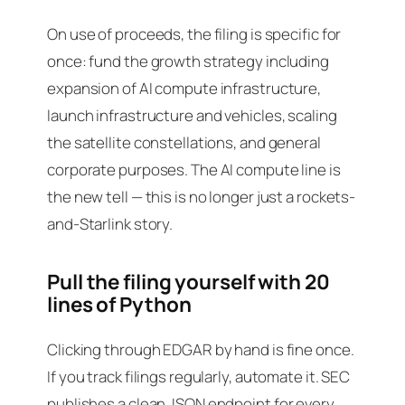
On use of proceeds, the filing is specific for
once: fund the growth strategy including
expansion of AI compute infrastructure
,
launch infrastructure and vehicles, scaling
the satellite constellations, and general
corporate purposes. The AI compute line is
the new tell — this is no longer just a rockets-
and-Starlink story.
Pull the filing yourself with 20
lines of Python
Clicking through EDGAR by hand is fine once.
If you track filings regularly, automate it. SEC
publishes a clean JSON endpoint for every