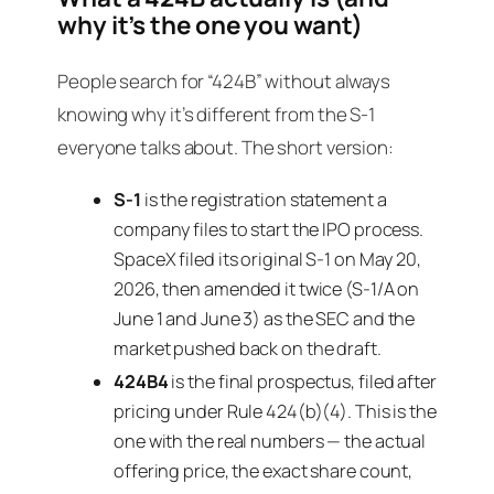
why it’s the one you want)
People search for “424B” without always
knowing why it’s different from the S-1
everyone talks about. The short version:
S-1
is the registration statement a
company files to start the IPO process.
SpaceX filed its original S-1 on May 20,
2026, then amended it twice (S-1/A on
June 1 and June 3) as the SEC and the
market pushed back on the draft.
424B4
is the
final
prospectus, filed
after
pricing under Rule 424(b)(4). This is the
one with the real numbers — the actual
offering price, the exact share count,