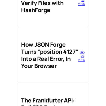
27,
Verify Files with
2026
HashForge
How JSON Forge
Turns “position 4127”
July
24,
Into a Real Error, In
2026
Your Browser
The Frankfurter API: