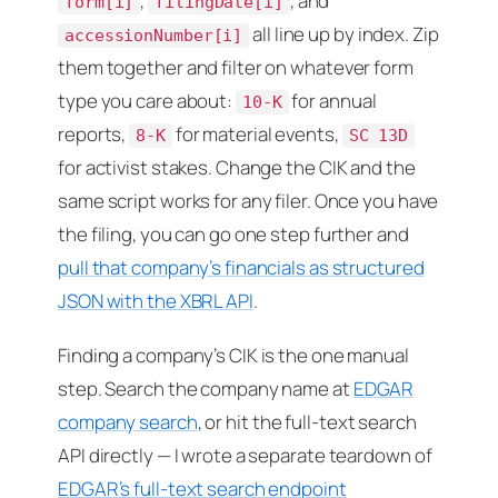
,
, and
form[i]
filingDate[i]
all line up by index. Zip
accessionNumber[i]
them together and filter on whatever form
type you care about:
for annual
10-K
reports,
for material events,
8-K
SC 13D
for activist stakes. Change the CIK and the
same script works for any filer. Once you have
the filing, you can go one step further and
pull that company’s financials as structured
JSON with the XBRL API
.
Finding a company’s CIK is the one manual
step. Search the company name at
EDGAR
company search
, or hit the full-text search
API directly — I wrote a separate teardown of
EDGAR’s full-text search endpoint