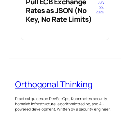
Pull ECB Exchange
July
22,
Rates as JSON (No
2026
Key, No Rate Limits)
Orthogonal Thinking
Practical guides on DevSecOps, Kubernetes security,
homelab infrastructure, algorithmic trading, and AI-
powered development. Written by a security engineer.