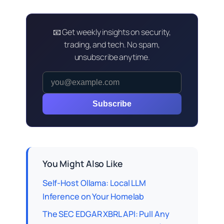
📧 Get weekly insights on security,
trading, and tech. No spam,
unsubscribe anytime.
Subscribe
You Might Also Like
Self-Host Ollama: Local LLM
Inference on Your Homelab
The SEC EDGAR XBRL API: Pull Any