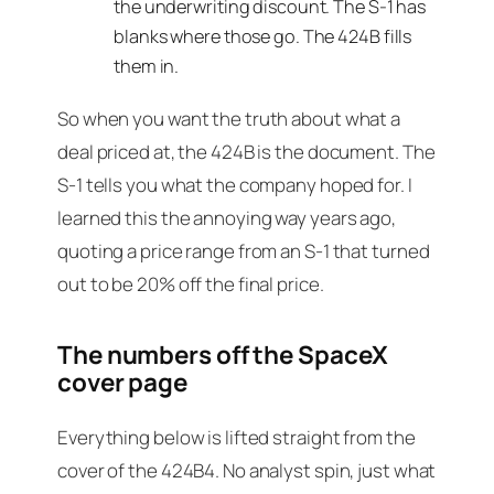
the underwriting discount. The S-1 has
blanks where those go. The 424B fills
them in.
So when you want the truth about what a
deal priced at, the 424B is the document. The
S-1 tells you what the company hoped for. I
learned this the annoying way years ago,
quoting a price range from an S-1 that turned
out to be 20% off the final price.
The numbers off the SpaceX
cover page
Everything below is lifted straight from the
cover of the 424B4. No analyst spin, just what