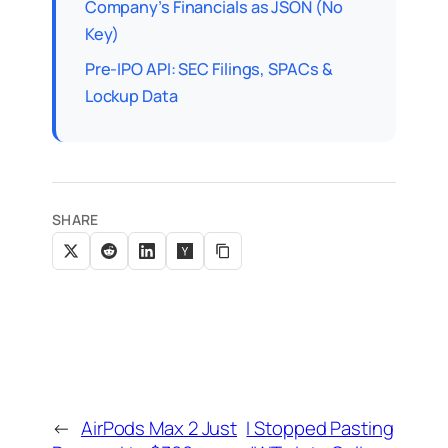
Company’s Financials as JSON (No
Key)
Pre-IPO API: SEC Filings, SPACs &
Lockup Data
SHARE
←
AirPods Max 2 Just
I Stopped Pasting