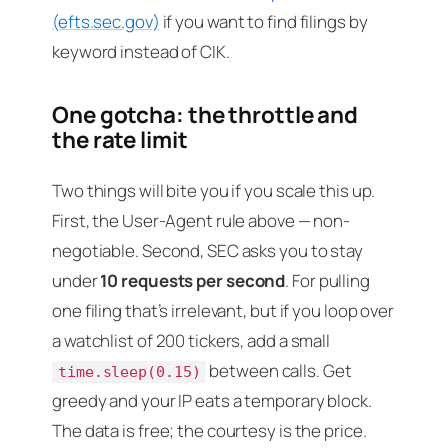
(efts.sec.gov)
if you want to find filings by
keyword instead of CIK.
One gotcha: the throttle and
the rate limit
Two things will bite you if you scale this up.
First, the User-Agent rule above — non-
negotiable. Second, SEC asks you to stay
under
10 requests per second
. For pulling
one filing that’s irrelevant, but if you loop over
a watchlist of 200 tickers, add a small
between calls. Get
time.sleep(0.15)
greedy and your IP eats a temporary block.
The data is free; the courtesy is the price.