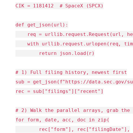
CIK = 1181412  # SpaceX (SPCX)

def get_json(url):

    req = urllib.request.Request(url, he
    with urllib.request.urlopen(req, tim
        return json.load(r)

# 1) Full filing history, newest first

sub = get_json(f"https://data.sec.gov/su
rec = sub["filings"]["recent"]

# 2) Walk the parallel arrays, grab the 
for form, date, acc, doc in zip(

        rec["form"], rec["filingDate"],
