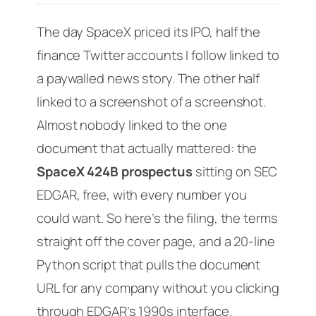
The day SpaceX priced its IPO, half the
finance Twitter accounts I follow linked to
a paywalled news story. The other half
linked to a screenshot of a screenshot.
Almost nobody linked to the one
document that actually mattered: the
SpaceX 424B prospectus
sitting on SEC
EDGAR, free, with every number you
could want. So here’s the filing, the terms
straight off the cover page, and a 20-line
Python script that pulls the document
URL for any company without you clicking
through EDGAR’s 1990s interface.