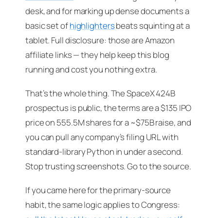
desk, and for marking up dense documents a
basic set of
highlighters
beats squinting at a
tablet.
Full disclosure: those are Amazon
affiliate links — they help keep this blog
running and cost you nothing extra.
That’s the whole thing. The SpaceX 424B
prospectus is public, the terms are a $135 IPO
price on 555.5M shares for a ~$75B raise, and
you can pull any company’s filing URL with
standard-library Python in under a second.
Stop trusting screenshots. Go to the source.
If you came here for the primary-source
habit, the same logic applies to Congress: