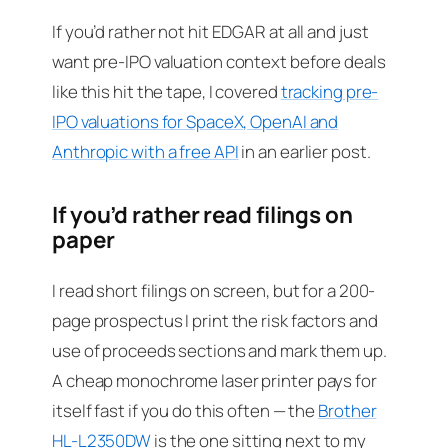
If you’d rather not hit EDGAR at all and just
want pre-IPO valuation context before deals
like this hit the tape, I covered
tracking pre-
IPO valuations for SpaceX, OpenAI and
Anthropic with a free API
in an earlier post.
If you’d rather read filings on
paper
I read short filings on screen, but for a 200-
page prospectus I print the risk factors and
use of proceeds sections and mark them up.
A cheap monochrome laser printer pays for
itself fast if you do this often — the
Brother
HL-L2350DW
is the one sitting next to my