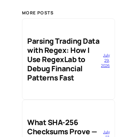
MORE POSTS
Parsing Trading Data
with Regex: How I
July
Use RegexLab to
29,
2026
Debug Financial
Patterns Fast
What SHA-256
Checksums Prove —
July