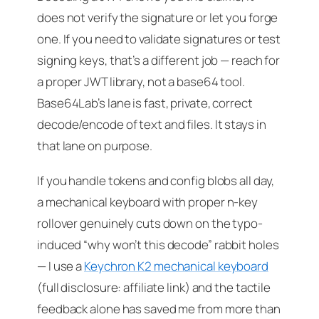
does not verify the signature or let you forge
one. If you need to validate signatures or test
signing keys, that’s a different job — reach for
a proper JWT library, not a base64 tool.
Base64Lab’s lane is fast, private, correct
decode/encode of text and files. It stays in
that lane on purpose.
If you handle tokens and config blobs all day,
a mechanical keyboard with proper n-key
rollover genuinely cuts down on the typo-
induced “why won’t this decode” rabbit holes
— I use a
Keychron K2 mechanical keyboard
(full disclosure: affiliate link) and the tactile
feedback alone has saved me from more than