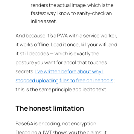
renders the actual image, which is the
fastest way I know to sanity-check an
inline asset.
And because it’s a PWA with a service worker,
it works offline. Load it once, kill your wifi, and
it still decodes — which is exactly the
posture you want for a tool that touches
secrets.
I’ve written before about why I
stopped uploading files to free online tools
;
this is the same principle applied to text.
The honest limitation
Base64 is encoding, not encryption.
Decoding a JWT shows you the claims; it