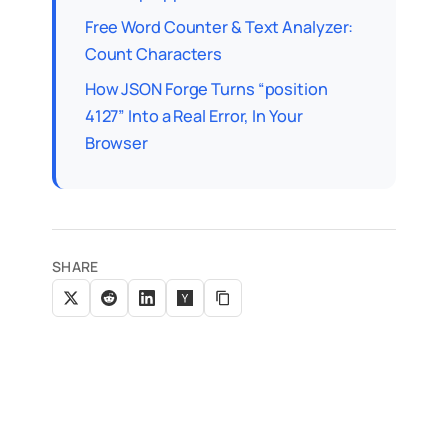
Free Word Counter & Text Analyzer:
Count Characters
How JSON Forge Turns “position
4127” Into a Real Error, In Your
Browser
SHARE