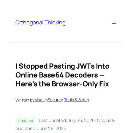
Skip
to
content
Orthogonal Thinking
I Stopped Pasting JWTs Into
Online Base64 Decoders —
Here’s the Browser-Only Fix
Written by
Max L
in
Security
, 
Tools & Setup
Last updated: July 26, 2026 · Originally
Updated
published: June 29, 2026