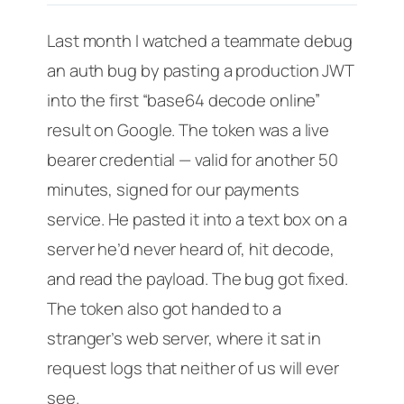
Last month I watched a teammate debug
an auth bug by pasting a production JWT
into the first “base64 decode online”
result on Google. The token was a live
bearer credential — valid for another 50
minutes, signed for our payments
service. He pasted it into a text box on a
server he’d never heard of, hit decode,
and read the payload. The bug got fixed.
The token also got handed to a
stranger’s web server, where it sat in
request logs that neither of us will ever
see.