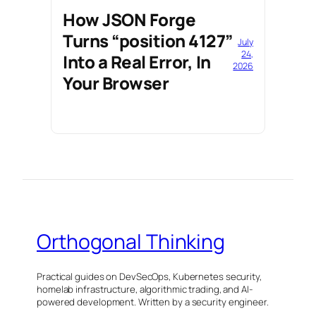
How JSON Forge
Turns “position 4127”
July
24,
Into a Real Error, In
2026
Your Browser
Orthogonal Thinking
Practical guides on DevSecOps, Kubernetes security,
homelab infrastructure, algorithmic trading, and AI-
powered development. Written by a security engineer.