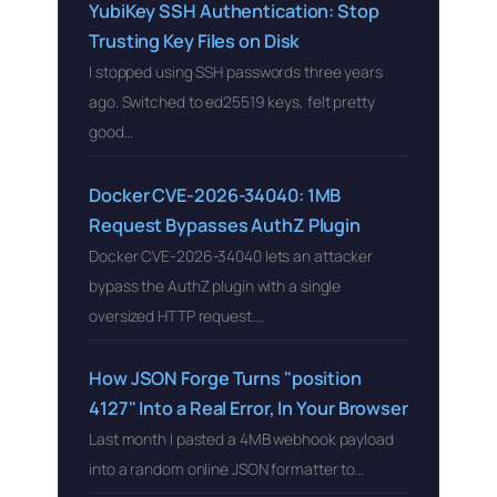
YubiKey SSH Authentication: Stop
Trusting Key Files on Disk
I stopped using SSH passwords three years
ago. Switched to ed25519 keys, felt pretty
good…
Docker CVE-2026-34040: 1MB
Request Bypasses AuthZ Plugin
Docker CVE-2026-34040 lets an attacker
bypass the AuthZ plugin with a single
oversized HTTP request….
How JSON Forge Turns "position
4127" Into a Real Error, In Your Browser
Last month I pasted a 4MB webhook payload
into a random online JSON formatter to…