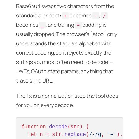
Base64url swaps two characters from the
standard alphabet:
becomes
,
+
-
/
becomes
, and trailing
padding is
_
=
usually dropped. The browser’s `atob` only
understands the standard alphabet with
correct padding, so it rejects exactly the
strings you most often need to decode —
JWTs, OAuth state params, anything that
travels in a URL.
The fix is a normalization step the tool does
for you on every decode:
function
decode
(
str
) {

let
 n = str.
replace
(
/-/g
, 
'+'
).
repla