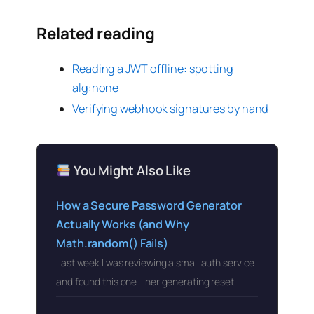
Related reading
Reading a JWT offline: spotting
alg:none
Verifying webhook signatures by hand
You Might Also Like
How a Secure Password Generator
Actually Works (and Why
Math.random() Fails)
Last week I was reviewing a small auth service
and found this one-liner generating reset…