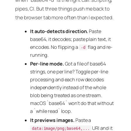
pipes, CI. But three things push me back to
the browser tab more often than I expected.
It auto-detects direction.
Paste
base64, it decodes; paste plain text, it
encodes. No flipping a
flag and re-
-d
running.
Per-line mode.
Got a file of base64
strings, one per line? Toggle per-line
processing and each row decodes
independently instead of the whole
blob being treated as one stream.
macOS `base64` won’t do that without
a `while read` loop.
It previews images.
Paste a
URI and it
data:image/png;base64,...