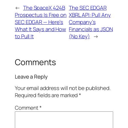
←
The SpaceX 424B
The SEC EDGAR
Prospectus Is Free on
XBRL API: Pull Any
SEC EDGAR — Here’s
Company’s
What It Says and How
Financials as JSON
to Pull It
(No Key)
→
Comments
Leave a Reply
Your email address will not be published.
Required fields are marked
*
Comment
*