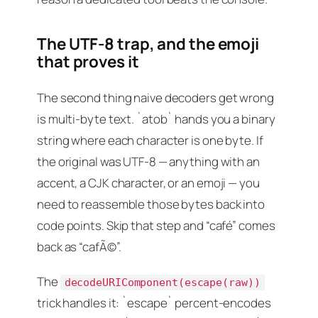
The UTF-8 trap, and the emoji
that proves it
The second thing naive decoders get wrong
is multi-byte text. `atob` hands you a binary
string where each character is one byte. If
the original was UTF-8 — anything with an
accent, a CJK character, or an emoji — you
need to reassemble those bytes back into
code points. Skip that step and “café” comes
back as “cafÃ©”.
The
decodeURIComponent(escape(raw))
trick handles it: `escape` percent-encodes