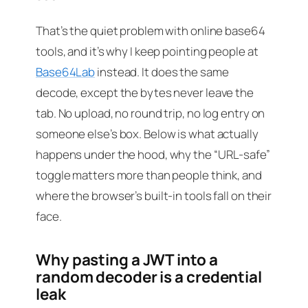
That’s the quiet problem with online base64
tools, and it’s why I keep pointing people at
Base64Lab
instead. It does the same
decode, except the bytes never leave the
tab. No upload, no round trip, no log entry on
someone else’s box. Below is what actually
happens under the hood, why the “URL-safe”
toggle matters more than people think, and
where the browser’s built-in tools fall on their
face.
Why pasting a JWT into a
random decoder is a credential
leak