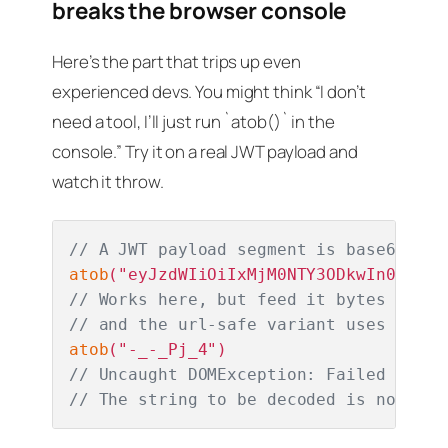
breaks the browser console
Here’s the part that trips up even
experienced devs. You might think “I don’t
need a tool, I’ll just run `atob()` in the
console.” Try it on a real JWT payload and
watch it throw.
// A JWT payload segment is base64URL,
atob
// Works here, but feed it bytes that 
// and the url-safe variant uses - and
atob
// Uncaught DOMException: Failed to ex
// The string to be decoded is not cor