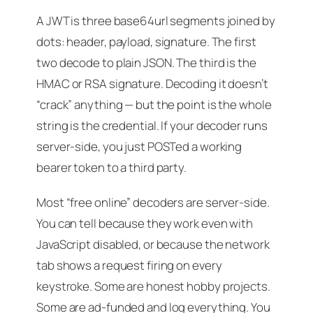
A JWT is three base64url segments joined by
dots: header, payload, signature. The first
two decode to plain JSON. The third is the
HMAC or RSA signature. Decoding it doesn’t
“crack” anything — but the point is the
whole
string is the credential
. If your decoder runs
server-side, you just POSTed a working
bearer token to a third party.
Most “free online” decoders are server-side.
You can tell because they work even with
JavaScript disabled, or because the network
tab shows a request firing on every
keystroke. Some are honest hobby projects.
Some are ad-funded and log everything. You