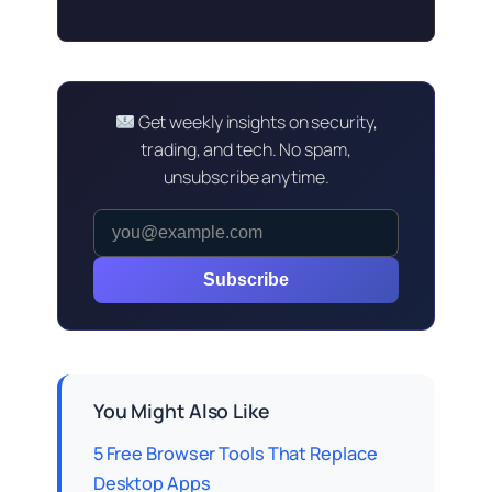
Get weekly insights on security,
trading, and tech. No spam,
unsubscribe anytime.
Subscribe
You Might Also Like
5 Free Browser Tools That Replace
Desktop Apps