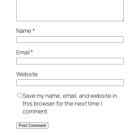
Name
*
Email
*
Website
Save my name, email, and website in
this browser for the next time I
comment.