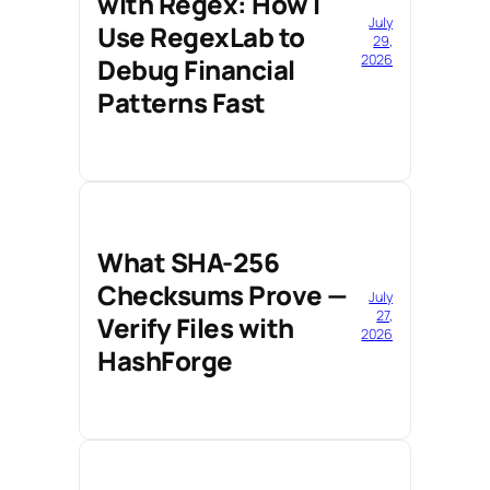
with Regex: How I
July
Use RegexLab to
29,
2026
Debug Financial
Patterns Fast
What SHA-256
Checksums Prove —
July
27,
Verify Files with
2026
HashForge