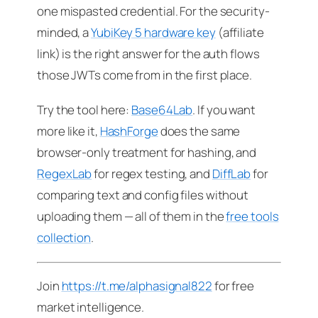
one mispasted credential. For the security-
minded, a
YubiKey 5 hardware key
(affiliate
link) is the right answer for the auth flows
those JWTs come from in the first place.
Try the tool here:
Base64Lab
. If you want
more like it,
HashForge
does the same
browser-only treatment for hashing, and
RegexLab
for regex testing, and
DiffLab
for
comparing text and config files without
uploading them — all of them in the
free tools
collection
.
Join
https://t.me/alphasignal822
for free
market intelligence.