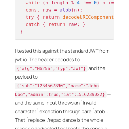
while
 (n.
length
 % 
4
 !== 
0
) n += 
'='
;
const
 raw = 
atob
(n);

try
 { 
return
decodeURIComponent
(
esca
catch
 { 
return
 raw; }               
}
I tested this against the standard JWT from
jwt.io. The header decodes to
and the
{"alg":"HS256","typ":"JWT"}
payload to
{"sub":"1234567890","name":"John
—
Doe","admin":true,"iat":1516239022}
and the same input throws an `Invalid
character` exception through bare `atob`.
That `replace`/repad dance is the whole
reason a dedicated tool beats the console.