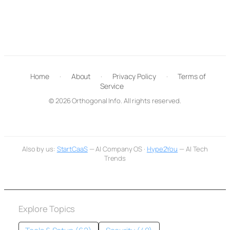
Home
·
About
·
Privacy Policy
·
Terms of
Service
© 2026 Orthogonal Info. All rights reserved.
Also by us:
StartCaaS
— AI Company OS ·
Hype2You
— AI Tech
Trends
Explore Topics