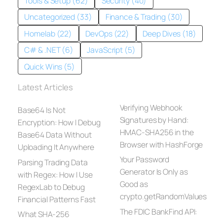
Tools & Setup (62)
Security (40)
Uncategorized (33)
Finance & Trading (30)
Homelab (22)
DevOps (22)
Deep Dives (18)
C# & .NET (6)
JavaScript (5)
Quick Wins (5)
Latest Articles
Verifying Webhook
Base64 Is Not
Signatures by Hand:
Encryption: How I Debug
HMAC-SHA256 in the
Base64 Data Without
Browser with HashForge
Uploading It Anywhere
Your Password
Parsing Trading Data
Generator Is Only as
with Regex: How I Use
Good as
RegexLab to Debug
crypto.getRandomValues
Financial Patterns Fast
The FDIC BankFind API:
What SHA-256