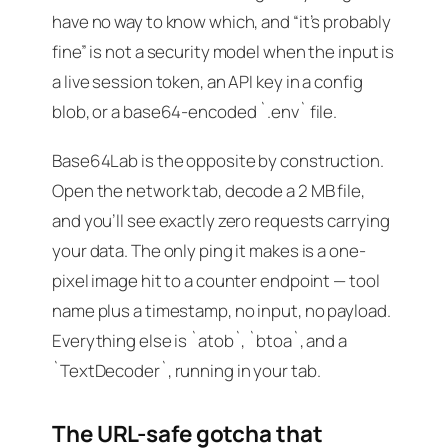
have no way to know which, and “it’s probably
fine” is not a security model when the input is
a live session token, an API key in a config
blob, or a base64-encoded `.env` file.
Base64Lab is the opposite by construction.
Open the network tab, decode a 2 MB file,
and you’ll see exactly zero requests carrying
your data. The only ping it makes is a one-
pixel image hit to a counter endpoint — tool
name plus a timestamp, no input, no payload.
Everything else is `atob`, `btoa`, and a
`TextDecoder`, running in your tab.
The URL-safe gotcha that