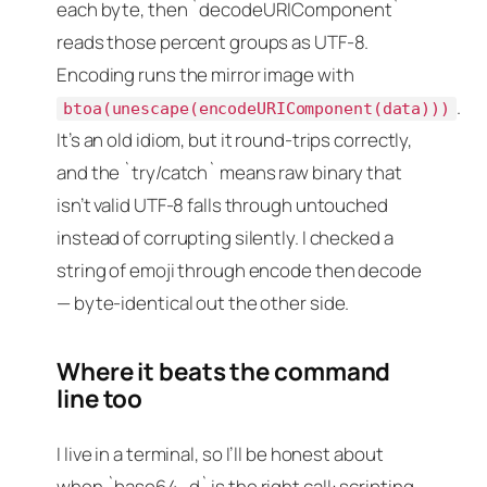
each byte, then `decodeURIComponent`
reads those percent groups as UTF-8.
Encoding runs the mirror image with
.
btoa(unescape(encodeURIComponent(data)))
It’s an old idiom, but it round-trips correctly,
and the `try/catch` means raw binary that
isn’t valid UTF-8 falls through untouched
instead of corrupting silently. I checked a
string of emoji through encode then decode
— byte-identical out the other side.
Where it beats the command
line too
I live in a terminal, so I’ll be honest about
when `base64 -d` is the right call: scripting,