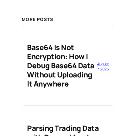
MORE POSTS
Base64 Is Not
Encryption: How I
Debug Base64 Data
August
7, 2026
Without Uploading
It Anywhere
Parsing Trading Data