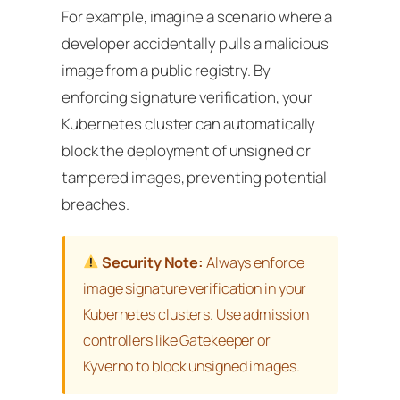
For example, imagine a scenario where a
developer accidentally pulls a malicious
image from a public registry. By
enforcing signature verification, your
Kubernetes cluster can automatically
block the deployment of unsigned or
tampered images, preventing potential
breaches.
Security Note:
Always enforce
image signature verification in your
Kubernetes clusters. Use admission
controllers like Gatekeeper or
Kyverno to block unsigned images.