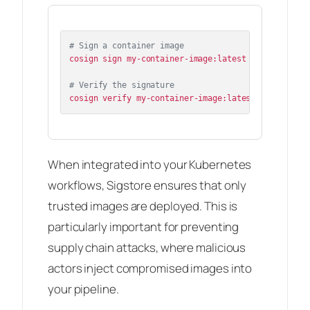
# Sign a container image
cosign sign my-container-image:latest

# Verify the signature
When integrated into your Kubernetes
workflows, Sigstore ensures that only
trusted images are deployed. This is
particularly important for preventing
supply chain attacks, where malicious
actors inject compromised images into
your pipeline.