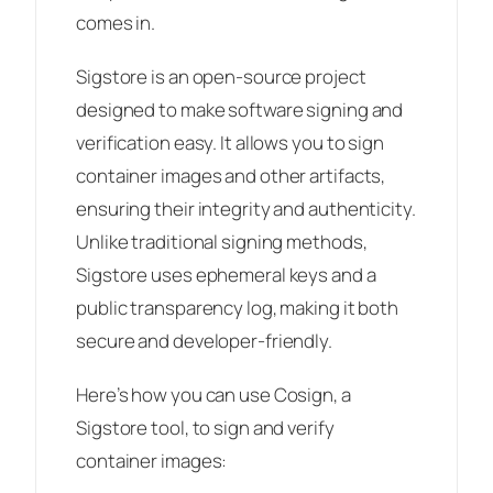
comes in.
Sigstore is an open-source project
designed to make software signing and
verification easy. It allows you to sign
container images and other artifacts,
ensuring their integrity and authenticity.
Unlike traditional signing methods,
Sigstore uses ephemeral keys and a
public transparency log, making it both
secure and developer-friendly.
Here’s how you can use Cosign, a
Sigstore tool, to sign and verify
container images: