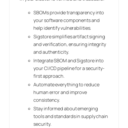
SBOMs provide transparency into
your software components and
help identify vulnerabilities.
Sigstore simplifies artifact signing
and verification, ensuring integrity
and authenticity.
Integrate SBOM and Sigstore into
your CI/CD pipeline for a security-
first approach.
Automate everything to reduce
human error and improve
consistency.
Stay informed about emerging
tools and standards in supply chain
security.