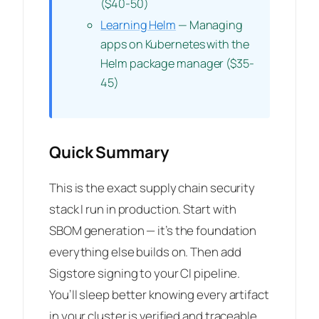
($40-50)
Learning Helm
— Managing
apps on Kubernetes with the
Helm package manager ($35-
45)
Quick Summary
This is the exact supply chain security
stack I run in production. Start with
SBOM generation — it’s the foundation
everything else builds on. Then add
Sigstore signing to your CI pipeline.
You’ll sleep better knowing every artifact
in your cluster is verified and traceable.