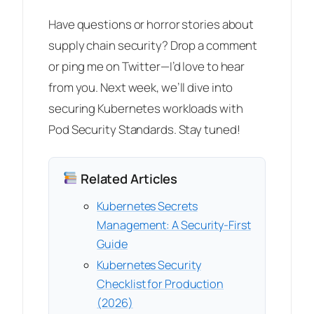
Have questions or horror stories about
supply chain security? Drop a comment
or ping me on Twitter—I’d love to hear
from you. Next week, we’ll dive into
securing Kubernetes workloads with
Pod Security Standards. Stay tuned!
Related Articles
Kubernetes Secrets
Management: A Security-First
Guide
Kubernetes Security
Checklist for Production
(2026)