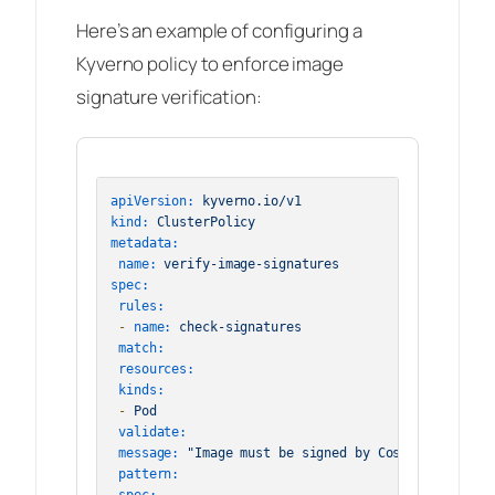
Here’s an example of configuring a
Kyverno policy to enforce image
signature verification:
apiVersion:
kyverno.io/v1
kind:
ClusterPolicy
metadata:
name:
verify-image-signatures
spec:
rules:
-
name:
check-signatures
match:
resources:
kinds:
-
Pod
validate:
message:
"Image must be signed by Cosign"
pattern: