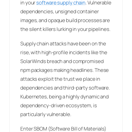
in your
software supply chain
. Vulnerable
dependencies, unsigned container
images, and opaque build processes are
the silent killers lurking in your pipelines.
Supply chain attacks have been on the
rise, with high-profile incidents like the
SolarWinds breach and compromised
npm packages making headlines. These
attacks exploit the trust we place in
dependencies and third-party software.
Kubernetes, being a highly dynamic and
dependency-driven ecosystem, is
particularly vulnerable.
Enter SBOM (Software Bill of Materials)