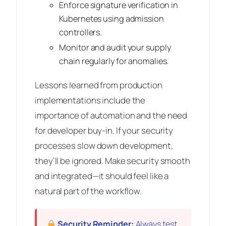
Enforce signature verification in
Kubernetes using admission
controllers.
Monitor and audit your supply
chain regularly for anomalies.
Lessons learned from production
implementations include the
importance of automation and the need
for developer buy-in. If your security
processes slow down development,
they’ll be ignored. Make security smooth
and integrated—it should feel like a
natural part of the workflow.
Security Reminder:
Always test