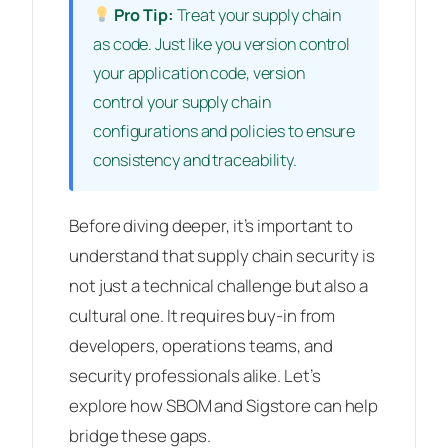
Pro Tip:
Treat your supply chain
as code. Just like you version control
your application code, version
control your supply chain
configurations and policies to ensure
consistency and traceability.
Before diving deeper, it’s important to
understand that supply chain security is
not just a technical challenge but also a
cultural one. It requires buy-in from
developers, operations teams, and
security professionals alike. Let’s
explore how SBOM and Sigstore can help
bridge these gaps.