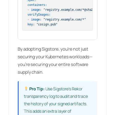
spec:
containers:
-
image:
"registry.example.com/*@sha256:*"
verifyImages:
-
image:
"registry.example.com/*"
key:
"cosign.pub"
By adopting Sigstore, you’re not just
securing your Kubernetes workloads—
you’re securing your entire software
supply chain.
Pro Tip:
Use Sigstore’s Rekor
transparency log to audit and trace
the history of your signed artifacts.
This adds an extra layer of