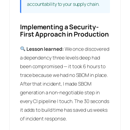
accountability to your supply chain.
Implementing a Security-
First Approach in Production
Lesson learned:
We once discovered
a dependency three levels deep had
been compromised — it took 6 hours to
trace because we had no SBOM in place.
After that incident, I made SBOM
generation a non-negotiable step in
every CI pipeline I touch. The 30 seconds
it adds to build time has saved us weeks
of incident response.