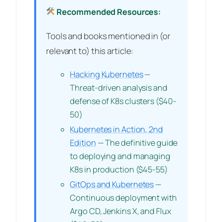
Recommended Resources:
Tools and books mentioned in (or
relevant to) this article:
Hacking Kubernetes
—
Threat-driven analysis and
defense of K8s clusters ($40-
50)
Kubernetes in Action, 2nd
Edition
— The definitive guide
to deploying and managing
K8s in production ($45-55)
GitOps and Kubernetes
—
Continuous deployment with
Argo CD, Jenkins X, and Flux