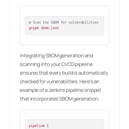
# Scan the SBOM for vulnerabilities
Integrating SBOM generation and
scanning into your CI/CD pipeline
ensures that every build is automatically
checked for vulnerabilities. Here’s an
example of a Jenkins pipeline snippet
that incorporates SBOM generation:
pipeline {
