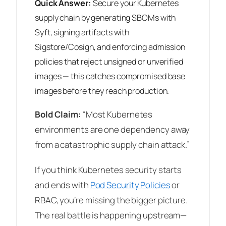
Quick Answer:
Secure your Kubernetes
supply chain by generating SBOMs with
Syft, signing artifacts with
Sigstore/Cosign, and enforcing admission
policies that reject unsigned or unverified
images — this catches compromised base
images before they reach production.
Bold Claim:
“Most Kubernetes
environments are one dependency away
from a catastrophic supply chain attack.”
If you think Kubernetes security starts
and ends with
Pod Security Policies
or
RBAC, you’re missing the bigger picture.
The real battle is happening upstream—