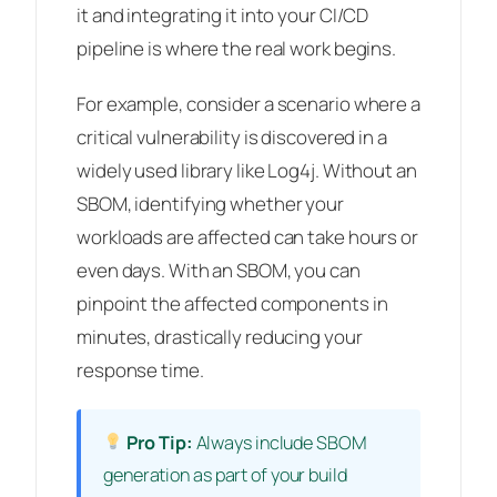
it and integrating it into your CI/CD
pipeline is where the real work begins.
For example, consider a scenario where a
critical vulnerability is discovered in a
widely used library like Log4j. Without an
SBOM, identifying whether your
workloads are affected can take hours or
even days. With an SBOM, you can
pinpoint the affected components in
minutes, drastically reducing your
response time.
Pro Tip:
Always include SBOM
generation as part of your build