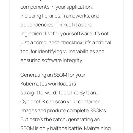
components in your application,
including libraries, frameworks, and
dependencies. Think of it as the
ingredient list for your software. It’s not
just a compliance checkbox; it’s a critical
tool for identifying vulnerabilities and
ensuring software integrity.
Generating an SBOM for your
Kubernetes workloads is
straightforward. Tools like Syft and
CycloneDX can scan your container
images and produce complete SBOMs.
But here’s the catch: generating an
SBOM is only half the battle. Maintaining