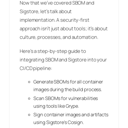
Now that we’ve covered SBOM and
Sigstore, let’s talk about
implementation. A security-first
approach isn’t just about tools; it’s about
culture, processes, and automation.
Here’s a step-by-step guide to
integrating SBOM and Sigstore into your
CI/CD pipeline:
Generate SBOMs for all container
images during the build process.
Scan SBOMs for vulnerabilities
using tools like Grype.
Sign container images and artifacts
using Sigstore’s Cosign.