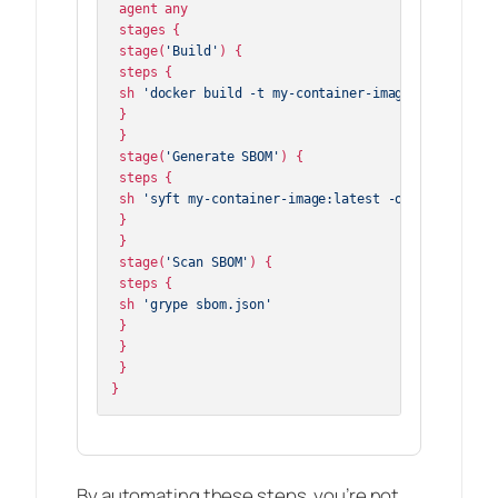
 agent any

 stages {

 stage(
'Build'
) {

 steps {

 sh 
'docker build -t my-container-image:latest .'
 }

 }

 stage(
'Generate SBOM'
) {

 steps {

 sh 
'syft my-container-image:latest -o cyclonedx-j
 }

 }

 stage(
'Scan SBOM'
) {

 steps {

 sh 
'grype sbom.json'
 }

 }

 }

By automating these steps, you’re not