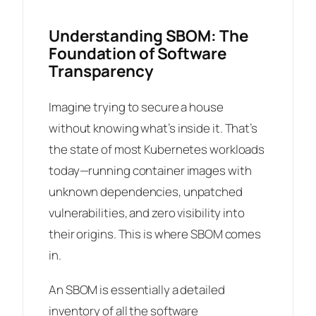
Understanding SBOM: The
Foundation of Software
Transparency
Imagine trying to secure a house
without knowing what’s inside it. That’s
the state of most Kubernetes workloads
today—running container images with
unknown dependencies, unpatched
vulnerabilities, and zero visibility into
their origins. This is where SBOM comes
in.
An SBOM is essentially a detailed
inventory of all the software