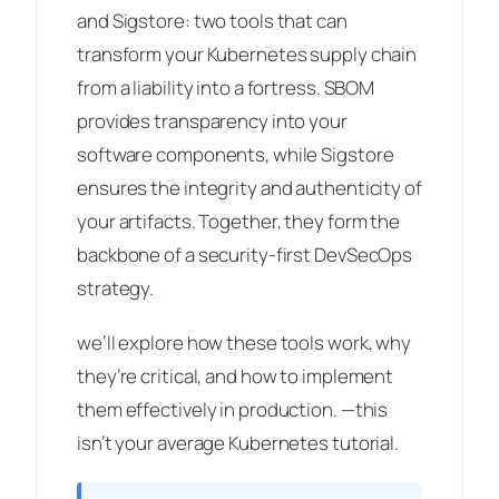
and Sigstore: two tools that can
transform your Kubernetes supply chain
from a liability into a fortress. SBOM
provides transparency into your
software components, while Sigstore
ensures the integrity and authenticity of
your artifacts. Together, they form the
backbone of a security-first DevSecOps
strategy.
we’ll explore how these tools work, why
they’re critical, and how to implement
them effectively in production. —this
isn’t your average Kubernetes tutorial.