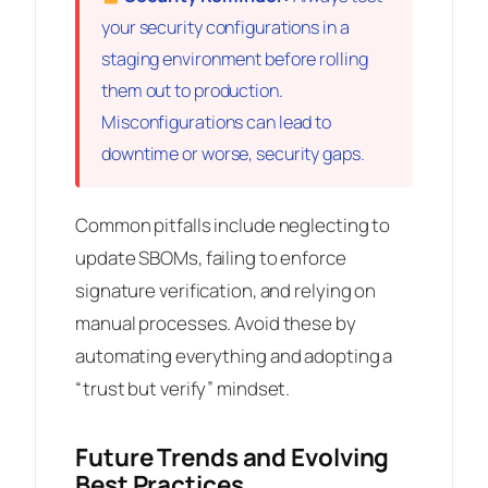
your security configurations in a
staging environment before rolling
them out to production.
Misconfigurations can lead to
downtime or worse, security gaps.
Common pitfalls include neglecting to
update SBOMs, failing to enforce
signature verification, and relying on
manual processes. Avoid these by
automating everything and adopting a
“trust but verify” mindset.
Future Trends and Evolving
Best Practices