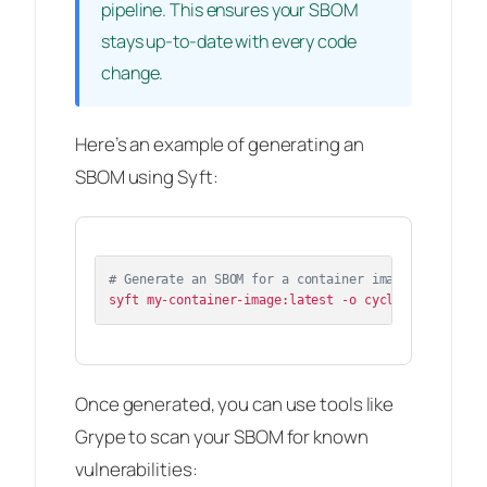
pipeline. This ensures your SBOM
stays up-to-date with every code
change.
Here’s an example of generating an
SBOM using Syft:
# Generate an SBOM for a container image
Once generated, you can use tools like
Grype to scan your SBOM for known
vulnerabilities: