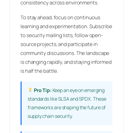
consistency across environments.
To stay ahead, focus on continuous
learning and experimentation. Subscribe
to security mailing lists, follow open-
source projects, and participate in
community discussions. The landscape
is changing rapidly, and staying informed
is half the battle.
Pro Tip:
Keep an eye on emerging
standards like SLSA and SPDX. These
frameworks are shaping the future of
supply chain security.