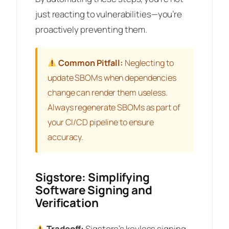
just reacting to vulnerabilities—you’re
proactively preventing them.
Common Pitfall:
Neglecting to
update SBOMs when dependencies
change can render them useless.
Always regenerate SBOMs as part of
your CI/CD pipeline to ensure
accuracy.
Sigstore: Simplifying
Software Signing and
Verification
Tradeoff:
Sigstore’s keyless signing