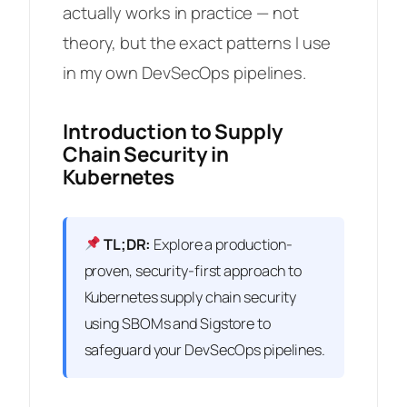
actually works in practice — not
theory, but the exact patterns I use
in my own DevSecOps pipelines.
Introduction to Supply
Chain Security in
Kubernetes
TL;DR:
Explore a production-
proven, security-first approach to
Kubernetes supply chain security
using SBOMs and Sigstore to
safeguard your DevSecOps pipelines.