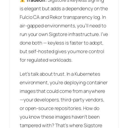
is elegant but adds a dependency on the
Fulcio CA and Rekor transparency log. In
air-gapped environments, you’ll need to
run your own Sigstore infrastructure. I’ve
done both — keyless is faster to adopt,
but self-hosted gives you more control
for regulated workloads.
Let’s talk about trust. In a Kubernetes
environment, you’re deploying container
images that could come from anywhere
—your developers, third-party vendors,
or open-source repositories. How do
you know these images haven’t been
tampered with? That’s where Sigstore