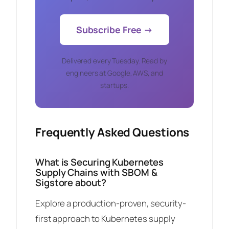
Subscribe Free →
Delivered every Tuesday. Read by
engineers at Google, AWS, and
startups.
Frequently Asked Questions
What is Securing Kubernetes
Supply Chains with SBOM &
Sigstore about?
Explore a production-proven, security-
first approach to Kubernetes supply