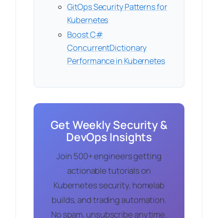
GitOps Security Patterns for
Kubernetes
Boost C#
ConcurrentDictionary
Performance in Kubernetes
Get Weekly Security &
DevOps Insights
Join 500+ engineers getting
actionable tutorials on
Kubernetes security, homelab
builds, and trading automation.
No spam, unsubscribe anytime.