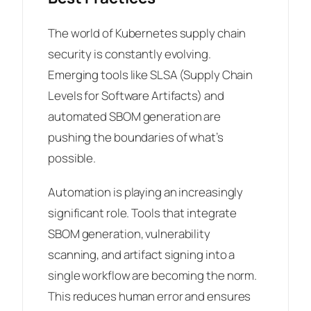
The world of Kubernetes supply chain
security is constantly evolving.
Emerging tools like SLSA (Supply Chain
Levels for Software Artifacts) and
automated SBOM generation are
pushing the boundaries of what’s
possible.
Automation is playing an increasingly
significant role. Tools that integrate
SBOM generation, vulnerability
scanning, and artifact signing into a
single workflow are becoming the norm.
This reduces human error and ensures