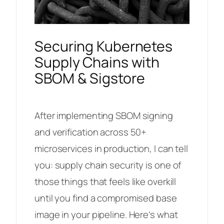
Securing Kubernetes
Supply Chains with
SBOM & Sigstore
After implementing SBOM signing
and verification across 50+
microservices in production, I can tell
you: supply chain security is one of
those things that feels like overkill
until you find a compromised base
image in your pipeline. Here’s what