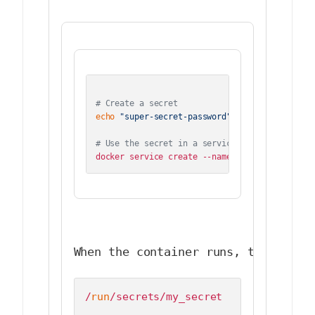
# Create a secret
echo
"super-secret-password"
 | docker secret 
# Use the secret in a service
When the container runs, the secre
/
run
/secrets/my_secret