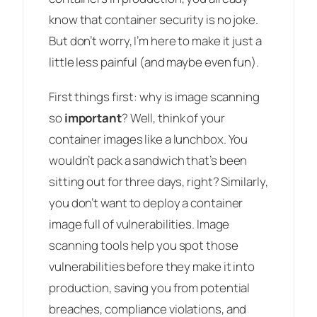
know that container security is no joke.
But don’t worry, I’m here to make it just a
little less painful (and maybe even fun).
First things first: why is image scanning
so
important
? Well, think of your
container images like a lunchbox. You
wouldn’t pack a sandwich that’s been
sitting out for three days, right? Similarly,
you don’t want to deploy a container
image full of vulnerabilities. Image
scanning tools help you spot those
vulnerabilities before they make it into
production, saving you from potential
breaches, compliance violations, and