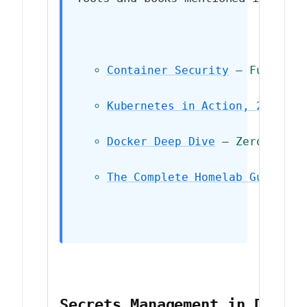
Container Security
 — Fundamen
Kubernetes in Action, 2nd Edi
Docker Deep Dive
 — Zero to Do
The Complete Homelab Guide
 — 
Secrets Management in Docke