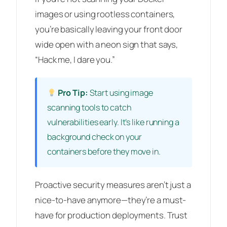
images or using rootless containers,
you’re basically leaving your front door
wide open with a neon sign that says,
“Hack me, I dare you.”
Pro Tip:
Start using image
scanning tools to catch
vulnerabilities early. It’s like running a
background check on your
containers before they move in.
Proactive security measures aren’t just a
nice-to-have anymore—they’re a must-
have for production deployments. Trust