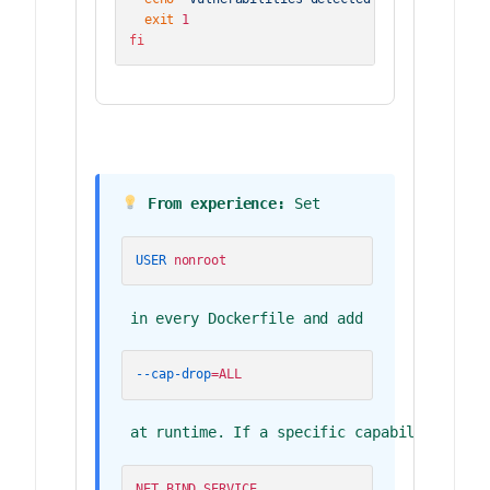
exit
fi
 From experience:
 Set 
USER
 nonroot
 in every Dockerfile and add 
--cap-drop
=ALL
 at runtime. If a specific capability is n
NET_BIND_SERVICE