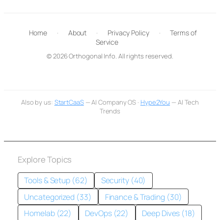
Home
·
About
·
Privacy Policy
·
Terms of
Service
© 2026 Orthogonal Info. All rights reserved.
Also by us:
StartCaaS
— AI Company OS ·
Hype2You
— AI Tech
Trends
Explore Topics
Tools & Setup (62)
Security (40)
Uncategorized (33)
Finance & Trading (30)
Homelab (22)
DevOps (22)
Deep Dives (18)