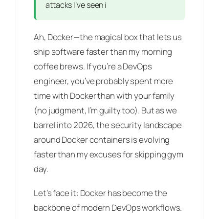
attacks I’ve seen i
Ah, Docker—the magical box that lets us
ship software faster than my morning
coffee brews. If you’re a DevOps
engineer, you’ve probably spent more
time with Docker than with your family
(no judgment, I’m guilty too). But as we
barrel into 2026, the security landscape
around Docker containers is evolving
faster than my excuses for skipping gym
day.
Let’s face it: Docker has become the
backbone of modern DevOps workflows.