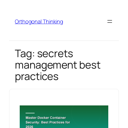
Skip
to
content
Orthogonal Thinking
Tag:
secrets
management best
practices