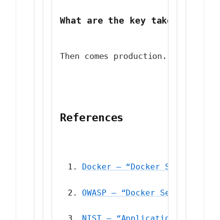
What are the key takeaways fr
Then comes production. Suddenly,
References
Docker — “Docker Security Be
OWASP — “Docker Security Che
NIST — “Application Containe