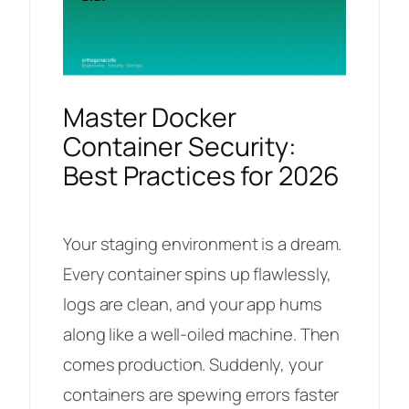
Master Docker
Container Security:
Best Practices for 2026
Your staging environment is a dream.
Every container spins up flawlessly,
logs are clean, and your app hums
along like a well-oiled machine. Then
comes production. Suddenly, your
containers are spewing errors faster