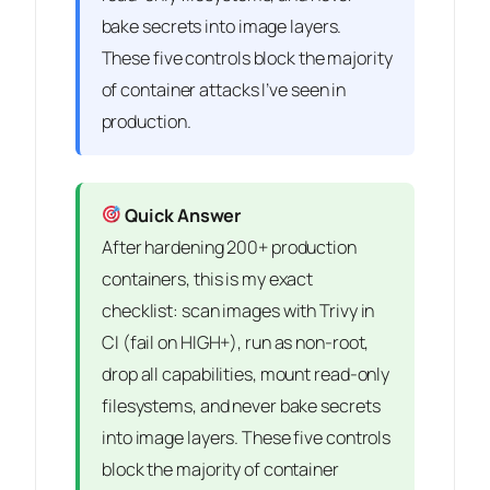
bake secrets into image layers.
These five controls block the majority
of container attacks I’ve seen in
production.
Quick Answer
After hardening 200+ production
containers, this is my exact
checklist: scan images with Trivy in
CI (fail on HIGH+), run as non-root,
drop all capabilities, mount read-only
filesystems, and never bake secrets
into image layers. These five controls
block the majority of container