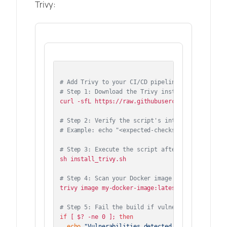
Trivy:
# Add Trivy to your CI/CD pipeline
# Step 1: Download the Trivy install script
curl -sfL https://raw.githubusercontent.com/aqua
# Step 2: Verify the script's integrity (e.g., 
# Example: echo "<expected-checksum>  install_t
# Step 3: Execute the script after verification
sh install_trivy.sh

# Step 4: Scan your Docker image
trivy image my-docker-image:latest

# Step 5: Fail the build if vulnerabilities are
if
 [ $? -ne 0 ]; 
then
echo
"Vulnerabilities detected! Failing the b