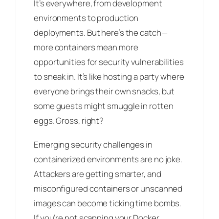
It’s everywhere, from development
environments to production
deployments. But here’s the catch—
more containers mean more
opportunities for security vulnerabilities
to sneak in. It’s like hosting a party where
everyone brings their own snacks, but
some guests might smuggle in rotten
eggs. Gross, right?
Emerging security challenges in
containerized environments are no joke.
Attackers are getting smarter, and
misconfigured containers or unscanned
images can become ticking time bombs.
If you’re not scanning your Docker