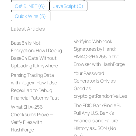
C# & .NET (6)
JavaScript (5)
Quick Wins (5)
Latest Articles
Verifying Webhook
Base64 Is Not
Signatures by Hand:
Encryption: How I Debug
HMAC-SHA256 in the
Base64 Data Without
Browser with HashForge
Uploading It Anywhere
Your Password
Parsing Trading Data
Generator Is Only as
with Regex: How I Use
Good as
RegexLab to Debug
crypto.getRandomValues
Financial Patterns Fast
The FDIC BankFind API:
What SHA-256
Pull Any U.S. Bank’s
Checksums Prove —
Financials and Failure
Verify Files with
History as JSON (No
HashForge
Key)