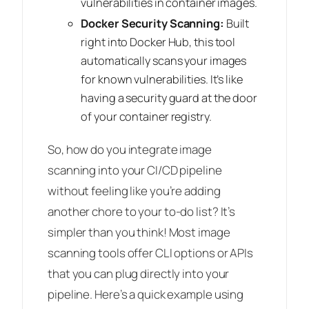
vulnerabilities in container images.
Docker Security Scanning:
Built
right into Docker Hub, this tool
automatically scans your images
for known vulnerabilities. It’s like
having a security guard at the door
of your container registry.
So, how do you integrate image
scanning into your CI/CD pipeline
without feeling like you’re adding
another chore to your to-do list? It’s
simpler than you think! Most image
scanning tools offer CLI options or APIs
that you can plug directly into your
pipeline. Here’s a quick example using