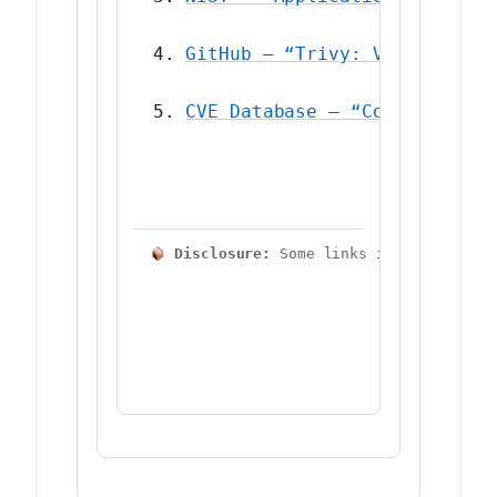
GitHub — “Trivy: Vulnerabili
CVE Database — “Common Vulne
 Disclosure:
 Some links in this artic