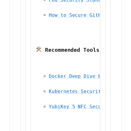
How to Secure GitHub Actions
 Recommended Tools
Docker Deep Dive by Nigel Po
Kubernetes Security (O’Reill
YubiKey 5 NFC Security Key
 —