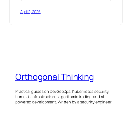
April 2, 2026
Orthogonal Thinking
Practical guides on DevSecOps, Kubernetes security,
homelab infrastructure, algorithmic trading, and AI-
powered development. Written by a security engineer.