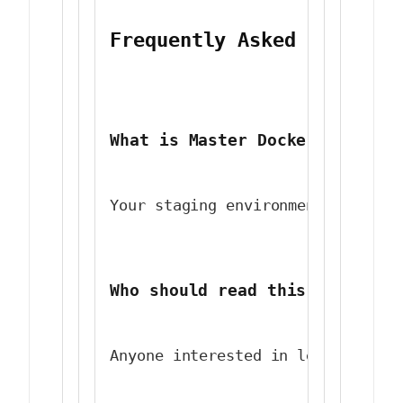
Frequently Asked Question
What is Master Docker Contain
Your staging environment is a dr
Who should read this article 
Anyone interested in learning ab