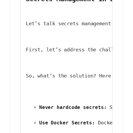
Let’s talk secrets management in Doc
First, let’s address the challenges.
So, what’s the solution? Here are so
Never hardcode secrets:
 Serious
Use Docker Secrets:
 Docker has 