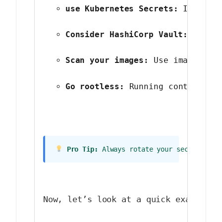
use Kubernetes Secrets:
 If you’
Consider HashiCorp Vault:
 For c
Scan your images:
 Use image sca
Go rootless:
 Running containers
 Pro Tip:
 Always rotate your secrets reg
Now, let’s look at a quick example o