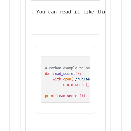
. You can read it like this:
# Python example to read Docker secret
def
read_secret
():

with
open
(
'/run/secrets/my_secret'
, 
'r
return
 secret_file.read().strip()

print