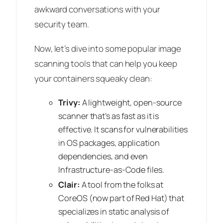
awkward conversations with your
security team.
Now, let’s dive into some popular image
scanning tools that can help you keep
your containers squeaky clean:
Trivy:
A lightweight, open-source
scanner that’s as fast as it is
effective. It scans for vulnerabilities
in OS packages, application
dependencies, and even
Infrastructure-as-Code files.
Clair:
A tool from the folks at
CoreOS (now part of Red Hat) that
specializes in static analysis of