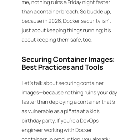
me, nothing ruins a Friday night faster
than a container breach. So buckle up,
because in 2026, Docker security isn’t
just about keeping things running; it’s
about keeping them safe, too.
Securing Container Images:
Best Practices and Tools
Let’s talk about securing container
images—because nothing ruins your day
faster than deploying a container that’s
as vulnerable as a piñata at a kid’s
birthday party. If you’re a DevOps
engineer working with Docker
containers in production, you already