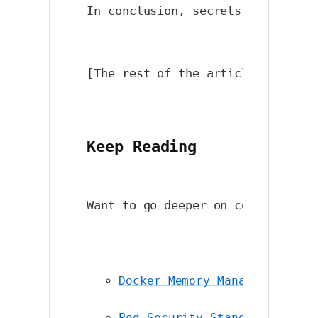
In conclusion, secrets managemen
[The rest of the article remains
Keep Reading
Want to go deeper on container s
Docker Memory Management: Pr
Pod Security Standards: A Se