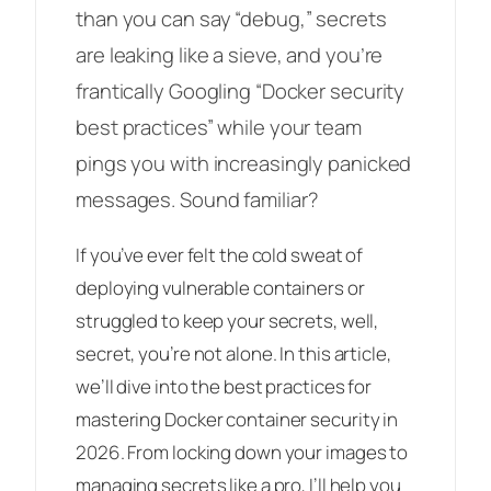
than you can say “debug,” secrets
are leaking like a sieve, and you’re
frantically Googling “Docker security
best practices” while your team
pings you with increasingly panicked
messages. Sound familiar?
If you’ve ever felt the cold sweat of
deploying vulnerable containers or
struggled to keep your secrets, well,
secret, you’re not alone. In this article,
we’ll dive into the best practices for
mastering Docker container security in
2026. From locking down your images to
managing secrets like a pro, I’ll help you