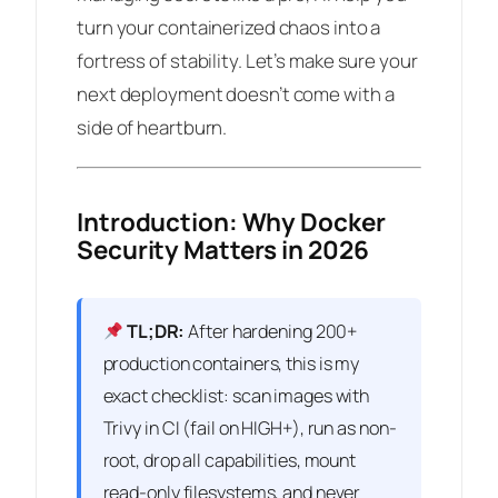
turn your containerized chaos into a
fortress of stability. Let’s make sure your
next deployment doesn’t come with a
side of heartburn.
Introduction: Why Docker
Security Matters in 2026
TL;DR:
After hardening 200+
production containers, this is my
exact checklist: scan images with
Trivy in CI (fail on HIGH+), run as non-
root, drop all capabilities, mount
read-only filesystems, and never