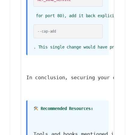
 for port 80), add it back explicitly with
--cap-add
. This single change would have prevented 
In conclusion, securing your contain
 Recommended Resources:
Tools and books mentioned in (or r