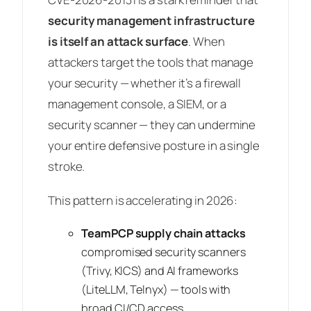
security management infrastructure
is itself an attack surface
. When
attackers target the tools that manage
your security — whether it’s a firewall
management console, a SIEM, or a
security scanner — they can undermine
your entire defensive posture in a single
stroke.
This pattern is accelerating in 2026:
TeamPCP supply chain attacks
compromised security scanners
(Trivy, KICS) and AI frameworks
(LiteLLM, Telnyx) — tools with
broad CI/CD access