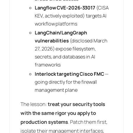
Langflow CVE-2026-33017
(CISA
KEV, actively exploited) targets AI
workflow platforms
LangChain/LangGraph
vulnerabilities
(disclosed March
27, 2026) expose filesystem,
secrets, and databases in AI
frameworks
Interlock targeting Cisco FMC
—
going directly for the firewall
management plane
The lesson:
treat your security tools
with the same rigor you apply to
production systems
. Patch them first,
isolate their management interfaces,