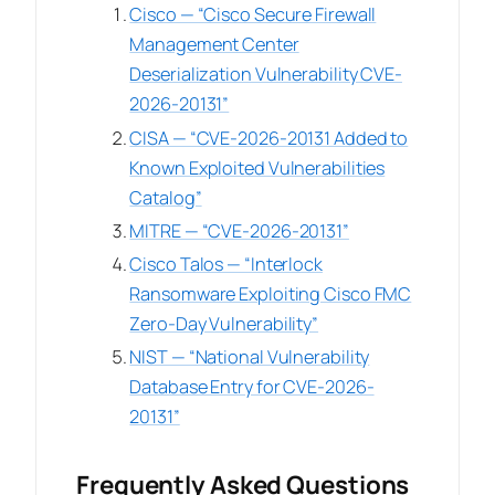
Cisco — “Cisco Secure Firewall
Management Center
Deserialization Vulnerability CVE-
2026-20131”
CISA — “CVE-2026-20131 Added to
Known Exploited Vulnerabilities
Catalog”
MITRE — “CVE-2026-20131”
Cisco Talos — “Interlock
Ransomware Exploiting Cisco FMC
Zero-Day Vulnerability”
NIST — “National Vulnerability
Database Entry for CVE-2026-
20131”
Frequently Asked Questions