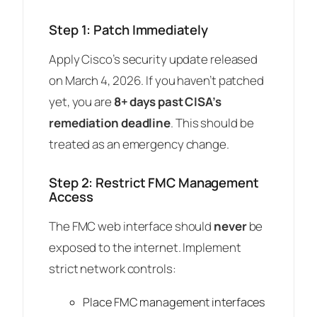
Step 1: Patch Immediately
Apply Cisco’s security update released
on March 4, 2026. If you haven’t patched
yet, you are
8+ days past CISA’s
remediation deadline
. This should be
treated as an emergency change.
Step 2: Restrict FMC Management
Access
The FMC web interface should
never
be
exposed to the internet. Implement
strict network controls:
Place FMC management interfaces