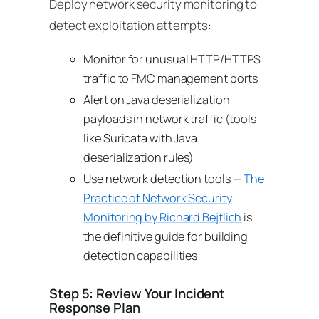
Deploy network security monitoring to
detect exploitation attempts:
Monitor for unusual HTTP/HTTPS
traffic to FMC management ports
Alert on Java deserialization
payloads in network traffic (tools
like Suricata with Java
deserialization rules)
Use network detection tools —
The
Practice of Network Security
Monitoring
by Richard Bejtlich
is
the definitive guide for building
detection capabilities
Step 5: Review Your Incident
Response Plan