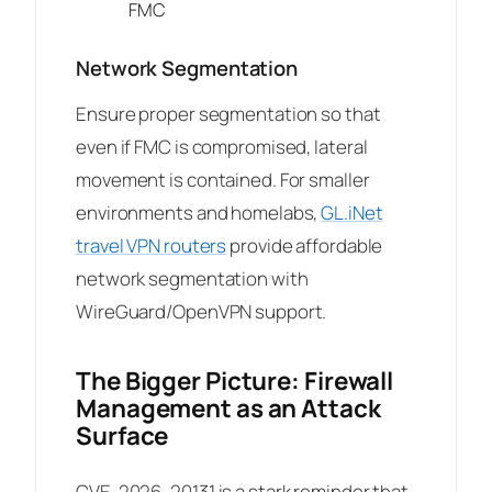
FMC
Network Segmentation
Ensure proper segmentation so that
even if FMC is compromised, lateral
movement is contained. For smaller
environments and homelabs,
GL.iNet
travel VPN routers
provide affordable
network segmentation with
WireGuard/OpenVPN support.
The Bigger Picture: Firewall
Management as an Attack
Surface
CVE-2026-20131 is a stark reminder that