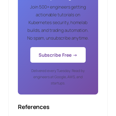
Join 500+ engineers getting
actionable tutorials on
Kubernetes security, homelab
builds, and trading automation.
No spam, unsubscribe anytime.
Subscribe Free →
Delivered every Tuesday. Read by
engineers at Google, AWS, and
startups.
References