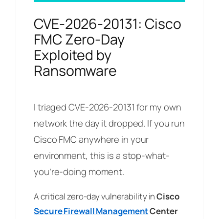
CVE-2026-20131: Cisco
FMC Zero-Day
Exploited by
Ransomware
I triaged CVE-2026-20131 for my own
network the day it dropped. If you run
Cisco FMC anywhere in your
environment, this is a stop-what-
you’re-doing moment.
A critical zero-day vulnerability in
Cisco
Secure Firewall Management
Center