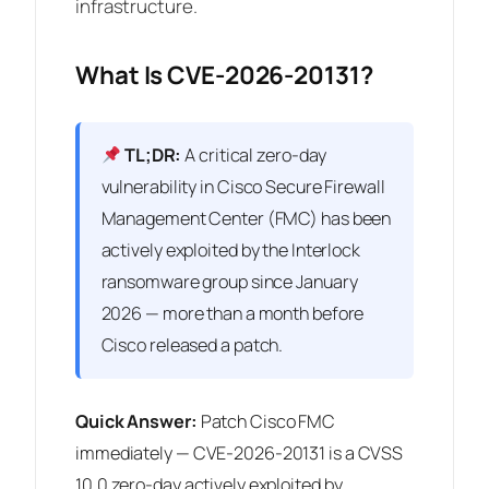
infrastructure.
What Is CVE-2026-20131?
TL;DR:
A critical zero-day
vulnerability in Cisco Secure Firewall
Management Center (FMC) has been
actively exploited by the Interlock
ransomware group since January
2026 — more than a month before
Cisco released a patch.
Quick Answer:
Patch Cisco FMC
immediately — CVE-2026-20131 is a CVSS
10.0 zero-day actively exploited by