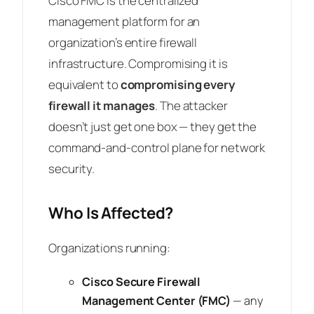
Cisco FMC is the centralized
management platform for an
organization’s entire firewall
infrastructure. Compromising it is
equivalent to
compromising every
firewall it manages
. The attacker
doesn’t just get one box — they get the
command-and-control plane for network
security.
Who Is Affected?
Organizations running:
Cisco Secure Firewall
Management Center (FMC)
— any