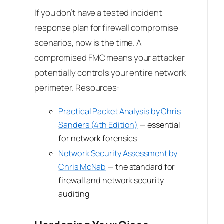
If you don’t have a tested incident
response plan for firewall compromise
scenarios, now is the time. A
compromised FMC means your attacker
potentially controls your entire network
perimeter. Resources:
Practical Packet Analysis
by Chris
Sanders (4th Edition)
— essential
for network forensics
Network Security Assessment
by
Chris McNab
— the standard for
firewall and network security
auditing