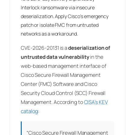
Interlock ransomware via insecure
deserialization. Apply Cisco’s emergency
patch or isolate FMC from untrusted
networks as a workaround.
CVE-2026-20131 is a
deserialization of
untrusted data vulnerability
in the
web-based management interface of
Cisco Secure Firewall Management
Center (FMC) Software and Cisco
Security Cloud Control (SCC) Firewall
Management. According to
CISA’s KEV
catalog
:
“Cisco Secure Firewall Management