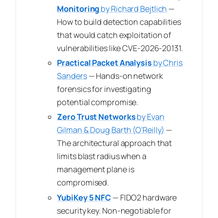
Monitoring
by Richard Bejtlich
—
How to build detection capabilities
that would catch exploitation of
vulnerabilities like CVE-2026-20131.
Practical Packet Analysis
by Chris
Sanders
— Hands-on network
forensics for investigating
potential compromise.
Zero Trust Networks
by Evan
Gilman & Doug Barth (O’Reilly)
—
The architectural approach that
limits blast radius when a
management plane is
compromised.
YubiKey 5 NFC
— FIDO2 hardware
security key. Non-negotiable for