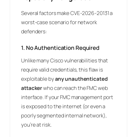
Several factors make CVE-2026-20131 a
worst-case scenario for network
defenders:
1. No Authentication Required
Unlike many Cisco vulnerabilities that
require valid credentials, this flaw is
exploitable by
any unauthenticated
attacker
who can reach the FMC web
interface. If your FMC management port
is exposed to the internet (or even a
poorly segmented internal network),
you’re at risk.