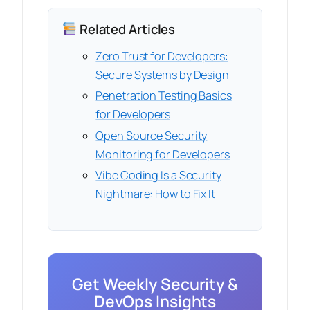
Related Articles
Zero Trust for Developers:
Secure Systems by Design
Penetration Testing Basics
for Developers
Open Source Security
Monitoring for Developers
Vibe Coding Is a Security
Nightmare: How to Fix It
Get Weekly Security &
DevOps Insights