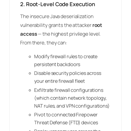
2. Root-Level Code Execution
The insecure Java deserialization
vulnerability grants the attacker
root
access
— the highest privilege level.
From there, they can:
Modify firewall rules to create
persistent backdoors
Disable security policies across
your entire firewall fleet
Exfiltrate firewall configurations
(which contain network topology,
NAT rules, and VPN configurations)
Pivot to connected Firepower
Threat Defense (FTD) devices