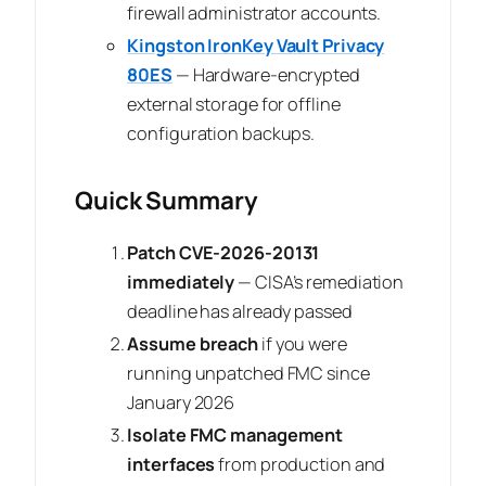
firewall administrator accounts.
Kingston IronKey Vault Privacy
80ES
— Hardware-encrypted
external storage for offline
configuration backups.
Quick Summary
Patch CVE-2026-20131
immediately
— CISA’s remediation
deadline has already passed
Assume breach
if you were
running unpatched FMC since
January 2026
Isolate FMC management
interfaces
from production and