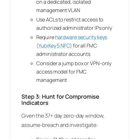
on a dedicated, isolated
management VLAN
Use ACLs to restrict access to
authorized administrator IPs only
Require
hardware security keys
(YubiKey 5 NFC)
for all FMC
administrator accounts
Consider a jump box or VPN-only
access model for FMC
management
Step 3: Hunt for Compromise
Indicators
Given the 37+ day zero-day window,
assume-breach and investigate: