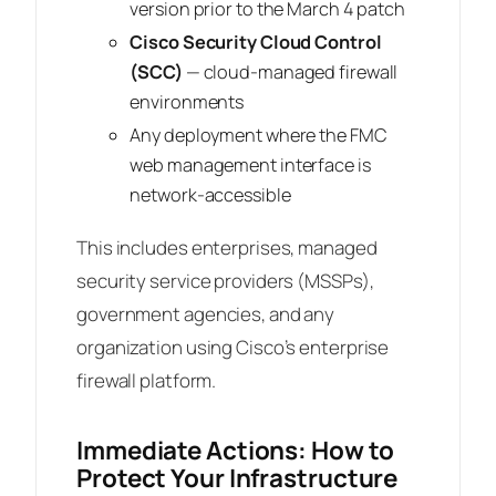
version prior to the March 4 patch
Cisco Security Cloud Control
(SCC)
— cloud-managed firewall
environments
Any deployment where the FMC
web management interface is
network-accessible
This includes enterprises, managed
security service providers (MSSPs),
government agencies, and any
organization using Cisco’s enterprise
firewall platform.
Immediate Actions: How to
Protect Your Infrastructure