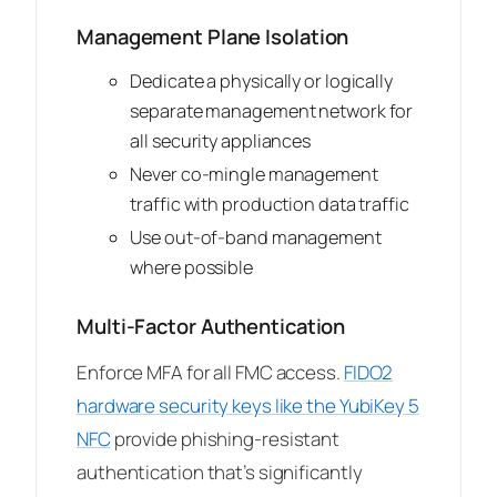
Management Plane Isolation
Dedicate a physically or logically
separate management network for
all security appliances
Never co-mingle management
traffic with production data traffic
Use out-of-band management
where possible
Multi-Factor Authentication
Enforce MFA for all FMC access.
FIDO2
hardware security keys like the YubiKey 5
NFC
provide phishing-resistant
authentication that’s significantly