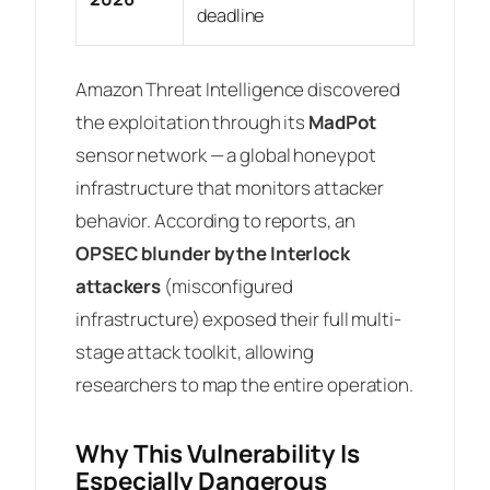
deadline
Amazon Threat Intelligence discovered
the exploitation through its
MadPot
sensor network — a global honeypot
infrastructure that monitors attacker
behavior. According to reports, an
OPSEC blunder by the Interlock
attackers
(misconfigured
infrastructure) exposed their full multi-
stage attack toolkit, allowing
researchers to map the entire operation.
Why This Vulnerability Is
Especially Dangerous