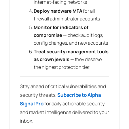
internet-facing networks
Deploy hardware MFA
for all
firewall administrator accounts
Monitor for indicators of
compromise
— check audit logs,
config changes, and new accounts
Treat security management tools
as crown jewels
— they deserve
the highest protection tier
Stay ahead of critical vulnerabilities and
security threats.
Subscribe to Alpha
Signal Pro
for daily actionable security
and market intelligence delivered to your
inbox.