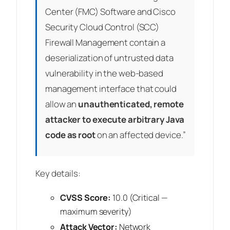
Center (FMC) Software and Cisco
Security Cloud Control (SCC)
Firewall Management contain a
deserialization of untrusted data
vulnerability in the web-based
management interface that could
allow an
unauthenticated, remote
attacker to execute arbitrary Java
code as root
on an affected device.”
Key details:
CVSS Score:
10.0 (Critical —
maximum severity)
Attack Vector:
Network