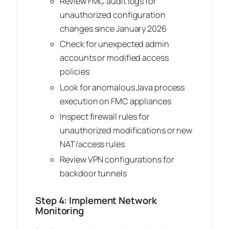
Review FMC audit logs for
unauthorized configuration
changes since January 2026
Check for unexpected admin
accounts or modified access
policies
Look for anomalous Java process
execution on FMC appliances
Inspect firewall rules for
unauthorized modifications or new
NAT/access rules
Review VPN configurations for
backdoor tunnels
Step 4: Implement Network
Monitoring