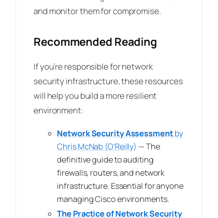
and monitor them for compromise.
Recommended Reading
If you’re responsible for network
security infrastructure, these resources
will help you build a more resilient
environment:
Network Security Assessment
by
Chris McNab (O’Reilly)
— The
definitive guide to auditing
firewalls, routers, and network
infrastructure. Essential for anyone
managing Cisco environments.
The Practice of Network Security