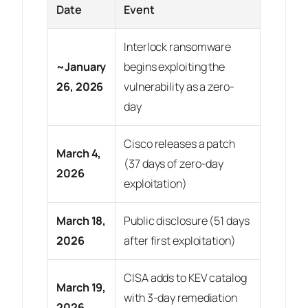
Date
Event
Interlock ransomware
~January
begins exploiting the
26, 2026
vulnerability as a zero-
day
Cisco releases a patch
March 4,
(37 days of zero-day
2026
exploitation)
March 18,
Public disclosure (51 days
2026
after first exploitation)
CISA adds to KEV catalog
March 19,
with 3-day remediation
2026