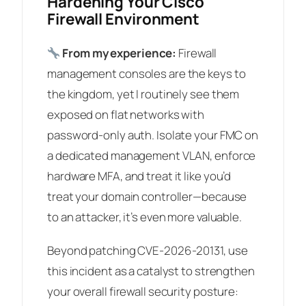
Hardening Your Cisco
Firewall Environment
From my experience:
Firewall
management consoles are the keys to
the kingdom, yet I routinely see them
exposed on flat networks with
password-only auth. Isolate your FMC on
a dedicated management VLAN, enforce
hardware MFA, and treat it like you’d
treat your domain controller—because
to an attacker, it’s even more valuable.
Beyond patching CVE-2026-20131, use
this incident as a catalyst to strengthen
your overall firewall security posture: