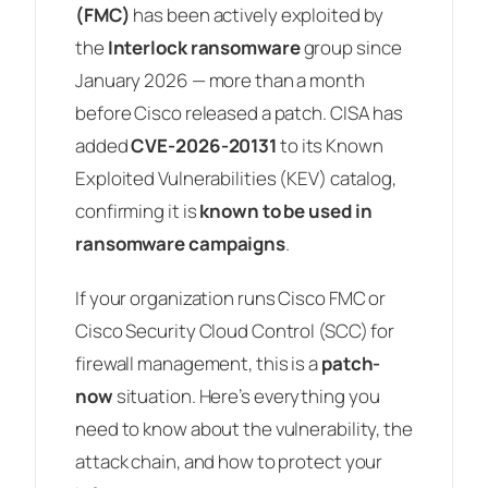
(FMC)
has been actively exploited by
the
Interlock ransomware
group since
January 2026 — more than a month
before Cisco released a patch. CISA has
added
CVE-2026-20131
to its Known
Exploited Vulnerabilities (KEV) catalog,
confirming it is
known to be used in
ransomware campaigns
.
If your organization runs Cisco FMC or
Cisco Security Cloud Control (SCC) for
firewall management, this is a
patch-
now
situation. Here’s everything you
need to know about the vulnerability, the
attack chain, and how to protect your