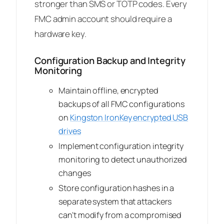
stronger than SMS or TOTP codes. Every
FMC admin account should require a
hardware key.
Configuration Backup and Integrity
Monitoring
Maintain offline, encrypted
backups of all FMC configurations
on
Kingston IronKey encrypted USB
drives
Implement configuration integrity
monitoring to detect unauthorized
changes
Store configuration hashes in a
separate system that attackers
can’t modify from a compromised