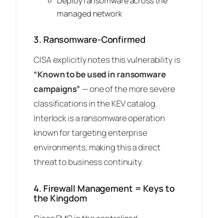
Deploy ransomware across the
managed network
3. Ransomware-Confirmed
CISA explicitly notes this vulnerability is
“Known to be used in ransomware
campaigns”
— one of the more severe
classifications in the KEV catalog.
Interlock is a ransomware operation
known for targeting enterprise
environments, making this a direct
threat to business continuity.
4. Firewall Management = Keys to
the Kingdom