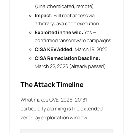
(unauthenticated, remote)
Impact:
Full root access via
arbitrary Java code execution
Exploited in the wild:
Yes —
confirmed ransomware campaigns
CISA KEV Added:
March 19, 2026
CISA Remediation Deadline:
March 22, 2026 (already passed)
The Attack Timeline
What makes CVE-2026-20131
particularly alarming is the extended
zero-day exploitation window: