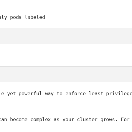
nly pods labeled 
le yet powerful way to enforce least privileg
can become complex as your cluster grows. For