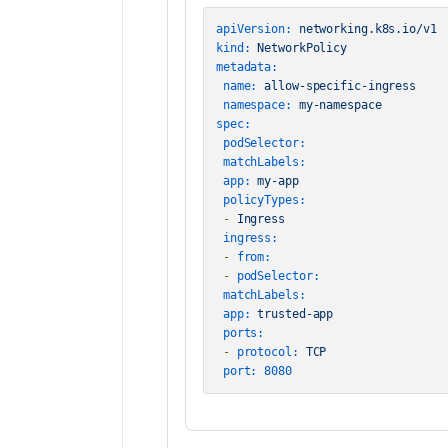
apiVersion:
networking.k8s.io/v1
kind:
NetworkPolicy
metadata:
name:
allow-specific-ingress
namespace:
my-namespace
spec:
podSelector:
matchLabels:
app:
my-app
policyTypes:
-
Ingress
ingress:
-
from:
-
podSelector:
matchLabels:
app:
trusted-app
ports:
-
protocol:
TCP
port:
8080