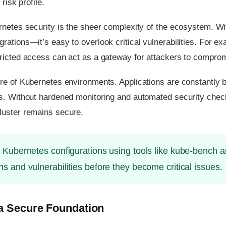
risk profile.
ernetes security is the sheer complexity of the ecosystem. 
rations—it’s easy to overlook critical vulnerabilities. For e
ricted access can act as a gateway for attackers to compromi
re of Kubernetes environments. Applications are constantly 
s. Without hardened monitoring and automated security checks
luster remains secure.
 Kubernetes configurations using tools like kube-bench 
ns and vulnerabilities before they become critical issues.
 a Secure Foundation