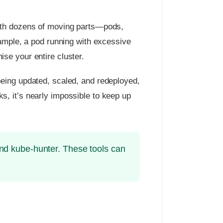
With dozens of moving parts—pods,
xample, a pod running with excessive
se your entire cluster.
being updated, scaled, and redeployed,
, it’s nearly impossible to keep up
and kube-hunter. These tools can