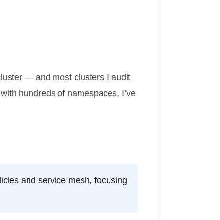
luster — and most clusters I audit
s with hundreds of namespaces, I’ve
licies and service mesh, focusing