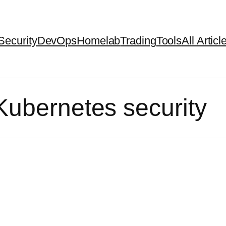
Security
DevOps
Homelab
Trading
Tools
All Articl
Kubernetes security