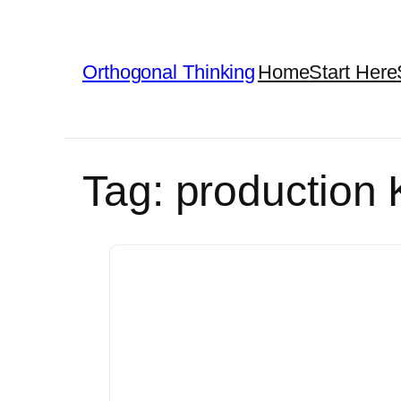
Skip
to
Orthogonal Thinking
Home
Start Here
content
Tag:
production 