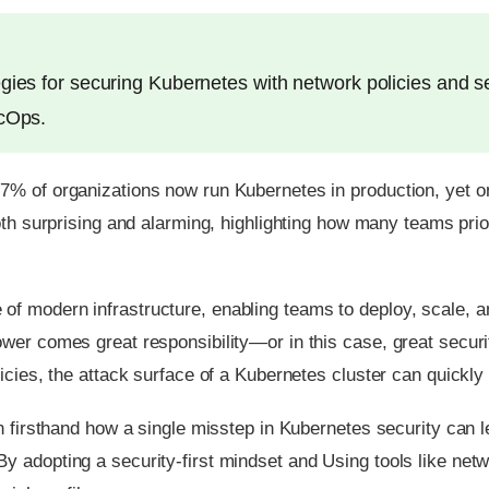
gies for securing Kubernetes with network policies and s
ecOps.
67% of organizations now run Kubernetes in production, yet
oth surprising and alarming, highlighting how many teams priori
f modern infrastructure, enabling teams to deploy, scale, a
ower comes great responsibility—or in this case, great secu
cies, the attack surface of a Kubernetes cluster can quickly s
n firsthand how a single misstep in Kubernetes security can l
 adopting a security-first mindset and Using tools like net