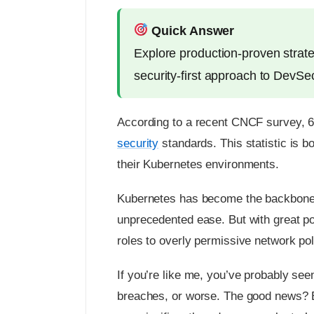
Quick Answer
Explore production-proven strate
security-first approach to DevS
According to a recent CNCF survey, 
security
standards. This statistic is b
their Kubernetes environments.
Kubernetes has become the backbone o
unprecedented ease. But with great p
roles to overly permissive network poli
If you’re like me, you’ve probably see
breaches, or worse. The good news? By