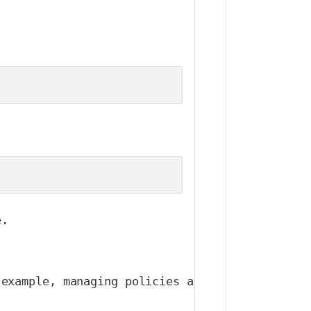
e.
 example, managing policies across multiple na