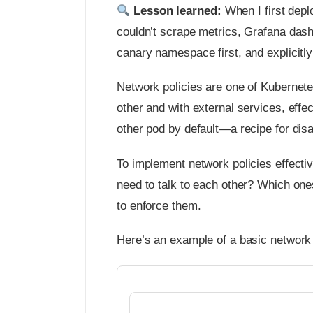
Lesson learned:
When I first depl
couldn’t scrape metrics, Grafana dash
canary namespace first, and explicitly 
Network policies are one of Kubernet
other and with external services, effec
other pod by default—a recipe for disa
To implement network policies effecti
need to talk to each other? Which one
to enforce them.
Here’s an example of a basic network po