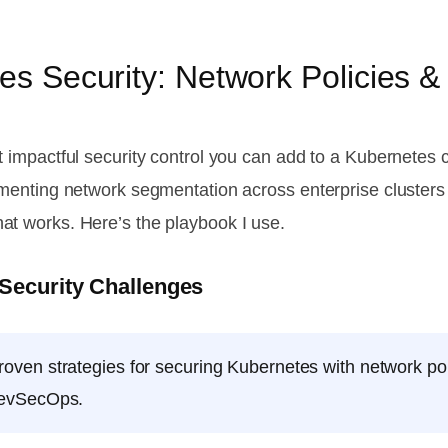
s Security: Network Policies &
t impactful security control you can add to a Kubernetes c
lementing network segmentation across enterprise cluster
at works. Here’s the playbook I use.
 Security Challenges
oven strategies for securing Kubernetes with network po
 DevSecOps.