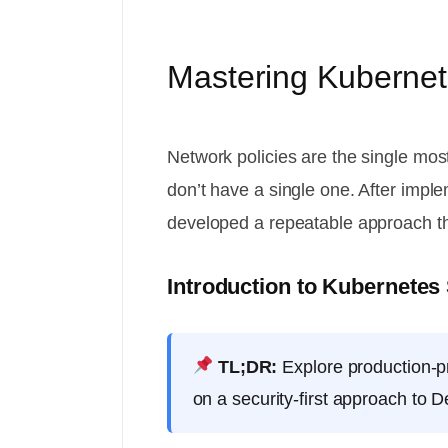
Mastering Kubernete
Network policies are the single mos
don’t have a single one. After imp
developed a repeatable approach th
Introduction to Kubernetes
TL;DR:
Explore production-pr
on a security-first approach to