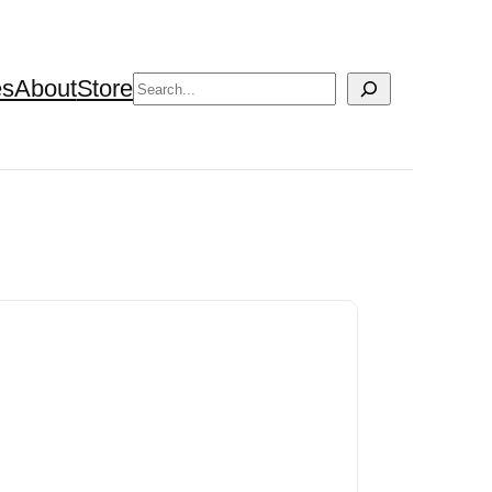
Search
es
About
Store