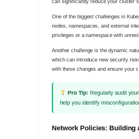
can significantly reduce your cluster’s 
One of the biggest challenges in Kub
nodes, namespaces, and external integ
privileges or a namespace with unrest
Another challenge is the dynamic natu
which can introduce new security risk
with these changes and ensure your c
Pro Tip:
Regularly audit your
help you identify misconfiguratio
Network Policies: Building