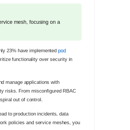
ervice mesh, focusing on a
 only 23% have implemented
pod
tize functionality over security in
nd manage applications with
rity risks. From misconfigured RBAC
piral out of control.
ead to production incidents, data
work policies and service meshes, you