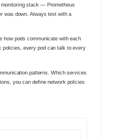
the monitoring stack — Prometheus
er was down. Always test with a
fine how pods communicate with each
k policies, every pod can talk to every
communication patterns. Which services
ions, you can define network policies