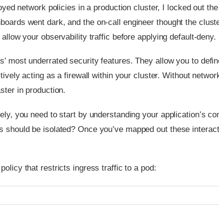
oyed network policies in a production cluster, I locked out 
boards went dark, and the on-call engineer thought the clust
allow your observability traffic before applying default-deny.
es’ most underrated security features. They allow you to de
tively acting as a firewall within your cluster. Without networ
ster in production.
vely, you need to start by understanding your application’s 
s should be isolated? Once you’ve mapped out these interact
licy that restricts ingress traffic to a pod: