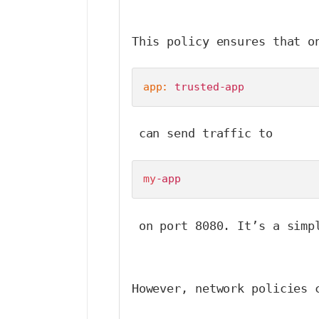
This policy ensures that o
app:
 trusted-app
 can send traffic to 
my
-app
 on port 8080. It’s a simp
However, network policies 