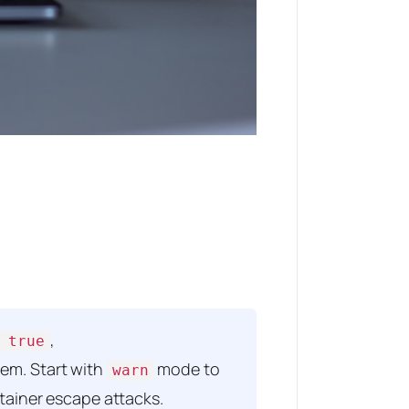
,
 true
stem. Start with
mode to
warn
ntainer escape attacks.