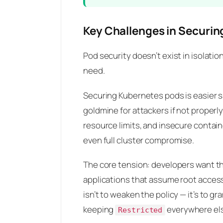
Key Challenges in Securi
Pod security doesn’t exist in isolati
need.
Securing Kubernetes pods is easier s
goldmine for attackers if not proper
resource limits, and insecure contain
even full cluster compromise.
The core tension: developers want th
applications that assume root access
isn’t to weaken the policy — it’s to 
keeping
everywhere el
Restricted