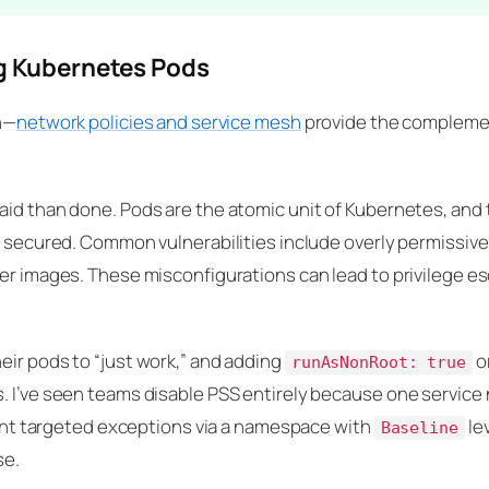
ng Kubernetes Pods
on—
network policies and service mesh
provide the complemen
aid than done. Pods are the atomic unit of Kubernetes, and 
ly secured. Common vulnerabilities include overly permissi
er images. These misconfigurations can lead to privilege esc
eir pods to “just work,” and adding
o
runAsNonRoot: true
. I’ve seen teams disable PSS entirely because one servic
grant targeted exceptions via a namespace with
lev
Baseline
se.