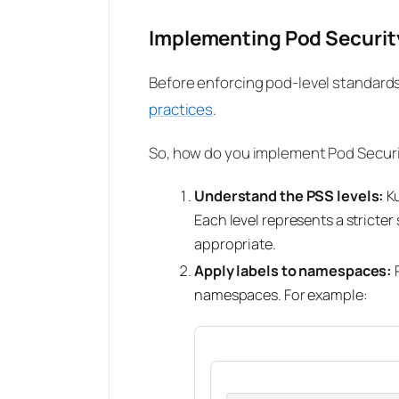
Implementing Pod Securit
Before enforcing pod-level standard
practices
.
So, how do you implement Pod Securit
Understand the PSS levels:
Ku
Each level represents a stricter
appropriate.
Apply labels to namespaces:
P
namespaces. For example: