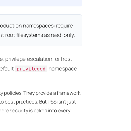
 production namespaces: require
t root filesystems as read-only.
 privilege escalation, or host
efault
namespace
privileged
ty policies. They provide a framework
 best practices. But PSS isn’t just
ere security is baked into every