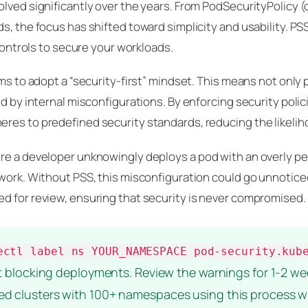
lved significantly over the years. From PodSecurityPolicy (
s, the focus has shifted toward simplicity and usability. PS
 controls to secure your workloads.
ams to adopt a “security-first” mindset. This means not only
ed by internal misconfigurations. By enforcing security poli
res to predefined security standards, reducing the likelih
re a developer unknowingly deploys a pod with an overly pe
work. Without PSS, this misconfiguration could go unnoticed u
d for review, ensuring that security is never compromised.
ectl label ns YOUR_NAMESPACE pod-security.kub
ut blocking deployments. Review the warnings for 1-2 we
ated clusters with 100+ namespaces using this process 