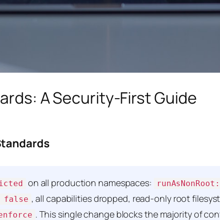
ards: A Security-First Guide
Standards
on all production namespaces:
icted
runAsNonRoot:
, all capabilities dropped, read-only root filesy
 false
. This single change blocks the majority of co
enforce