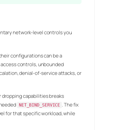
tary network-level controls you
their configurations can be a
ve access controls, unbounded
alation, denial-of-service attacks, or
r dropping capabilities breaks
e needed
. The fix
NET_BIND_SERVICE
el for that specific workload, while