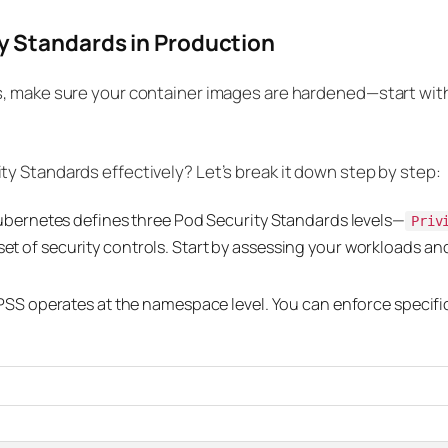
y Standards in Production
s, make sure your container images are hardened—start wit
y Standards effectively? Let’s break it down step by step:
bernetes defines three Pod Security Standards levels—
Priv
 set of security controls. Start by assessing your workloads an
SS operates at the namespace level. You can enforce specific 