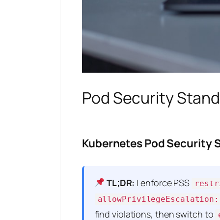
Pod Security Stand
Kubernetes Pod Security 
TL;DR:
I enforce PSS
restr
allowPrivilegeEscalation:
find violations, then switch to