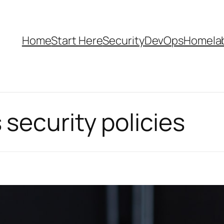
Home
Start Here
Security
DevOps
Homela
security policies