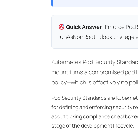
Quick Answer:
Enforce Pod S
runAsNonRoot, block privilege e
Kubernetes Pod Security Standards
mount turns a compromised pod in
policy—which is effectively no polic
Pod Security Standards are Kubernete
for defining and enforcing security r
about ticking compliance checkboxes—
stage of the development lifecycle.