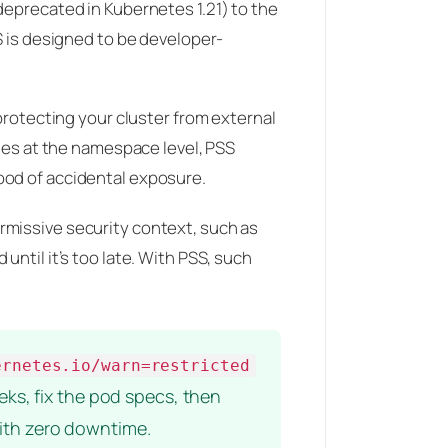
deprecated in Kubernetes 1.21) to the
S is designed to be developer-
 protecting your cluster from external
cies at the namespace level, PSS
ood of accidental exposure.
rmissive security context, such as
ntil it’s too late. With PSS, such
ernetes.io/warn=restricted
eks, fix the pod specs, then
with zero downtime.