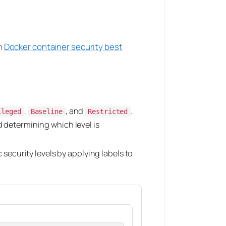
h
Docker container security best
,
, and
.
ileged
Baseline
Restricted
d determining which level is
security levels by applying labels to