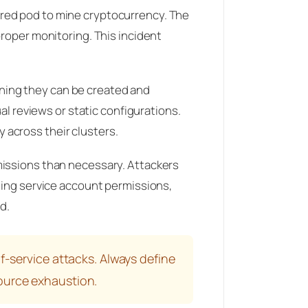
ured pod to mine cryptocurrency. The
proper monitoring. This incident
ning they can be created and
al reviews or static configurations.
 across their clusters.
missions than necessary. Attackers
ting service account permissions,
d.
f-service attacks. Always define
ource exhaustion.