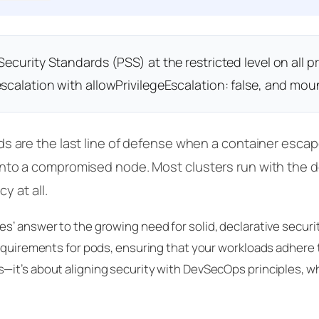
ecurity Standards (PSS) at the restricted level on all
scalation with allowPrivilegeEscalation: false, and moun
 are the last line of defense when a container escape,
to a compromised node. Most clusters run with the d
y at all.
s’ answer to the growing need for solid, declarative securi
equirements for pods, ensuring that your workloads adhere to
it’s about aligning security with DevSecOps principles, wh