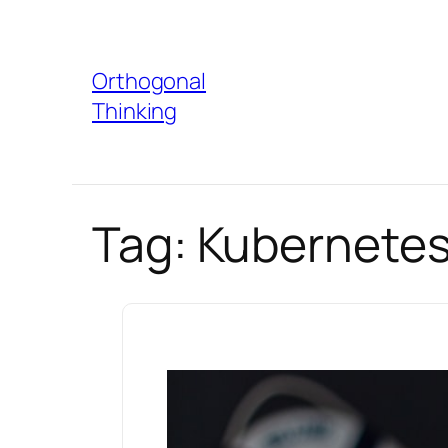
Skip
to
Orthogonal
content
Thinking
Tag:
Kubernetes 