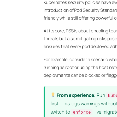
Kubernetes security policies have evo
introduction of Pod Security Standard
friendly while still offering powerful
At its core, PSS is about enabling te
threats but also mitigating risks pos
ensures that every pod deployed adhe
For example, consider a scenario whe
running as root or using the host net
deployments can be blocked or flagge
From experience:
Run
kub
first. This logs warnings witho
switch to
. I’ve migr
enforce