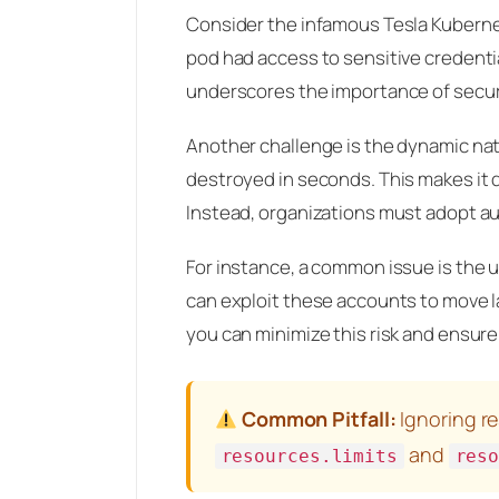
Consider the infamous Tesla Kuberne
pod had access to sensitive credentia
underscores the importance of secur
Another challenge is the dynamic na
destroyed in seconds. This makes it di
Instead, organizations must adopt au
For instance, a common issue is the 
can exploit these accounts to move la
you can minimize this risk and ensure
Common Pitfall:
Ignoring re
and
resources.limits
res