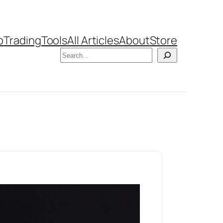
b
Trading
Tools
All Articles
About
Store
Search