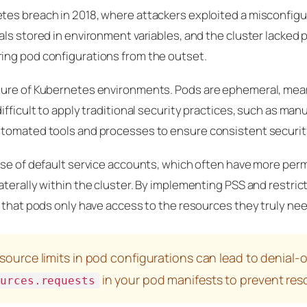
tes breach in 2018, where attackers exploited a misconfig
ls stored in environment variables, and the cluster lacked 
ing pod configurations from the outset.
ture of Kubernetes environments. Pods are ephemeral, mea
fficult to apply traditional security practices, such as manu
tomated tools and processes to ensure consistent security
use of default service accounts, which often have more per
terally within the cluster. By implementing PSS and restric
 that pods only have access to the resources they truly nee
source limits in pod configurations can lead to denial-o
in your pod manifests to prevent res
ources.requests