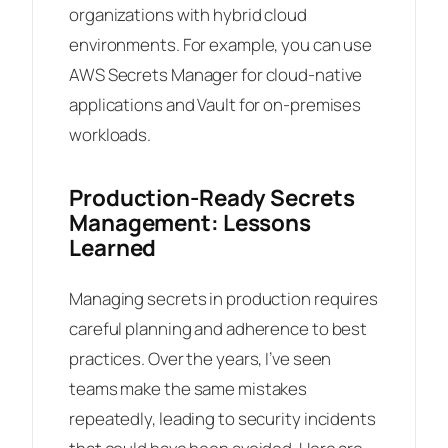
organizations with hybrid cloud
environments. For example, you can use
AWS Secrets Manager for cloud-native
applications and Vault for on-premises
workloads.
Production-Ready Secrets
Management: Lessons
Learned
Managing secrets in production requires
careful planning and adherence to best
practices. Over the years, I’ve seen
teams make the same mistakes
repeatedly, leading to security incidents