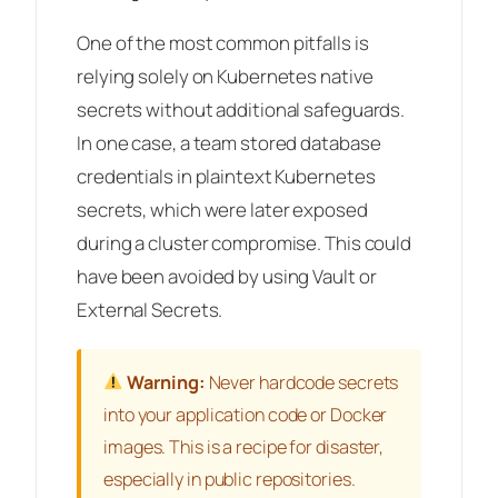
One of the most common pitfalls is
relying solely on Kubernetes native
secrets without additional safeguards.
In one case, a team stored database
credentials in plaintext Kubernetes
secrets, which were later exposed
during a cluster compromise. This could
have been avoided by using Vault or
External Secrets.
Warning:
Never hardcode secrets
into your application code or Docker
images. This is a recipe for disaster,
especially in public repositories.