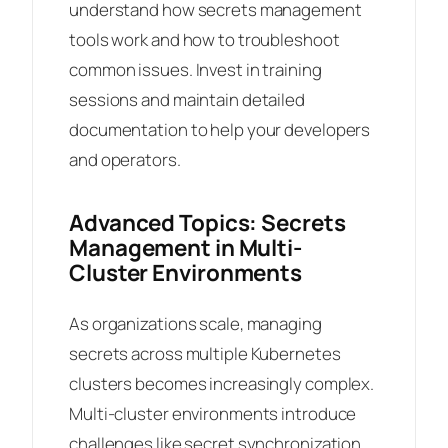
understand how secrets management
tools work and how to troubleshoot
common issues. Invest in training
sessions and maintain detailed
documentation to help your developers
and operators.
Advanced Topics: Secrets
Management in Multi-
Cluster Environments
As organizations scale, managing
secrets across multiple Kubernetes
clusters becomes increasingly complex.
Multi-cluster environments introduce
challenges like secret synchronization,