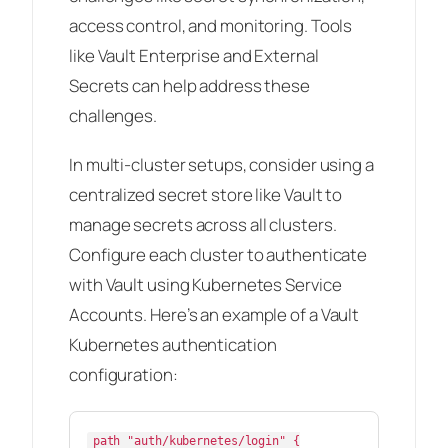
access control, and monitoring. Tools
like Vault Enterprise and External
Secrets can help address these
challenges.
In multi-cluster setups, consider using a
centralized secret store like Vault to
manage secrets across all clusters.
Configure each cluster to authenticate
with Vault using Kubernetes Service
Accounts. Here’s an example of a Vault
Kubernetes authentication
configuration:
path "auth/kubernetes/login" {
