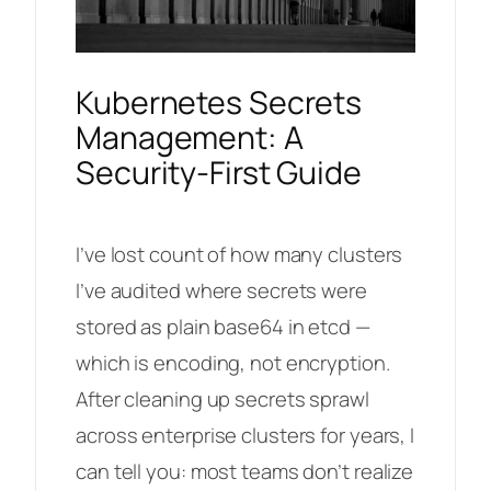
Kubernetes Secrets
Management: A
Security-First Guide
I’ve lost count of how many clusters
I’ve audited where secrets were
stored as plain base64 in etcd —
which is encoding, not encryption.
After cleaning up secrets sprawl
across enterprise clusters for years, I
can tell you: most teams don’t realize