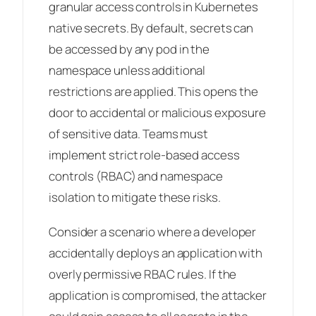
granular access controls in Kubernetes
native secrets. By default, secrets can
be accessed by any pod in the
namespace unless additional
restrictions are applied. This opens the
door to accidental or malicious exposure
of sensitive data. Teams must
implement strict role-based access
controls (RBAC) and namespace
isolation to mitigate these risks.
Consider a scenario where a developer
accidentally deploys an application with
overly permissive RBAC rules. If the
application is compromised, the attacker