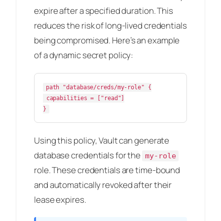
expire after a specified duration. This
reduces the risk of long-lived credentials
being compromised. Here’s an example
of a dynamic secret policy:
path "database/creds/my-role" {

 capabilities = ["read"]

Using this policy, Vault can generate
database credentials for the
my-role
role. These credentials are time-bound
and automatically revoked after their
lease expires.