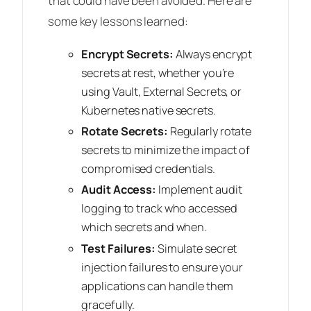
that could have been avoided. Here are
some key lessons learned:
Encrypt Secrets:
Always encrypt
secrets at rest, whether you’re
using Vault, External Secrets, or
Kubernetes native secrets.
Rotate Secrets:
Regularly rotate
secrets to minimize the impact of
compromised credentials.
Audit Access:
Implement audit
logging to track who accessed
which secrets and when.
Test Failures:
Simulate secret
injection failures to ensure your
applications can handle them
gracefully.