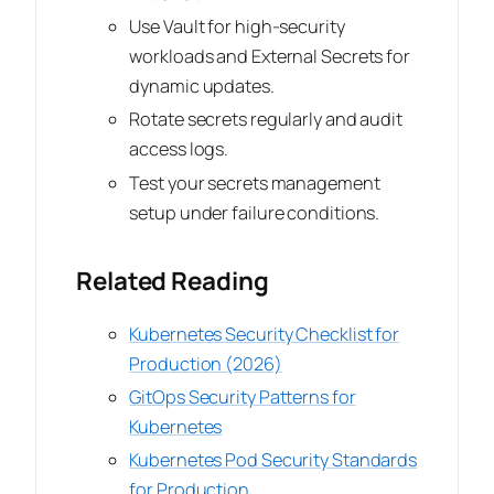
Use Vault for high-security
workloads and External Secrets for
dynamic updates.
Rotate secrets regularly and audit
access logs.
Test your secrets management
setup under failure conditions.
Related Reading
Kubernetes Security Checklist for
Production (2026)
GitOps Security Patterns for
Kubernetes
Kubernetes Pod Security Standards
for Production