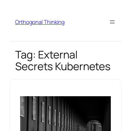
Skip
to
content
Orthogonal Thinking
Tag:
External
Secrets Kubernetes