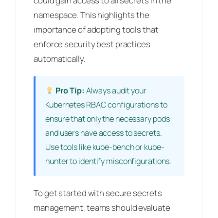
could gain access to all secrets in the
namespace. This highlights the
importance of adopting tools that
enforce security best practices
automatically.
Pro Tip:
Always audit your
Kubernetes RBAC configurations to
ensure that only the necessary pods
and users have access to secrets.
Use tools like kube-bench or kube-
hunter to identify misconfigurations.
To get started with secure secrets
management, teams should evaluate