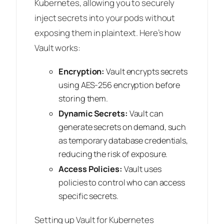
Kubernetes, allowing you to securely
inject secrets into your pods without
exposing them in plaintext. Here’s how
Vault works:
Encryption:
Vault encrypts secrets
using AES-256 encryption before
storing them.
Dynamic Secrets:
Vault can
generate secrets on demand, such
as temporary database credentials,
reducing the risk of exposure.
Access Policies:
Vault uses
policies to control who can access
specific secrets.
Setting up Vault for Kubernetes