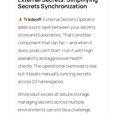
Secrets Synchronization
Tradeoff:
External Secrets Operator
adds a sync layer between your secrets
store and Kubernetes. That’s another
component that can fail — and when it
does, pods can’t start. I run it with high
availability and aggressive health
checks. The operational overhead is real,
but it beats manually syncing secrets
across 20 namespaces.
While Vault excels at secure storage,
managing secrets across multiple
environments can still be a challenge.