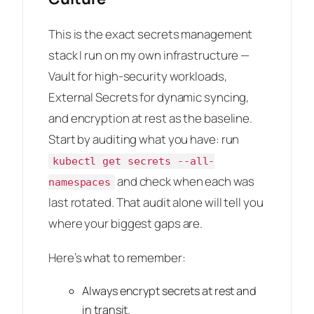
This is the exact secrets management
stack I run on my own infrastructure —
Vault for high-security workloads,
External Secrets for dynamic syncing,
and encryption at rest as the baseline.
Start by auditing what you have: run
kubectl get secrets --all-
and check when each was
namespaces
last rotated. That audit alone will tell you
where your biggest gaps are.
Here’s what to remember:
Always encrypt secrets at rest and
in transit.