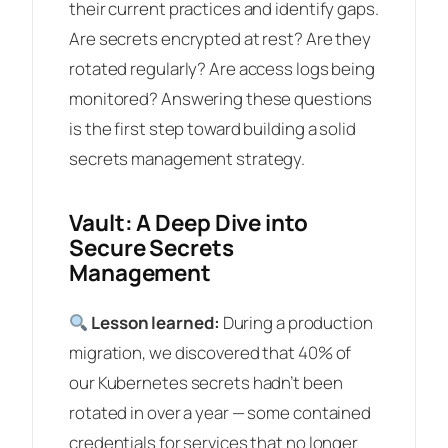
their current practices and identify gaps.
Are secrets encrypted at rest? Are they
rotated regularly? Are access logs being
monitored? Answering these questions
is the first step toward building a solid
secrets management strategy.
Vault: A Deep Dive into
Secure Secrets
Management
Lesson learned:
During a production
migration, we discovered that 40% of
our Kubernetes secrets hadn’t been
rotated in over a year — some contained
credentials for services that no longer