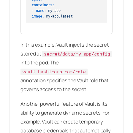
containers:
-
name:
my-app
image:
my-app:latest
In this example, Vault injects the secret
stored at
secret/data/my-app/config
into the pod. The
vault.hashicorp.com/role
annotation specifies the Vault role that
governs access to the secret.
Another powerful feature of Vault is its
ability to generate dynamic secrets. For
example, Vault can create temporary
database credentials that automatically