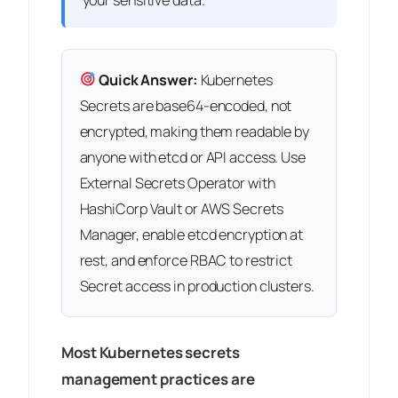
Quick Answer:
Kubernetes
Secrets are base64-encoded, not
encrypted, making them readable by
anyone with etcd or API access. Use
External Secrets Operator with
HashiCorp Vault or AWS Secrets
Manager, enable etcd encryption at
rest, and enforce RBAC to restrict
Secret access in production clusters.
Most Kubernetes secrets
management practices are