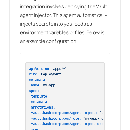
integration involves deploying the Vault
agent injector. This agent automatically
injects secrets into your pods as
environment variables or files. Below is
an example configuration:
apiVersion:
apps/v1
kind:
Deployment
metadata:
name:
my-app
spec:
template:
metadata:
annotations:
vault.hashicorp.com/agent-inject:
"true"
vault.hashicorp.com/role:
"my-app-role"
vault.hashicorp.com/agent-inject-secret-config:
"
spec: