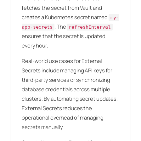
fetches the secret from Vault and
creates a Kubernetes secret named
my-
. The
app-secrets
refreshInterval
ensures that the secret is updated
every hour.
Real-world use cases for External
Secrets include managing API keys for
third-party services or synchronizing
database credentials across multiple
clusters. By automating secret updates,
External Secrets reduces the
operational overhead of managing
secrets manually.