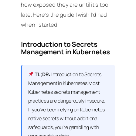
how exposed they are until it’s too
late. Here’s the guide I wish I’d had
when I started.
Introduction to Secrets
Management in Kubernetes
TL;DR:
Introduction to Secrets
Management in Kubernetes Most
Kubernetes secrets management
practices are dangerously insecure.
If you’ve been relying on Kubernetes
native secrets without additional
safeguards, you’re gambling with
your sensitive data.