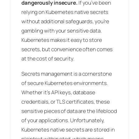
dangerously insecure.
If you’ve been
relying on Kubernetes native secrets
without additional safeguards, you’re
gambling with your sensitive data.
Kubernetes makes it easy to store
secrets, but convenience often comes
at the cost of security.
Secrets management is a cornerstone
of secure Kubernetes environments.
Whether it’s API keys, database
credentials, or TLS certificates, these
sensitive pieces of data are the lifeblood
of your applications. Unfortunately,
Kubernetes native secrets are stored in
plaintext within etcd, which means