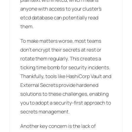
anyone with access to your cluster’s
etcd database can potentially read
them.
To make matters worse, most teams
don’t encrypt their secrets at rest or
rotate them regularly. This creates a
ticking time bomb for security incidents.
Thankfully, tools like HashiCorp Vault and
External Secrets provide hardened
solutions to these challenges, enabling
you to adopt a security-first approach to
secrets management.
Another key concern is the lack of