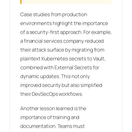
Case studies from production
environments highlight the importance
of a security-first approach. For example,
a financial services company reduced
their attack surface by migrating from
plaintext Kubernetes secrets to Vault,
combined with External Secrets for
dynamic updates. This not only
improved security but also simplified
their DevSecOps workflows.
Another lesson learned is the
importance of training and
documentation. Teams must