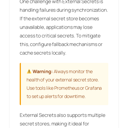
One challenge with External Secrets is
handling failures during synchronization.
If the external secret store becomes
unavailable, applications may lose
access to critical secrets. To mitigate
this, configure fallback mechanisms or
cache secrets locally.
Warning:
Always monitor the
health of your external secret store.
Use tools like Prometheus or Grafana
to set up alerts for downtime.
External Secrets also supports multiple
secret stores, making it ideal for