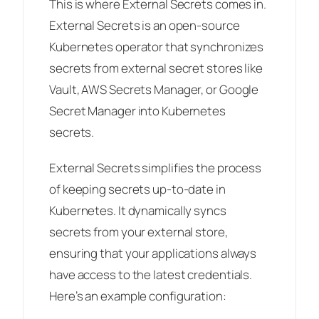
This is where External Secrets comes in.
External Secrets is an open-source
Kubernetes operator that synchronizes
secrets from external secret stores like
Vault, AWS Secrets Manager, or Google
Secret Manager into Kubernetes
secrets.
External Secrets simplifies the process
of keeping secrets up-to-date in
Kubernetes. It dynamically syncs
secrets from your external store,
ensuring that your applications always
have access to the latest credentials.
Here’s an example configuration: