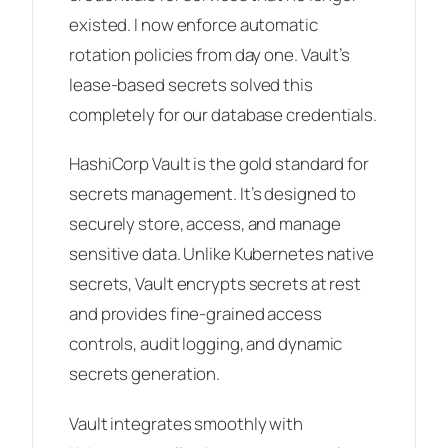
existed. I now enforce automatic
rotation policies from day one. Vault’s
lease-based secrets solved this
completely for our database credentials.
HashiCorp Vault is the gold standard for
secrets management. It’s designed to
securely store, access, and manage
sensitive data. Unlike Kubernetes native
secrets, Vault encrypts secrets at rest
and provides fine-grained access
controls, audit logging, and dynamic
secrets generation.
Vault integrates smoothly with