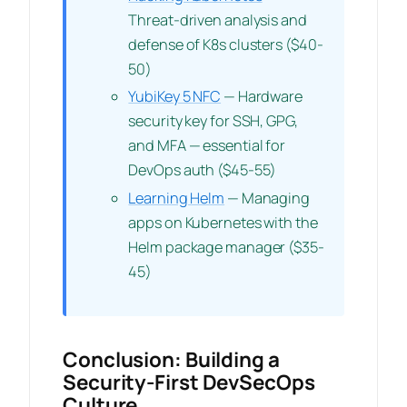
Threat-driven analysis and
defense of K8s clusters ($40-
50)
YubiKey 5 NFC
— Hardware
security key for SSH, GPG,
and MFA — essential for
DevOps auth ($45-55)
Learning Helm
— Managing
apps on Kubernetes with the
Helm package manager ($35-
45)
Conclusion: Building a
Security-First DevSecOps
Culture