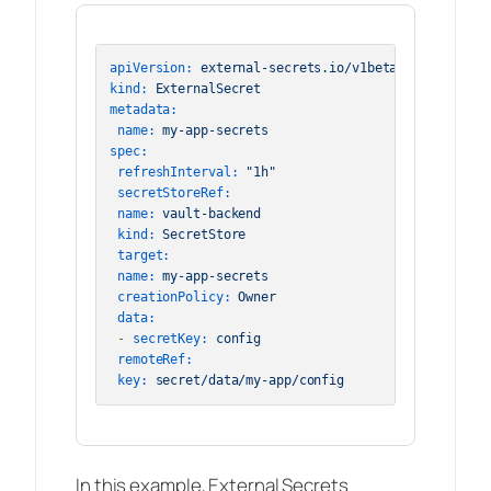
apiVersion:
external-secrets.io/v1beta1
kind:
ExternalSecret
metadata:
name:
my-app-secrets
spec:
refreshInterval:
"1h"
secretStoreRef:
name:
vault-backend
kind:
SecretStore
target:
name:
my-app-secrets
creationPolicy:
Owner
data:
-
secretKey:
config
remoteRef:
key:
secret/data/my-app/config
In this example, External Secrets