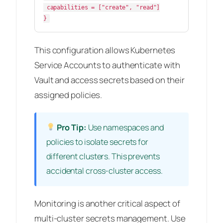
 capabilities = ["create", "read"]

This configuration allows Kubernetes
Service Accounts to authenticate with
Vault and access secrets based on their
assigned policies.
Pro Tip:
Use namespaces and
policies to isolate secrets for
different clusters. This prevents
accidental cross-cluster access.
Monitoring is another critical aspect of
multi-cluster secrets management. Use