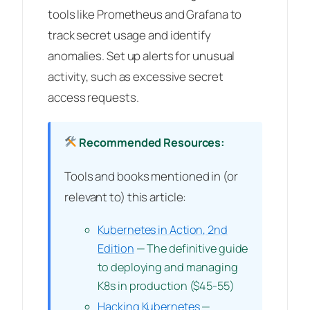
tools like Prometheus and Grafana to
track secret usage and identify
anomalies. Set up alerts for unusual
activity, such as excessive secret
access requests.
Recommended Resources:
Tools and books mentioned in (or
relevant to) this article:
Kubernetes in Action, 2nd
Edition
— The definitive guide
to deploying and managing
K8s in production ($45-55)
Hacking Kubernetes
—