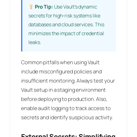
Pro Tip:
Use Vault’s dynamic
secrets for high-risk systems like
databases and cloud services. This
minimizes the impact of credential
leaks.
Common pitfalls when using Vault
include misconfigured policies and
insufficient monitoring. Always test your
Vault setup in a staging environment
before deploying to production. Also,
enable audit logging to track access to
secrets and identify suspicious activity.
External Secrets: Simplifying