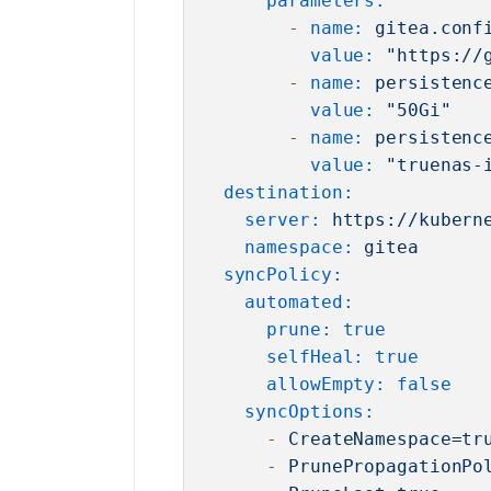
parameters:
-
name:
gitea.conf
value:
"https://
-
name:
persistenc
value:
"50Gi"
-
name:
persistenc
value:
"truenas-
destination:
server:
https://kubern
namespace:
gitea
syncPolicy:
automated:
prune:
true
selfHeal:
true
allowEmpty:
false
syncOptions:
-
CreateNamespace=tr
-
PrunePropagationPo