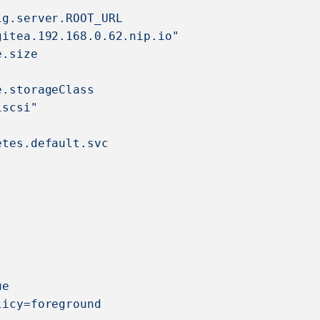
ig.server.ROOT_URL
gitea.192.168.0.62.nip.io"
e.size
e.storageClass
iscsi"
etes.default.svc
ue
licy=foreground