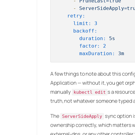
-
PruneLast=true
-
ServerSideApply=tr
retry:
limit:
3
backoff:
duration:
5s
factor:
2
maxDuration:
3m
A few things to note about this confi
Application — without it, you get orp
manually
s a resource
kubectl edit
truth, not whatever someone typed at
The
sync option i
ServerSideApply
ownership correctly, which matters w
external-dns, or any other controlle