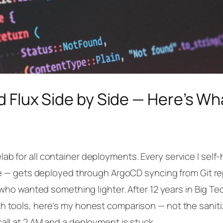
d Flux Side by Side — Here’s W
b for all container deployments. Every service I self-
ine — gets deployed through ArgoCD syncing from Git re
s who wanted something lighter. After 12 years in Big T
h tools, here’s my honest comparison — not the saniti
all at 2 AM and a deployment is stuck.