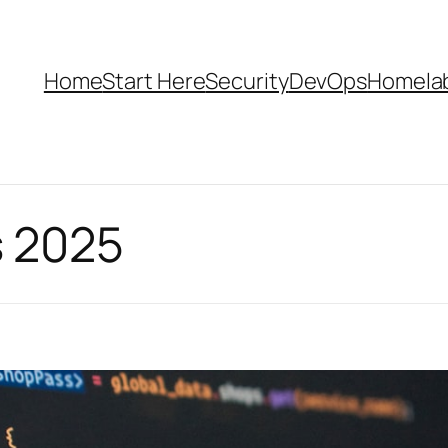
Home
Start Here
Security
DevOps
Homela
 2025