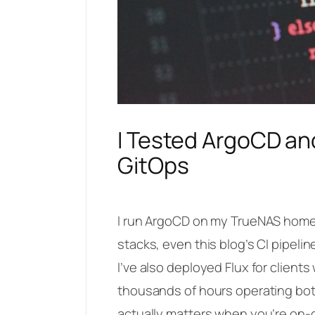
I Tested ArgoCD an
GitOps
I run ArgoCD on my TrueNAS homela
stacks, even this blog’s CI pipel
I’ve also deployed Flux for client
thousands of hours operating bot
actually matters when you’re on-c