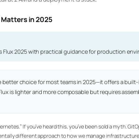
 Matters in 2025
s Flux 2025 with practical guidance for production env
 better choice for most teams in 2025—it offers a built-
. Flux is lighter and more composable but requires ass
ubernetes.” If you’ve heard this, you’ve been sold a myth. Gi
mentally different approach to how we manage infrastructure