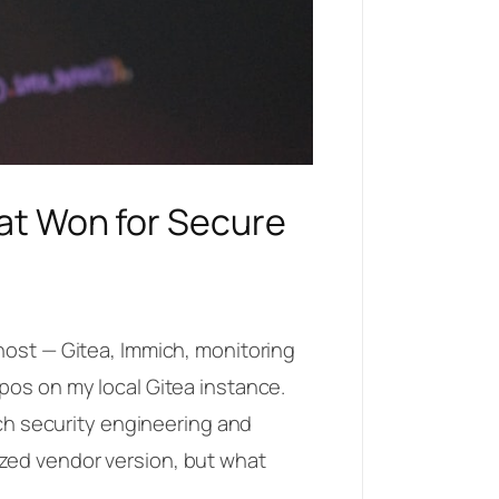
hat Won for Secure
host — Gitea, Immich, monitoring
pos on my local Gitea instance.
ech security engineering and
zed vendor version, but what