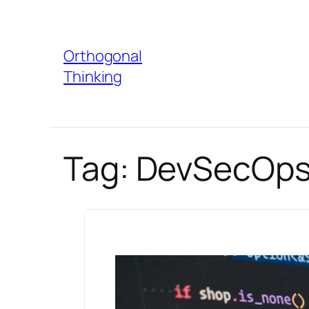
Skip
to
Orthogonal
content
Thinking
Tag:
DevSecOps