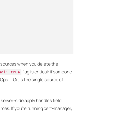
esources when you delete the
flag is critical: if someone
eal: true
tOps — Git is the single source of
 server-side apply handles field
ces. If you’re running cert-manager,