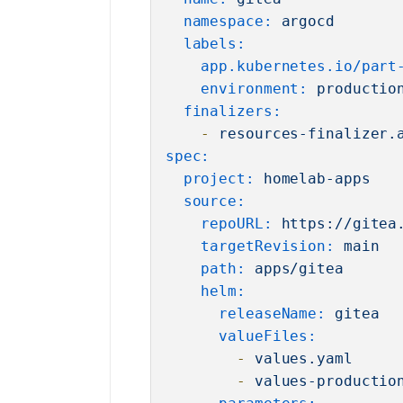
namespace:
argocd
labels:
app.kubernetes.io/part
environment:
productio
finalizers:
-
resources-finalizer.
spec:
project:
homelab-apps
source:
repoURL:
https://gitea
targetRevision:
main
path:
apps/gitea
helm:
releaseName:
gitea
valueFiles:
-
values.yaml
-
values-productio