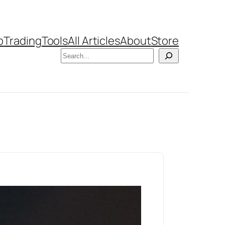
b
Trading
Tools
All Articles
About
Store
Search