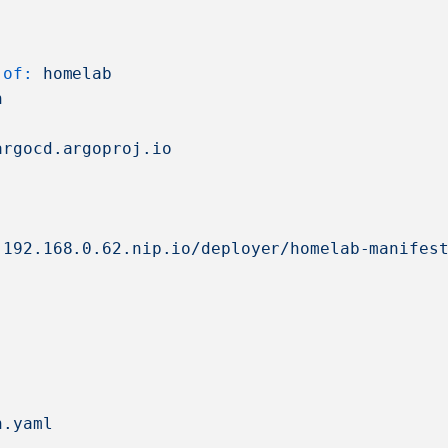
-of:
homelab
n
argocd.argoproj.io
.192.168.0.62.nip.io/deployer/homelab-manifes
n.yaml