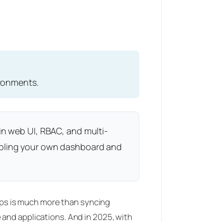
ironments.
in web UI, RBAC, and multi-
embling your own dashboard and
tOps is much more than syncing
 and applications. And in 2025, with