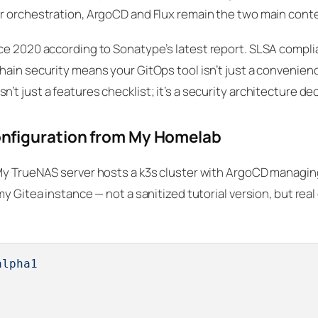
er orchestration, ArgoCD and Flux remain the two main cont
ce 2020 according to Sonatype’s latest report. SLSA compli
ain security means your GitOps tool isn’t just a convenience
t just a features checklist; it’s a security architecture dec
nfiguration from My Homelab
My TrueNAS server hosts a k3s cluster with ArgoCD managing
y Gitea instance — not a sanitized tutorial version, but real
alpha1