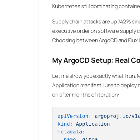
Kubernetes still dominating contain
Supply chain attacks are up 742% sin
executive order on software supply ch
Choosing between ArgoCD and Flux isn’
My ArgoCD Setup: Real Co
Let me show you exactly what I run. 
Application manifest I use to deploy m
on after months of iteration:
apiVersion:
argoproj.io/v1
kind:
Application
metadata:
name:
gitea