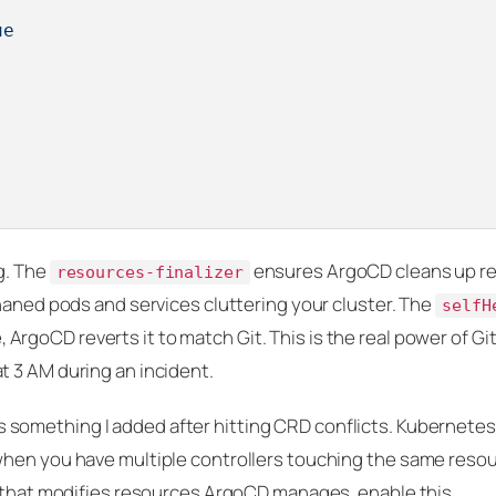
ue
g. The
ensures ArgoCD cleans up r
resources-finalizer
haned pods and services cluttering your cluster. The
selfH
, ArgoCD reverts it to match Git. This is the real power of Gi
 3 AM during an incident.
s something I added after hitting CRD conflicts. Kubernetes
hen you have multiple controllers touching the same resour
r that modifies resources ArgoCD manages, enable this.