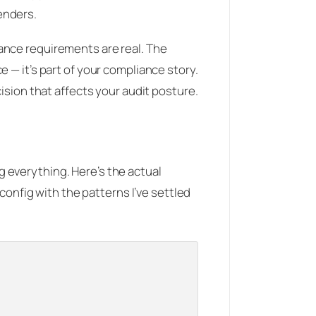
enders.
ance requirements are real. The
 — it’s part of your compliance story.
ision that affects your audit posture.
 everything. Here’s the actual
 config with the patterns I’ve settled