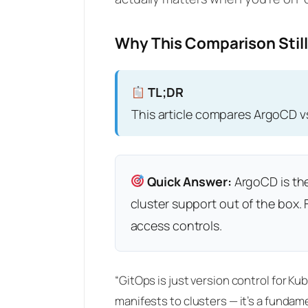
Why This Comparison Still
TL;DR
This article compares ArgoCD v
Quick Answer:
ArgoCD is the
cluster support out of the box
access controls.
“GitOps is just version control for K
manifests to clusters — it’s a funda