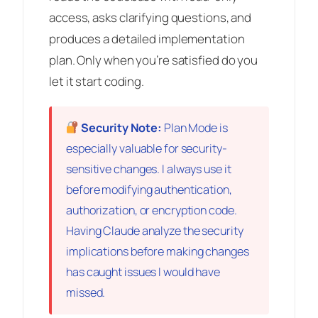
access, asks clarifying questions, and
produces a detailed implementation
plan. Only when you’re satisfied do you
let it start coding.
Security Note:
Plan Mode is
especially valuable for security-
sensitive changes. I always use it
before modifying authentication,
authorization, or encryption code.
Having Claude analyze the security
implications
before
making changes
has caught issues I would have
missed.