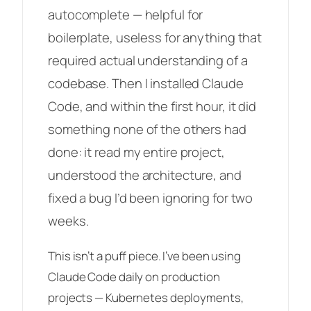
autocomplete — helpful for
boilerplate, useless for anything that
required actual understanding of a
codebase. Then I installed Claude
Code, and within the first hour, it did
something none of the others had
done: it read my entire project,
understood the architecture, and
fixed a bug I’d been ignoring for two
weeks
.
This isn’t a puff piece. I’ve been using
Claude Code daily on production
projects — Kubernetes deployments,