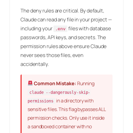
The deny rules are critical. By default,
Claude can read any file in your project —
including your
files with database
.env
passwords, API keys, and secrets. The
permission rules above ensure Claude
never sees those files, even
accidentally.
Common Mistake:
Running
claude --dangerously-skip-
in a directory with
permissions
sensitive files. This flag bypasses ALL
permission checks. Only use it inside
a sandboxed container with no