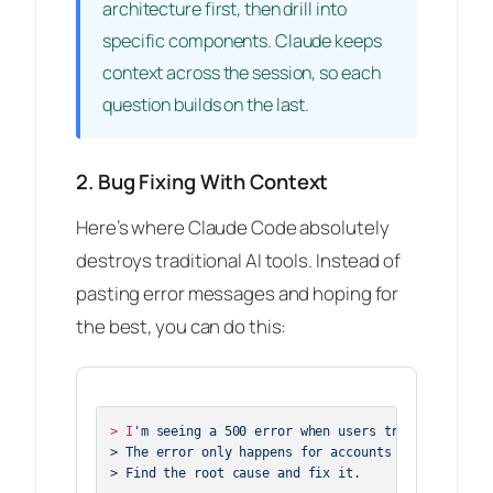
architecture first, then drill into
specific components. Claude keeps
context across the session, so each
question builds on the last.
2. Bug Fixing With Context
Here’s where Claude Code absolutely
destroys traditional AI tools. Instead of
pasting error messages and hoping for
the best, you can do this:
> I
'm seeing a 500 error when users try to reset th
> The error only happens for accounts created befor