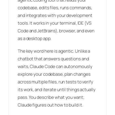
codebase, edits files, runs commands,
and integrates with your development
tools. It works in your terminal, IDE (VS
Code and JetBrains), browser, and even
as a desktop app.
The key word here is
agentic
. Unlike a
chatbot that answers questions and
waits, Claude Code can autonomously
explore your codebase, plan changes
across multiple files, run tests to verify
its work, and iterate until things actually
pass. You describe what you want;
Claude figures out how to build it.