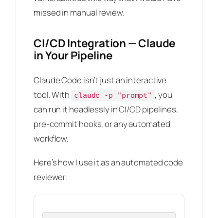
missed in manual review.
CI/CD Integration — Claude
in Your Pipeline
Claude Code isn’t just an interactive
tool. With
, you
claude -p "prompt"
can run it headlessly in CI/CD pipelines,
pre-commit hooks, or any automated
workflow.
Here’s how I use it as an automated code
reviewer: