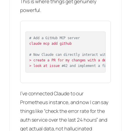
This is where things get genuinely
powerful.
# Add a GitHub MCP server
claude mcp add github

# Now Claude can directly interact with GitHub
> create a PR 
for
 my changes with a detailed descri
> look at issue 
#42 and implement a fix
I’ve connected Claude to our
Prometheus instance, and now I can say
things like “check the error rate for the
auth service over the last 24 hours” and
get actual data, not hallucinated