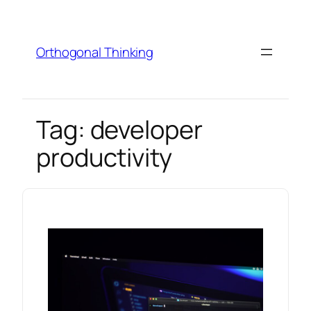
Skip
to
content
Orthogonal Thinking
Tag:
developer
productivity