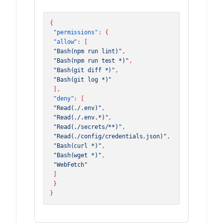
{
"permissions"
:
{
"allow"
:
[
"Bash(npm run lint)"
,
"Bash(npm run test *)"
,
"Bash(git diff *)"
,
"Bash(git log *)"
]
,
"deny"
:
[
"Read(./.env)"
,
"Read(./.env.*)"
,
"Read(./secrets/**)"
,
"Read(./config/credentials.json)"
,
"Bash(curl *)"
,
"Bash(wget *)"
,
"WebFetch"
]
}
}