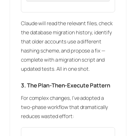
Claude will read the relevant files, check
the database migration history, identify
that older accounts use a different
hashing scheme, and propose a fix —
complete with a migration script and
updated tests. All in one shot.
3. The Plan-Then-Execute Pattern
For complex changes, I’ve adopted a
two-phase workflow that dramatically
reduces wasted effort: