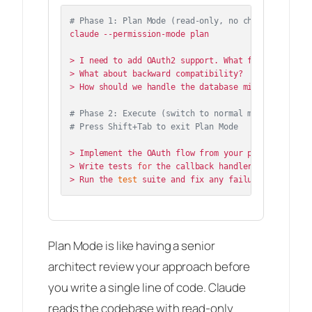
# Phase 1: Plan Mode (read-only, no changes)
claude --permission-mode plan

> I need to add OAuth2 support. What files need to 
> What about backward compatibility?

> How should we handle the database migration?

# Phase 2: Execute (switch to normal mode)
# Press Shift+Tab to exit Plan Mode
> Implement the OAuth flow from your plan.

> Write tests 
for
 the callback handler.

> Run the 
test
Plan Mode is like having a senior
architect review your approach before
you write a single line of code. Claude
reads the codebase with read-only