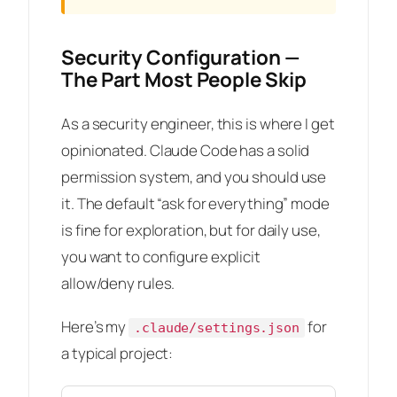
Security Configuration —
The Part Most People Skip
As a security engineer, this is where I get
opinionated. Claude Code has a solid
permission system, and you should use
it. The default “ask for everything” mode
is fine for exploration, but for daily use,
you want to configure explicit
allow/deny rules.
Here’s my
for
.claude/settings.json
a typical project: