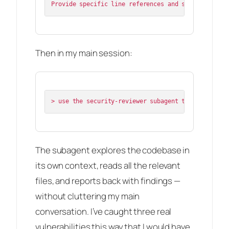
Then in my main session:
The subagent explores the codebase in
its own context, reads all the relevant
files, and reports back with findings —
without cluttering my main
conversation. I’ve caught three real
vulnerabilities this way that I would have