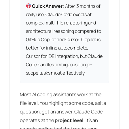
Quick Answer:
After 3 months of
daily use, Claude Code excels at
complex multi-file refactoring and
architectural reasoning compared to
GitHub Copilot and Cursor. Copilot is
better for inline autocomplete,
Cursor for IDE integration, but Claude
Code handles ambiguous, large-
scope tasks most effectively.
Most AI coding assistants work at the
file level. You highlight some code, ask a
question, get an answer. Claude Code
operates at the
project level
. It’s an
agentic coding tool that reads your