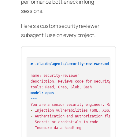
performance bottleneck in long
sessions.
Here’s a custom security reviewer
subagent I use on every project:
# .claude/agents/security-reviewer.md
---

name: security-reviewer

description: Reviews code for security vulnerabilit
model: opus

---
-
-
-
-
 Insecure data handling
