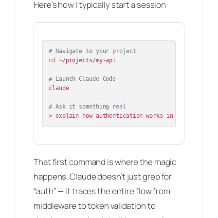
Here’s how I typically start a session:
# Navigate to your project
cd
 ~/projects/my-api

# Launch Claude Code
claude

# Ask it something real
> explain how authentication works 
in
That first command is where the magic
happens. Claude doesn’t just grep for
“auth” — it traces the entire flow from
middleware to token validation to