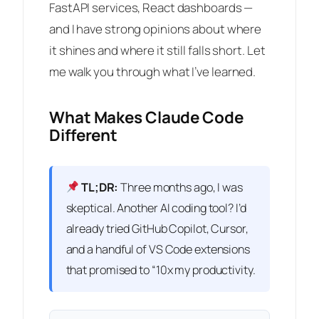
FastAPI services, React dashboards —
and I have strong opinions about where
it shines and where it still falls short. Let
me walk you through what I’ve learned.
What Makes Claude Code
Different
TL;DR:
Three months ago, I was
skeptical. Another AI coding tool? I’d
already tried GitHub Copilot, Cursor,
and a handful of VS Code extensions
that promised to “10x my productivity.