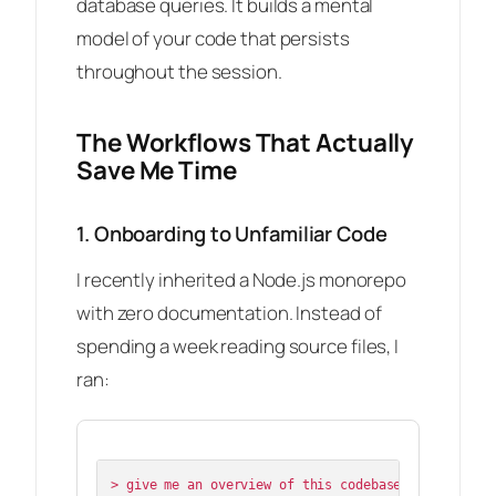
database queries. It builds a mental
model of your code that persists
throughout the session.
The Workflows That Actually
Save Me Time
1. Onboarding to Unfamiliar Code
I recently inherited a Node.js monorepo
with zero documentation. Instead of
spending a week reading source files, I
ran:
> give me an overview of this codebase
