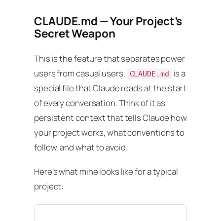
CLAUDE.md — Your Project’s
Secret Weapon
This is the feature that separates power
users from casual users.
is a
CLAUDE.md
special file that Claude reads at the start
of every conversation. Think of it as
persistent context that tells Claude how
your project works, what conventions to
follow, and what to avoid.
Here’s what mine looks like for a typical
project: