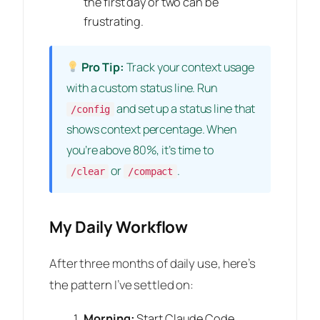
the first day or two can be
frustrating.
Pro Tip:
Track your context usage
with a custom status line. Run
and set up a status line that
/config
shows context percentage. When
you’re above 80%, it’s time to
or
.
/clear
/compact
My Daily Workflow
After three months of daily use, here’s
the pattern I’ve settled on:
Morning:
Start Claude Code,