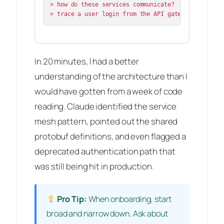
> how 
do
 these services communicate?

In 20 minutes, I had a better
understanding of the architecture than I
would have gotten from a week of code
reading. Claude identified the service
mesh pattern, pointed out the shared
protobuf definitions, and even flagged a
deprecated authentication path that
was still being hit in production.
Pro Tip:
When onboarding, start
broad and narrow down. Ask about