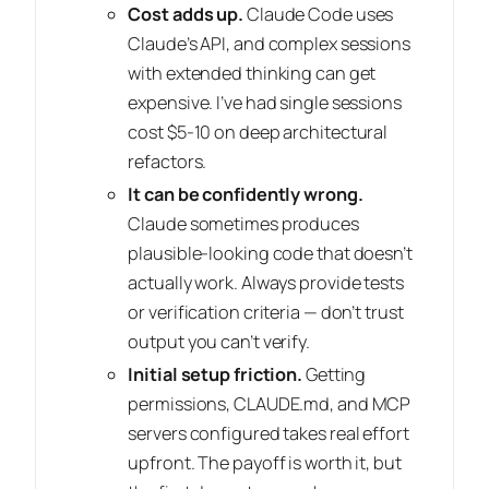
Cost adds up.
Claude Code uses
Claude’s API, and complex sessions
with extended thinking can get
expensive. I’ve had single sessions
cost $5-10 on deep architectural
refactors.
It can be confidently wrong.
Claude sometimes produces
plausible-looking code that doesn’t
actually work. Always provide tests
or verification criteria — don’t trust
output you can’t verify.
Initial setup friction.
Getting
permissions, CLAUDE.md, and MCP
servers configured takes real effort
upfront. The payoff is worth it, but