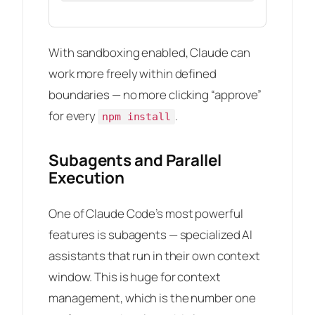
With sandboxing enabled, Claude can
work more freely within defined
boundaries — no more clicking “approve”
for every
.
npm install
Subagents and Parallel
Execution
One of Claude Code’s most powerful
features is subagents — specialized AI
assistants that run in their own context
window. This is huge for context
management, which is the number one