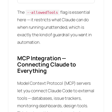
The
flag is essential
--allowedTools
here — it restricts what Claude can do
when running unattended, which is
exactly the kind of guardrail you want in
automation.
MCP Integration —
Connecting Claude to
Everything
Model Context Protocol (MCP) servers
let you connect Claude Code to external
tools — databases, issue trackers,
monitoring dashboards, design tools.