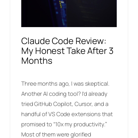
Claude Code Review:
My Honest Take After 3
Months
Three months ago, I was skeptical.
Another AI coding tool? I’d already
tried GitHub Copilot, Cursor, and a
handful of VS Code extensions that
promised to “10x my productivity.”
Most of them were glorified