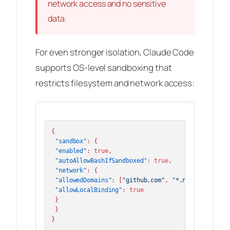
network access and no sensitive
data.
For even stronger isolation, Claude Code
supports OS-level sandboxing that
restricts filesystem and network access:
{
"sandbox"
:
{
"enabled"
:
true
,
"autoAllowBashIfSandboxed"
:
true
,
"network"
:
{
"allowedDomains"
:
[
"github.com"
,
"*.npmjs.org"
]
,
"allowLocalBinding"
:
true
}
}
}