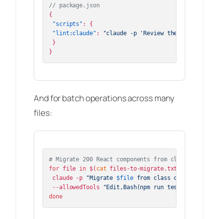
// package.json
{
"scripts"
:
{
"lint:claude"
:
"claude -p 'Review the changes vs 
}
}
And for batch operations across many
files:
# Migrate 200 React components from class to funct
for
 file 
in
 $(
cat
 files-to-migrate.txt); 
do
 claude -p 
"Migrate 
$file
 from class component to 
 --allowedTools 
"Edit,Bash(npm run test *)"
done