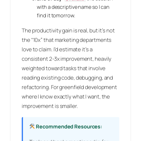
with a descriptive name so I can
find it tomorrow.
The productivity gain is real, but it’s not
the “10x” that marketing departments
love to claim. I’d estimate it’s a
consistent 2-3x improvement, heavily
weighted toward tasks that involve
reading existing code, debugging, and
refactoring. For greenfield development
where I know exactly what I want, the
improvement is smaller.
Recommended Resources: