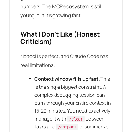
numbers. The MCP ecosystem is still
young, but it’s growing fast.
What I Don’t Like (Honest
Criticism)
No tool is perfect, and Claude Code has
real limitations:
Context window fills up fast.
This
is the single biggest constraint. A
complex debugging session can
burn through your entire context in
15-20 minutes. You need to actively
manage it with
between
/clear
tasks and
to summarize.
/compact