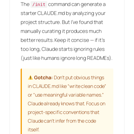
The
command can generate a
/init
starter CLAUDE.md by analyzing your
project structure. But I’ve found that
manually curating it produces much
better results. Keep it concise — if it’s
too long, Claude starts ignoring rules
(just like humans ignore long READMEs).
Gotcha:
Don’t put obvious things
in CLAUDE.md like “write clean code”
or “use meaningful variable names.”
Claude already knows that. Focus on
project-specific conventions that
Claude can’t infer from the code
itself.