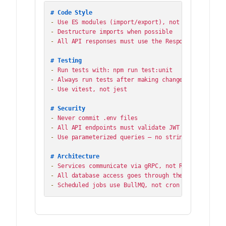
# Code Style
-
-
-
 All API responses must use the ResponseWrapper cl
# Testing
-
-
-
 Use vitest, not jest

# Security
-
-
-
 Use parameterized queries — no string interpolati
# Architecture
-
-
-