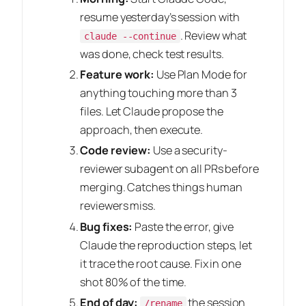
resume yesterday’s session with
. Review what
claude --continue
was done, check test results.
Feature work:
Use Plan Mode for
anything touching more than 3
files. Let Claude propose the
approach, then execute.
Code review:
Use a security-
reviewer subagent on all PRs before
merging. Catches things human
reviewers miss.
Bug fixes:
Paste the error, give
Claude the reproduction steps, let
it trace the root cause. Fix in one
shot 80% of the time.
End of day:
the session
/rename