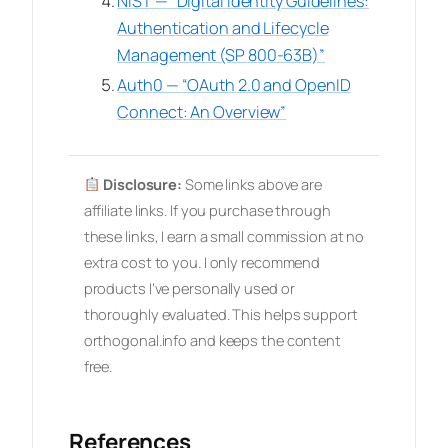
NIST — “Digital Identity Guidelines:
Authentication and Lifecycle
Management (SP 800-63B)”
Auth0 — “OAuth 2.0 and OpenID
Connect: An Overview”
Disclosure:
Some links above are
affiliate links. If you purchase through
these links, I earn a small commission at no
extra cost to you. I only recommend
products I’ve personally used or
thoroughly evaluated. This helps support
orthogonal.info and keeps the content
free.
References