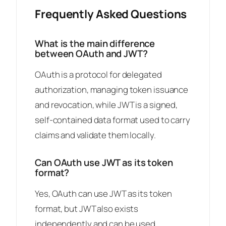
Frequently Asked Questions
What is the main difference
between OAuth and JWT?
OAuth is a protocol for delegated
authorization, managing token issuance
and revocation, while JWT is a signed,
self-contained data format used to carry
claims and validate them locally.
Can OAuth use JWT as its token
format?
Yes, OAuth can use JWT as its token
format, but JWT also exists
independently and can be used