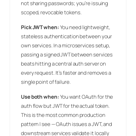
not sharing passwords; you’re issuing
scoped, revocable tokens.
Pick JWT when:
You need lightweight,
stateless authentication between your
own services. In a microservices setup,
passing a signed JWT between services
beats hitting a central auth server on
every request. It’s faster and removes a
single point of failure.
Use both when:
You want OAuth for the
auth flow but JWT for the actual token.
This is the most common production
pattern I see — OAuth issues a JWT, and
downstream services validate it locally