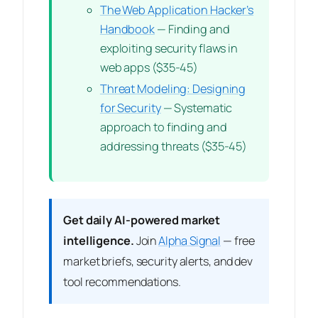
The Web Application Hacker’s
Handbook
— Finding and
exploiting security flaws in
web apps ($35-45)
Threat Modeling: Designing
for Security
— Systematic
approach to finding and
addressing threats ($35-45)
Get daily AI-powered market
intelligence.
Join
Alpha Signal
— free
market briefs, security alerts, and dev
tool recommendations.