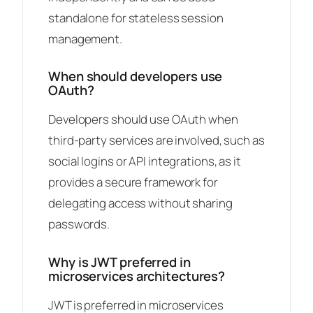
standalone for stateless session
management.
When should developers use
OAuth?
Developers should use OAuth when
third-party services are involved, such as
social logins or API integrations, as it
provides a secure framework for
delegating access without sharing
passwords.
Why is JWT preferred in
microservices architectures?
JWT is preferred in microservices