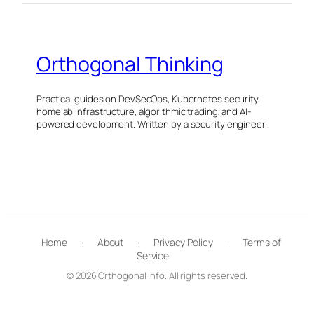
Orthogonal Thinking
Practical guides on DevSecOps, Kubernetes security,
homelab infrastructure, algorithmic trading, and AI-
powered development. Written by a security engineer.
Home
·
About
·
Privacy Policy
·
Terms of
Service
© 2026 Orthogonal Info. All rights reserved.