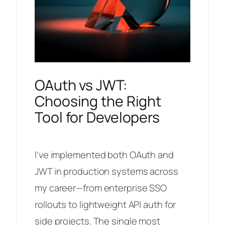
OAuth vs JWT:
Choosing the Right
Tool for Developers
I’ve implemented both OAuth and
JWT in production systems across
my career—from enterprise SSO
rollouts to lightweight API auth for
side projects. The single most