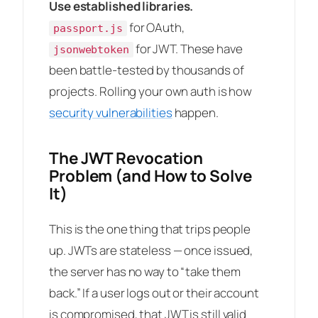
Use established libraries.
for OAuth,
passport.js
for JWT. These have
jsonwebtoken
been battle-tested by thousands of
projects. Rolling your own auth is how
security vulnerabilities
happen.
The JWT Revocation
Problem (and How to Solve
It)
This is the one thing that trips people
up. JWTs are stateless — once issued,
the server has no way to “take them
back.” If a user logs out or their account
is compromised, that JWT is still valid