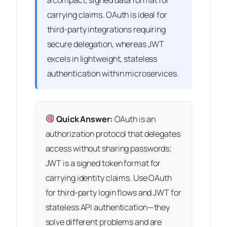
carrying claims. OAuth is ideal for
third-party integrations requiring
secure delegation, whereas JWT
excels in lightweight, stateless
authentication within microservices.
Quick Answer:
OAuth is an
authorization protocol that delegates
access without sharing passwords;
JWT is a signed token format for
carrying identity claims. Use OAuth
for third-party login flows and JWT for
stateless API authentication—they
solve different problems and are