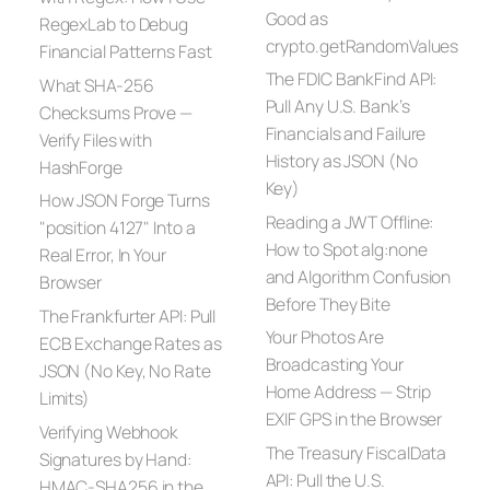
Good as
RegexLab to Debug
crypto.getRandomValues
Financial Patterns Fast
The FDIC BankFind API:
What SHA-256
Pull Any U.S. Bank’s
Checksums Prove —
Financials and Failure
Verify Files with
History as JSON (No
HashForge
Key)
How JSON Forge Turns
Reading a JWT Offline:
"position 4127" Into a
How to Spot alg:none
Real Error, In Your
and Algorithm Confusion
Browser
Before They Bite
The Frankfurter API: Pull
Your Photos Are
ECB Exchange Rates as
Broadcasting Your
JSON (No Key, No Rate
Home Address — Strip
Limits)
EXIF GPS in the Browser
Verifying Webhook
The Treasury FiscalData
Signatures by Hand:
API: Pull the U.S.
HMAC-SHA256 in the