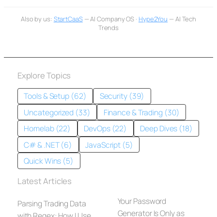
Also by us:
StartCaaS
— AI Company OS ·
Hype2You
— AI Tech
Trends
Explore Topics
Tools & Setup (62)
Security (39)
Uncategorized (33)
Finance & Trading (30)
Homelab (22)
DevOps (22)
Deep Dives (18)
C# & .NET (6)
JavaScript (5)
Quick Wins (5)
Latest Articles
Your Password
Parsing Trading Data
Generator Is Only as
with Regex: How I Use