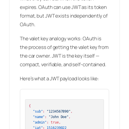
expires. OAuth
can
use JWT as its token
format, but JWT exists independently of
OAuth.
The valet key analogy works: OAuth is
the process of getting the valet key from
the car owner. JWT is the key itself —
compact, verifiable, and self-contained.
Here’s what a JWT payload looks like:
{
"sub"
:
"1234567890"
,
"name"
:
"John Doe"
,
"admin"
:
true
,
"iat"
:
1516239022