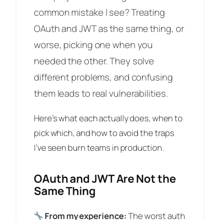
common mistake I see? Treating
OAuth and JWT as the same thing, or
worse, picking one when you
needed the other. They solve
different problems, and confusing
them leads to real vulnerabilities.
Here’s what each actually does, when to
pick which, and how to avoid the traps
I’ve seen burn teams in production.
OAuth and JWT Are Not the
Same Thing
From my experience:
The worst auth