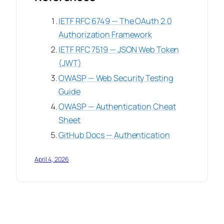
IETF RFC 6749 — The OAuth 2.0
Authorization Framework
IETF RFC 7519 — JSON Web Token
(JWT)
OWASP — Web Security Testing
Guide
OWASP — Authentication Cheat
Sheet
GitHub Docs — Authentication
April 4, 2026