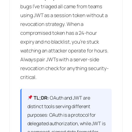
bugs I’ve triaged all came from teams
using JWT as a session token without a
revocation strategy. When a
compromised token has a 24-hour
expiry and no blacklist, you’re stuck
watching an attacker operate for hours.
Always pair JWTs with a server-side
revocation check for anything security-
critical.
TL;DR:
OAuth and JWT are
distinct tools serving different
purposes: OAuth is a protocol for
delegated authorization, while JWT is
a compact, signed data format for