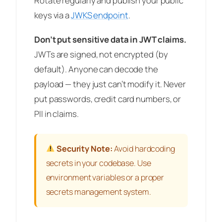
Rotate regularly and publish your public
keys via a
JWKS endpoint
.
Don’t put sensitive data in JWT claims.
JWTs are signed, not encrypted (by
default). Anyone can decode the
payload — they just can’t modify it. Never
put passwords, credit card numbers, or
PII in claims.
Security Note:
Avoid hardcoding
secrets in your codebase. Use
environment variables or a proper
secrets management system.