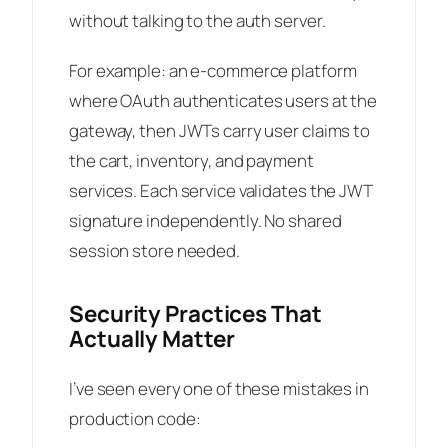
without talking to the auth server.
For example: an e-commerce platform
where OAuth authenticates users at the
gateway, then JWTs carry user claims to
the cart, inventory, and payment
services. Each service validates the JWT
signature independently. No shared
session store needed.
Security Practices That
Actually Matter
I’ve seen every one of these mistakes in
production code: