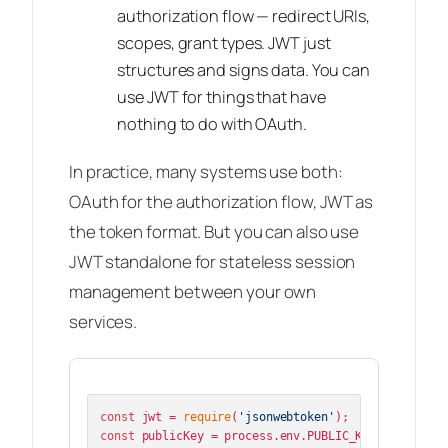
authorization flow — redirect URIs,
scopes, grant types. JWT just
structures and signs data. You can
use JWT for things that have
nothing to do with OAuth.
In practice, many systems use both:
OAuth for the authorization flow, JWT as
the token format. But you can also use
JWT standalone for stateless session
management between your own
services.
const
 jwt = 
require
(
'jsonwebtoken'
const
 publicKey = process.
env
.
PUBLIC_KEY
;
