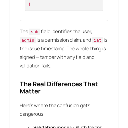
}
The
field identifies the user,
sub
is a permission claim, and
is
admin
iat
the issue timestamp. The whole thing is
signed — tamper with any field and
validation fails.
The Real Differences That
Matter
Here’s where the confusion gets
dangerous:
Validation model:
OAuth tokens