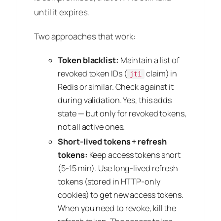
until it expires.
Two approaches that work:
Token blacklist:
Maintain a list of
revoked token IDs (
claim) in
jti
Redis or similar. Check against it
during validation. Yes, this adds
state — but only for revoked tokens,
not all active ones.
Short-lived tokens + refresh
tokens:
Keep access tokens short
(5-15 min). Use long-lived refresh
tokens (stored in HTTP-only
cookies) to get new access tokens.
When you need to revoke, kill the