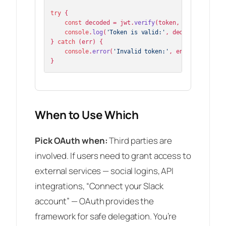
try
 {

const
 decoded = jwt.
verify
(token, publicKey);

console
.
log
(
'Token is valid:'
, decoded);

} 
catch
 (err) {

console
.
error
(
'Invalid token:'
, err.
message
);

}
When to Use Which
Pick OAuth when:
Third parties are
involved. If users need to grant access to
external services — social logins, API
integrations, “Connect your Slack
account” — OAuth provides the
framework for safe delegation. You’re