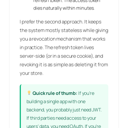
refresh token. The access token
dies naturally within minutes.
I prefer the second approach. It keeps
the system mostly stateless while giving
you a revocation mechanism that works
in practice. The refresh token lives
server-side (or in a secure cookie), and
revoking it is as simple as deleting it from
your store.
Quick rule of thumb:
If you’re
building a single app with one
backend, you probably just need JWT.
If third parties need access to your
users’ data, you need OAuth. If you’re