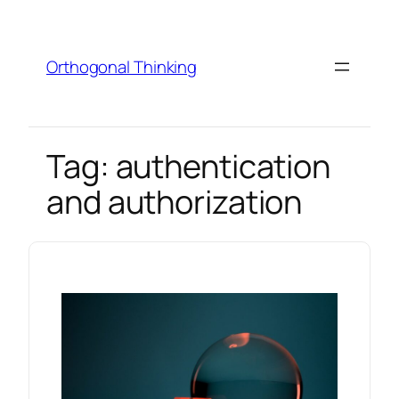
Skip
to
content
Orthogonal Thinking
Tag:
authentication
and authorization