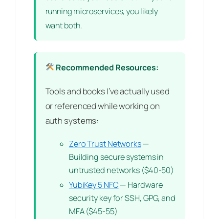
running microservices, you likely
want both.
Recommended Resources:
Tools and books I’ve actually used
or referenced while working on
auth systems:
Zero Trust Networks
—
Building secure systems in
untrusted networks ($40-50)
YubiKey 5 NFC
— Hardware
security key for SSH, GPG, and
MFA ($45-55)