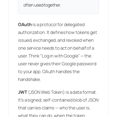
often used together.
OAuth
is a
protocol
for delegated
authorization. It defines how tokens get
issued, exchanged, and revoked when
one service needs to act on behalf of a
user. Think “Log in with Google” — the
user never gives their Google password
to your app. OAuth handles the
handshake.
JWT
(JSON Web Token) is a
data format
.
It’s a signed, self-contained blob of JSON
that carries claims — who the user is,
what they can do, when the token