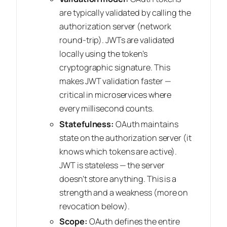
are typically validated by calling the
authorization server (network
round-trip). JWTs are validated
locally using the token’s
cryptographic signature. This
makes JWT validation faster —
critical in microservices where
every millisecond counts.
Statefulness:
OAuth maintains
state on the authorization server (it
knows which tokens are active).
JWT is stateless — the server
doesn’t store anything. This is a
strength
and
a weakness (more on
revocation below).
Scope:
OAuth defines the entire