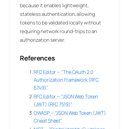
because it enables lightweight,
stateless authentication, allowing
tokens to be validated locally without
requiring network round-trips to an
authorization server.
References
RFC Editor — “The OAuth 2.0
Authorization Framework (RFC
6749)”
RFC Editor — “JSON Web Token
(JWT) (RFC 7519)”
OWASP — “JSON Web Token (JWT)
Cheat Sheet”