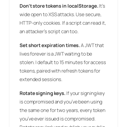
Don’t store tokens in localStorage.
It’s
wide open to XSS attacks. Use secure,
HTTP-only cookies. If a script can read it,
an attacker’s script can too.
Set short expiration times.
A JWT that
lives forever is a JWT waiting to be
stolen. I default to 15 minutes for access
tokens, paired with refresh tokens for
extended sessions.
Rotate signing keys.
If your signing key
is compromised and you’ve been using
the same one for two years, every token
you’ve ever issued is compromised.