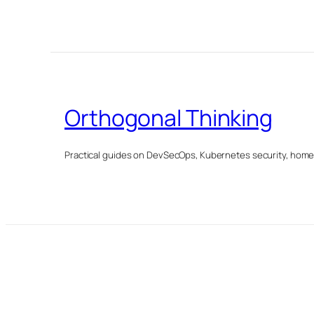
Orthogonal Thinking
Practical guides on DevSecOps, Kubernetes security, homela