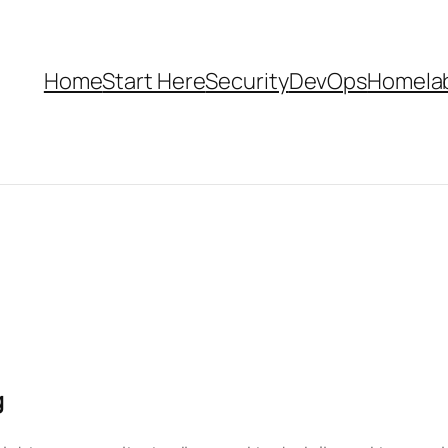
Home
Start Here
Security
DevOps
Homela
g