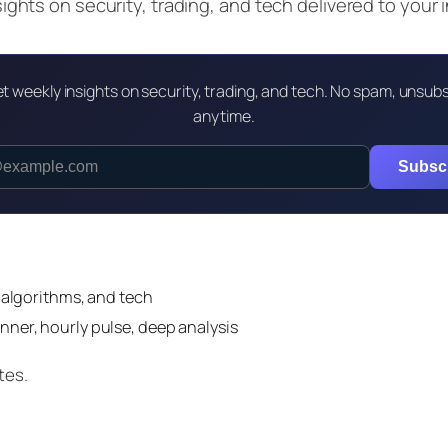
ghts on security, trading, and tech delivered to your 
t weekly insights on security, trading, and tech. No spam, unsub
anytime.
Subsc
 algorithms, and tech
nner, hourly pulse, deep analysis
tes.