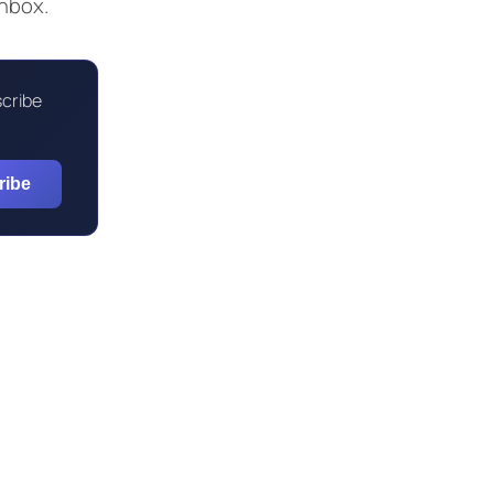
inbox.
scribe
ribe