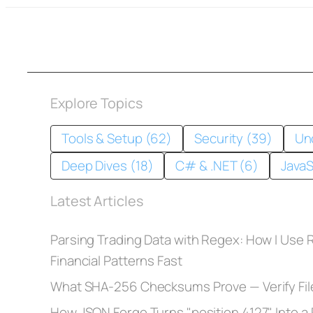
Explore Topics
Tools & Setup (62)
Security (39)
Un
Deep Dives (18)
C# & .NET (6)
JavaS
Latest Articles
Parsing Trading Data with Regex: How I Use
Financial Patterns Fast
What SHA-256 Checksums Prove — Verify Fil
How JSON Forge Turns "position 4127" Into a R