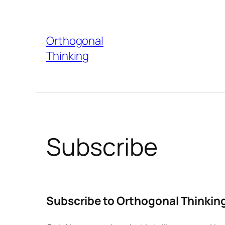
Skip
to
Orthogonal
content
Thinking
Subscribe
Subscribe to Orthogonal Thinkin