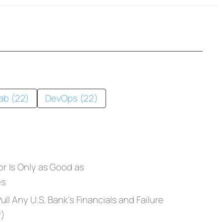
ab (22)
DevOps (22)
r Is Only as Good as
es
ll Any U.S. Bank’s Financials and Failure
y)