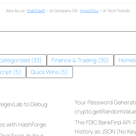
Also by us:
StartCaaS
— AI Company OS ·
Hype2You
— AI Tech Trends
categorized (33)
Finance & Trading (30)
Homel
cript (5)
Quick Wins (5)
Your Password Generato
 RegexLab to Debug
crypto.getRandomValu
The FDIC BankFind API: Pu
es with HashForge
History as JSON (No Ke
eal Error, In Your