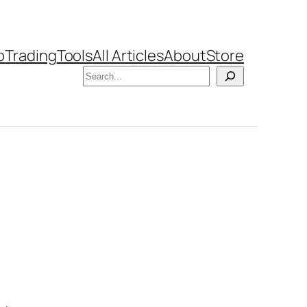
b
Trading
Tools
All Articles
About
Store
Search