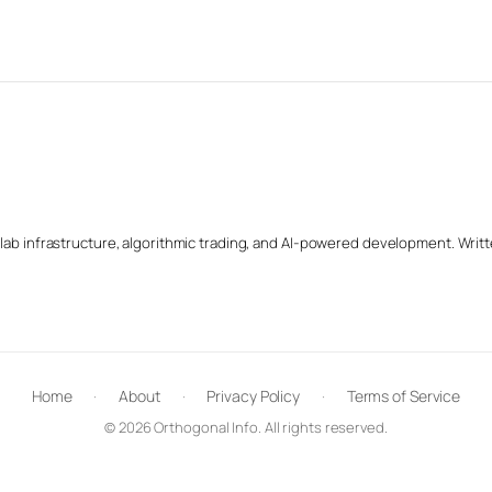
b infrastructure, algorithmic trading, and AI-powered development. Writte
Home
·
About
·
Privacy Policy
·
Terms of Service
© 2026 Orthogonal Info. All rights reserved.