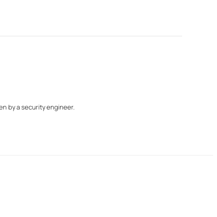
n by a security engineer.