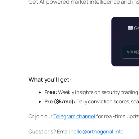
Get AI-powered market intelligence and insi
Ge
What you’ll get:
Free:
Weekly insights on security, trading
Pro ($5/mo):
Daily conviction scores, sca
Or join our
Telegram channel
for real-time upda
Questions? Email
hello@orthogonal.info
.