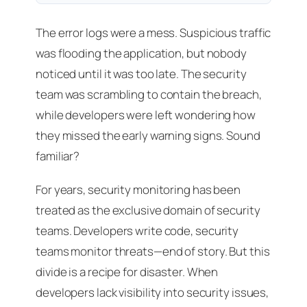
The error logs were a mess. Suspicious traffic
was flooding the application, but nobody
noticed until it was too late. The security
team was scrambling to contain the breach,
while developers were left wondering how
they missed the early warning signs. Sound
familiar?
For years, security monitoring has been
treated as the exclusive domain of security
teams. Developers write code, security
teams monitor threats—end of story. But this
divide is a recipe for disaster. When
developers lack visibility into security issues,