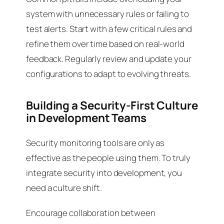
system with unnecessary rules or failing to
test alerts. Start with a few critical rules and
refine them over time based on real-world
feedback. Regularly review and update your
configurations to adapt to evolving threats.
Building a Security-First Culture
in Development Teams
Security monitoring tools are only as
effective as the people using them. To truly
integrate security into development, you
need a culture shift.
Encourage collaboration between