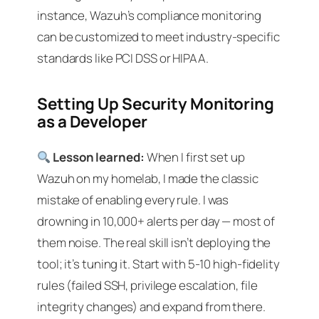
instance, Wazuh’s compliance monitoring
can be customized to meet industry-specific
standards like PCI DSS or HIPAA.
Setting Up Security Monitoring
as a Developer
Lesson learned:
When I first set up
Wazuh on my homelab, I made the classic
mistake of enabling every rule. I was
drowning in 10,000+ alerts per day — most of
them noise. The real skill isn’t deploying the
tool; it’s tuning it. Start with 5-10 high-fidelity
rules (failed SSH, privilege escalation, file
integrity changes) and expand from there.