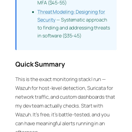
MFA ($45-55)
Threat Modeling: Designing for
Security
— Systematic approach
to finding and addressing threats
in software ($35-45)
Quick Summary
This is the exact monitoring stack I run —
Wazuh for host-level detection, Suricata for
network traffic, and custom dashboards that
my dev team actually checks. Start with
Wazuh. It’s free, it’s battle-tested, and you
can have meaningful alerts running in an