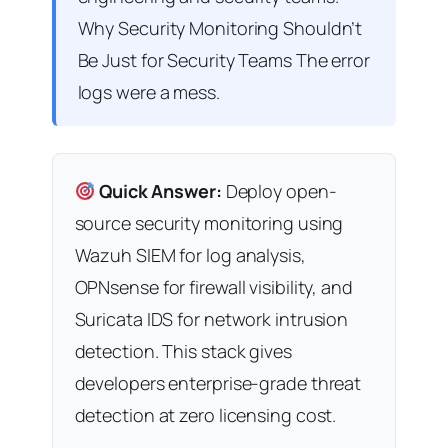
Why Security Monitoring Shouldn’t
Be Just for Security Teams The error
logs were a mess.
Quick Answer:
Deploy open-
source security monitoring using
Wazuh SIEM for log analysis,
OPNsense for firewall visibility, and
Suricata IDS for network intrusion
detection. This stack gives
developers enterprise-grade threat
detection at zero licensing cost.