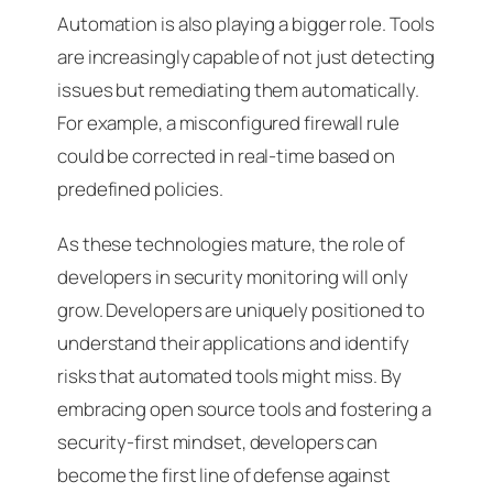
Automation is also playing a bigger role. Tools
are increasingly capable of not just detecting
issues but remediating them automatically.
For example, a misconfigured firewall rule
could be corrected in real-time based on
predefined policies.
As these technologies mature, the role of
developers in security monitoring will only
grow. Developers are uniquely positioned to
understand their applications and identify
risks that automated tools might miss. By
embracing open source tools and fostering a
security-first mindset, developers can
become the first line of defense against