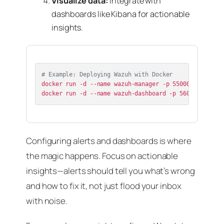
Visualize data:
Integrate with
dashboards like Kibana for actionable
insights.
# Example: Deploying Wazuh with Docker
docker run -d --name wazuh-manager -p 55000:55000 -p 
Configuring alerts and dashboards is where
the magic happens. Focus on actionable
insights—alerts should tell you what’s wrong
and how to fix it, not just flood your inbox
with noise.