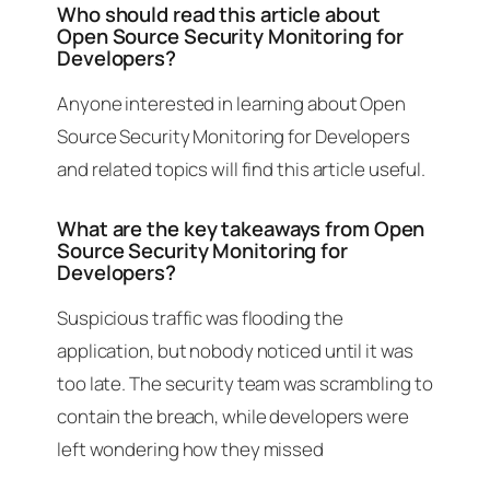
Who should read this article about
Open Source Security Monitoring for
Developers?
Anyone interested in learning about Open
Source Security Monitoring for Developers
and related topics will find this article useful.
What are the key takeaways from Open
Source Security Monitoring for
Developers?
Suspicious traffic was flooding the
application, but nobody noticed until it was
too late. The security team was scrambling to
contain the breach, while developers were
left wondering how they missed