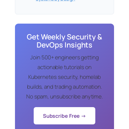
Get Weekly Security &
DevOps Insights
Join 500+ engineers getting
actionable tutorials on
Kubernetes security, homelab
builds, and trading automation.
No spam, unsubscribe anytime.
Subscribe Free →