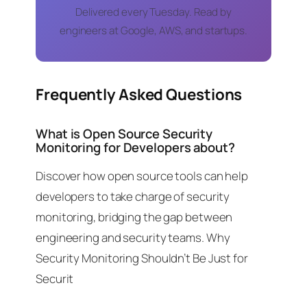
Delivered every Tuesday. Read by
engineers at Google, AWS, and startups.
Frequently Asked Questions
What is Open Source Security
Monitoring for Developers about?
Discover how open source tools can help
developers to take charge of security
monitoring, bridging the gap between
engineering and security teams. Why
Security Monitoring Shouldn’t Be Just for
Securit