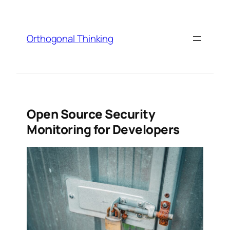
Skip
to
content
Orthogonal Thinking
Open Source Security
Monitoring for Developers