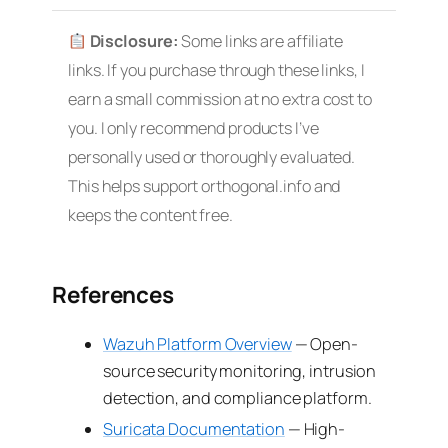
Disclosure:
Some links are affiliate
links. If you purchase through these links, I
earn a small commission at no extra cost to
you. I only recommend products I’ve
personally used or thoroughly evaluated.
This helps support orthogonal.info and
keeps the content free.
References
Wazuh Platform Overview
— Open-
source security monitoring, intrusion
detection, and compliance platform.
Suricata Documentation
— High-