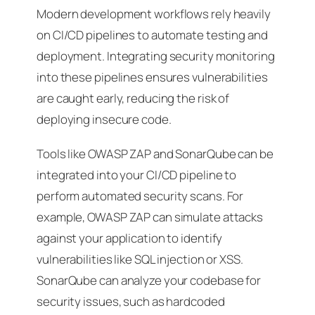
Modern development workflows rely heavily
on CI/CD pipelines to automate testing and
deployment. Integrating security monitoring
into these pipelines ensures vulnerabilities
are caught early, reducing the risk of
deploying insecure code.
Tools like OWASP ZAP and SonarQube can be
integrated into your CI/CD pipeline to
perform automated security scans. For
example, OWASP ZAP can simulate attacks
against your application to identify
vulnerabilities like SQL injection or XSS.
SonarQube can analyze your codebase for
security issues, such as hardcoded