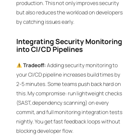
production. This not only improves security
but also reduces the workload on developers
by catching issues early.
Integrating Security Monitoring
into CI/CD Pipelines
Tradeoff:
Adding security monitoring to
your CI/CD pipeline increases build times by
2-5 minutes. Some teams push back hard on
this. My compromise: run lightweight checks
(SAST, dependency scanning) on every
commit, and full monitoring integration tests
nightly. You get fast feedback loops without
blocking developer flow.