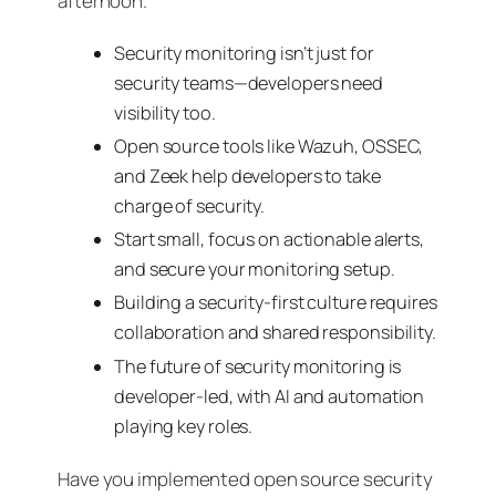
afternoon.
Security monitoring isn’t just for
security teams—developers need
visibility too.
Open source tools like Wazuh, OSSEC,
and Zeek help developers to take
charge of security.
Start small, focus on actionable alerts,
and secure your monitoring setup.
Building a security-first culture requires
collaboration and shared responsibility.
The future of security monitoring is
developer-led, with AI and automation
playing key roles.
Have you implemented open source security