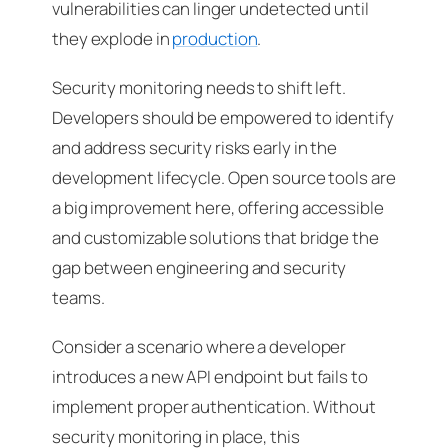
vulnerabilities can linger undetected until
they explode in
production
.
Security monitoring needs to shift left.
Developers should be empowered to identify
and address security risks early in the
development lifecycle. Open source tools are
a big improvement here, offering accessible
and customizable solutions that bridge the
gap between engineering and security
teams.
Consider a scenario where a developer
introduces a new API endpoint but fails to
implement proper authentication. Without
security monitoring in place, this