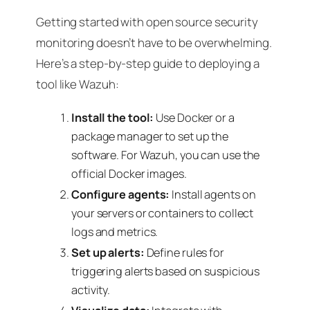
Getting started with open source security
monitoring doesn’t have to be overwhelming.
Here’s a step-by-step guide to deploying a
tool like Wazuh:
Install the tool:
Use Docker or a
package manager to set up the
software. For Wazuh, you can use the
official Docker images.
Configure agents:
Install agents on
your servers or containers to collect
logs and metrics.
Set up alerts:
Define rules for
triggering alerts based on suspicious
activity.