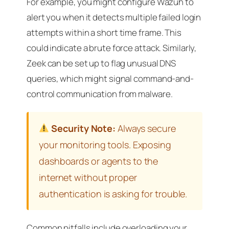
For example, you might configure Wazuh to
alert you when it detects multiple failed login
attempts within a short time frame. This
could indicate a brute force attack. Similarly,
Zeek can be set up to flag unusual DNS
queries, which might signal command-and-
control communication from malware.
Security Note:
Always secure
your monitoring tools. Exposing
dashboards or agents to the
internet without proper
authentication is asking for trouble.
Common pitfalls include overloading your