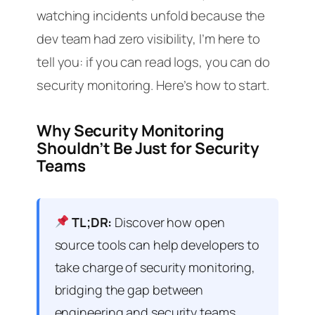
watching incidents unfold because the
dev team had zero visibility, I’m here to
tell you: if you can read logs, you can do
security monitoring. Here’s how to start.
Why Security Monitoring
Shouldn’t Be Just for Security
Teams
TL;DR:
Discover how open
source tools can help developers to
take charge of security monitoring,
bridging the gap between
engineering and security teams.