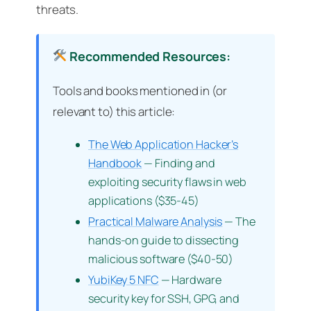
threats.
Recommended Resources:
Tools and books mentioned in (or
relevant to) this article:
The Web Application Hacker’s
Handbook
— Finding and
exploiting security flaws in web
applications ($35-45)
Practical Malware Analysis
— The
hands-on guide to dissecting
malicious software ($40-50)
YubiKey 5 NFC
— Hardware
security key for SSH, GPG, and