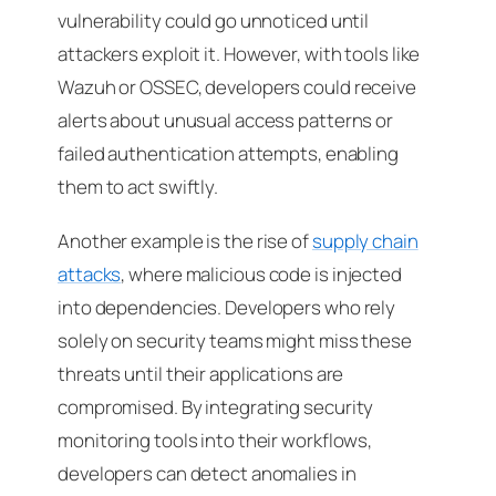
vulnerability could go unnoticed until
attackers exploit it. However, with tools like
Wazuh or OSSEC, developers could receive
alerts about unusual access patterns or
failed authentication attempts, enabling
them to act swiftly.
Another example is the rise of
supply chain
attacks
, where malicious code is injected
into dependencies. Developers who rely
solely on security teams might miss these
threats until their applications are
compromised. By integrating security
monitoring tools into their workflows,
developers can detect anomalies in