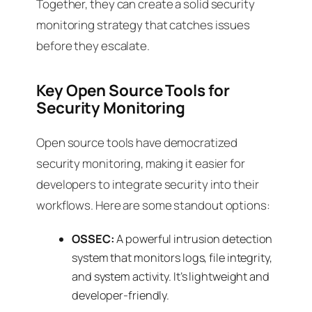
Together, they can create a solid security
monitoring strategy that catches issues
before they escalate.
Key Open Source Tools for
Security Monitoring
Open source tools have democratized
security monitoring, making it easier for
developers to integrate security into their
workflows. Here are some standout options:
OSSEC:
A powerful intrusion detection
system that monitors logs, file integrity,
and system activity. It’s lightweight and
developer-friendly.