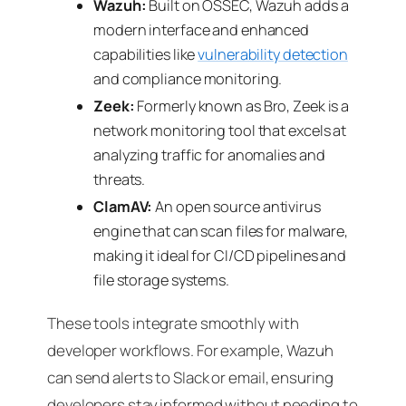
Wazuh:
Built on OSSEC, Wazuh adds a
modern interface and enhanced
capabilities like
vulnerability detection
and compliance monitoring.
Zeek:
Formerly known as Bro, Zeek is a
network monitoring tool that excels at
analyzing traffic for anomalies and
threats.
ClamAV:
An open source antivirus
engine that can scan files for malware,
making it ideal for CI/CD pipelines and
file storage systems.
These tools integrate smoothly with
developer workflows. For example, Wazuh
can send alerts to Slack or email, ensuring
developers stay informed without needing to