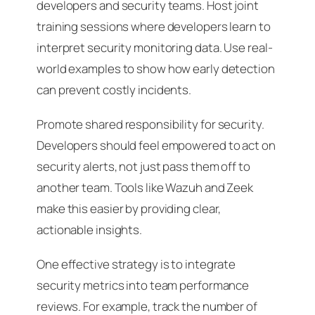
developers and security teams. Host joint
training sessions where developers learn to
interpret security monitoring data. Use real-
world examples to show how early detection
can prevent costly incidents.
Promote shared responsibility for security.
Developers should feel empowered to act on
security alerts, not just pass them off to
another team. Tools like Wazuh and Zeek
make this easier by providing clear,
actionable insights.
One effective strategy is to integrate
security metrics into team performance
reviews. For example, track the number of