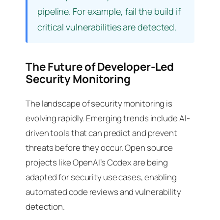
pipeline. For example, fail the build if
critical vulnerabilities are detected.
The Future of Developer-Led
Security Monitoring
The landscape of security monitoring is
evolving rapidly. Emerging trends include AI-
driven tools that can predict and prevent
threats before they occur. Open source
projects like OpenAI’s Codex are being
adapted for security use cases, enabling
automated code reviews and vulnerability
detection.