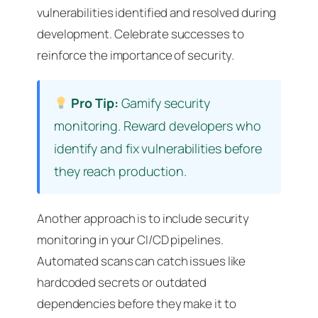
vulnerabilities identified and resolved during
development. Celebrate successes to
reinforce the importance of security.
Pro Tip:
Gamify security
monitoring. Reward developers who
identify and fix vulnerabilities before
they reach production.
Another approach is to include security
monitoring in your CI/CD pipelines.
Automated scans can catch issues like
hardcoded secrets or outdated
dependencies before they make it to