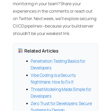
monitoring in your team? Share your
experiences in the comments or reach out
on Twitter. Next week, we’ll explore securing
CI/CD pipelines—because your build server
shouldn’t be your weakest link.
Related Articles
Penetration Testing Basics for
Developers
Vibe Coding Is a Security
Nightmare: How to Fix It
Threat Modeling Made Simple for
Developers
Zero Trust for Developers: Secure
Systems by Design