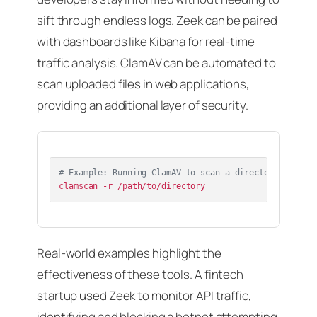
sift through endless logs. Zeek can be paired
with dashboards like Kibana for real-time
traffic analysis. ClamAV can be automated to
scan uploaded files in web applications,
providing an additional layer of security.
# Example: Running ClamAV to scan a directory
Real-world examples highlight the
effectiveness of these tools. A fintech
startup used Zeek to monitor API traffic,
identifying and blocking a botnet attempting