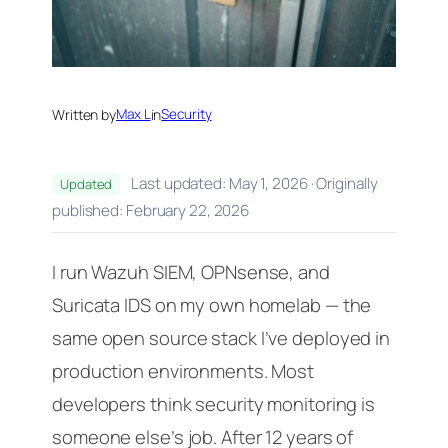
Written by
Max L
in
Security
Last updated: May 1, 2026 · Originally
Updated
published: February 22, 2026
I run Wazuh SIEM, OPNsense, and
Suricata IDS on my own homelab — the
same open source stack I’ve deployed in
production environments. Most
developers think security monitoring is
someone else’s job. After 12 years of