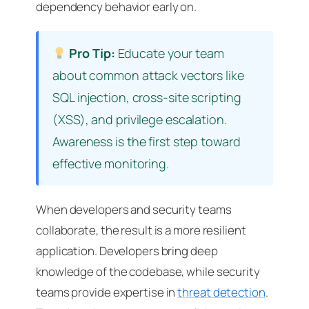
dependency behavior early on.
Pro Tip:
Educate your team
about common attack vectors like
SQL injection, cross-site scripting
(XSS), and privilege escalation.
Awareness is the first step toward
effective monitoring.
When developers and security teams
collaborate, the result is a more resilient
application. Developers bring deep
knowledge of the codebase, while security
teams provide expertise in
threat detection
.