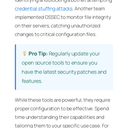
credential stuffing attacks
. Another team
implemented OSSEC to monitor file integrity
on their servers, catching unauthorized
changes to critical configuration files.
Pro Tip:
Regularly update your
open source tools to ensure you
have the latest security patches and
features.
While these tools are powerful, they require
proper configuration to be effective. Spend
time understanding their capabilities and
tailoring them to your specific use case. For