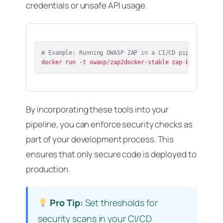
credentials or unsafe API usage.
# Example: Running OWASP ZAP in a CI/CD pipeline
By incorporating these tools into your
pipeline, you can enforce security checks as
part of your development process. This
ensures that only secure code is deployed to
production.
Pro Tip:
Set thresholds for
security scans in your CI/CD