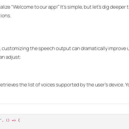
lize “Welcome to our app!” It’s simple, but let’s dig deeper 
tions.
se, customizing the speech output can dramatically improve 
an adjust:
trieves the list of voices supported by the user’s device. 
'
, 
() =>
 {
