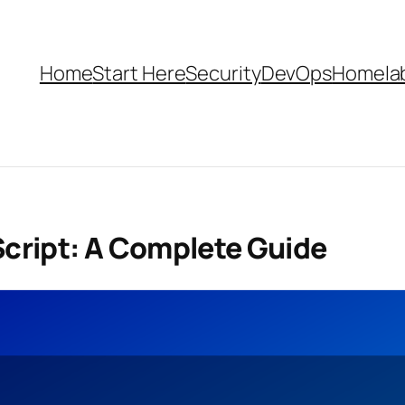
Home
Start Here
Security
DevOps
Homela
Script: A Complete Guide