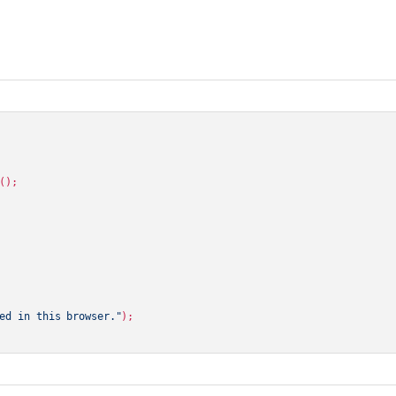
();

ed in this browser."
);
