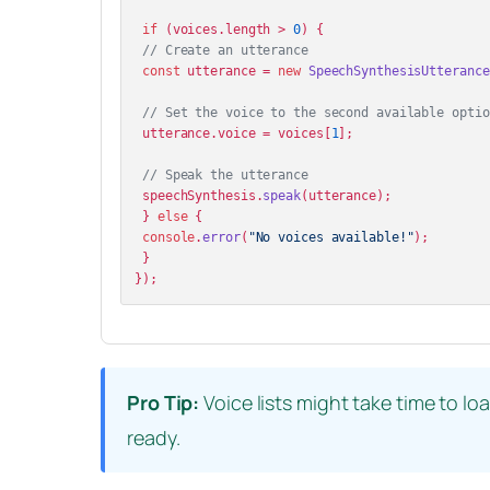
if
 (voices.
length
 > 
0
) {

// Create an utterance
const
 utterance = 
new
SpeechSynthesisUtterance
// Set the voice to the second available optio
 utterance.
voice
 = voices[
1
];

// Speak the utterance
 speechSynthesis.
speak
(utterance);

 } 
else
 {

console
.
error
(
"No voices available!"
);

 }

Pro Tip:
Voice lists might take time to lo
ready.