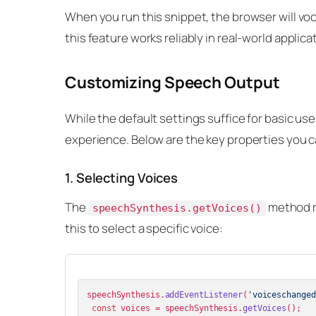
When you run this snippet, the browser will voca
this feature works reliably in real-world applica
Customizing Speech Output
While the default settings suffice for basic u
experience. Below are the key properties you c
1. Selecting Voices
The
method re
speechSynthesis.getVoices()
this to select a specific voice:
speechSynthesis.
addEventListener
(
'voiceschanged
const
 voices = speechSynthesis.
getVoices
();
