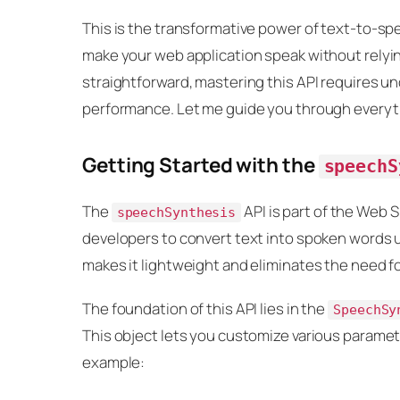
This is the transformative power of text-to-sp
make your web application speak without relying 
straightforward, mastering this API requires u
performance. Let me guide you through everyt
Getting Started with the
speechS
The
API is part of the Web S
speechSynthesis
developers to convert text into spoken words u
makes it lightweight and eliminates the need for
The foundation of this API lies in the
SpeechSy
This object lets you customize various parameter
example: