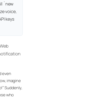
ll `new
ze voice,
API keys
e Web
otification
nd even
Now, imagine
b!” Suddenly,
hose who