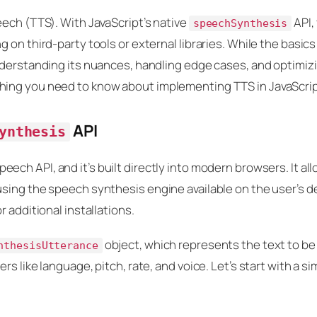
eech (TTS). With JavaScript’s native
API,
speechSynthesis
on third-party tools or external libraries. While the basics
nderstanding its nuances, handling edge cases, and optimizi
hing you need to know about implementing TTS in JavaScrip
API
ynthesis
peech API, and it’s built directly into modern browsers. It al
sing the speech synthesis engine available on the user’s de
 additional installations.
object, which represents the text to be
nthesisUtterance
s like language, pitch, rate, and voice. Let’s start with a si