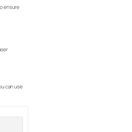
to ensure
user
You can use