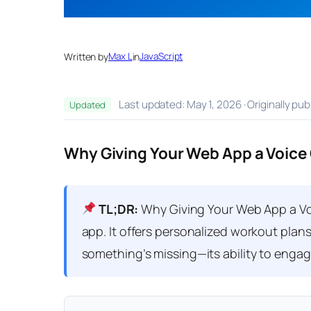
Written by
Max L
in
JavaScript
Last updated: May 1, 2026 · Originally pu
Updated
Why Giving Your Web App a Voice
TL;DR:
Why Giving Your Web App a Voi
app. It offers personalized workout plans
something’s missing—its ability to engage 