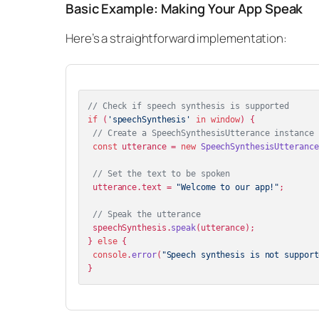
Basic Example: Making Your App Speak
Here’s a straightforward implementation:
// Check if speech synthesis is supported
if
 (
'speechSynthesis'
in
window
) {

// Create a SpeechSynthesisUtterance instance
const
 utterance = 
new
SpeechSynthesisUtterance
// Set the text to be spoken
 utterance.
text
 = 
"Welcome to our app!"
;

// Speak the utterance
 speechSynthesis.
speak
(utterance);

} 
else
 {

console
.
error
(
"Speech synthesis is not support