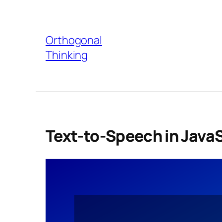
Skip
to
Orthogonal
content
Thinking
Text-to-Speech in Java