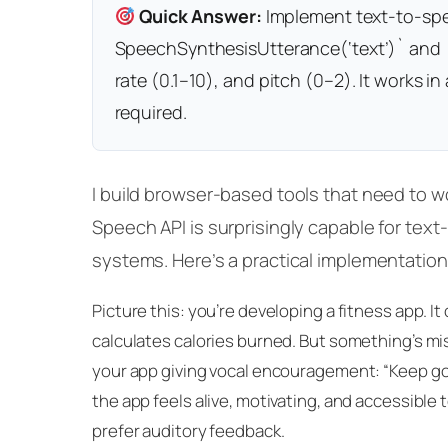
Quick Answer:
Implement text-to-spee
SpeechSynthesisUtterance(‘text’)` and
rate (0.1–10), and pitch (0–2). It works 
required.
I build browser-based tools that need to 
Speech API is surprisingly capable for text-
systems. Here’s a practical implementation
Picture this: you’re developing a fitness app. I
calculates calories burned. But something’s mis
your app giving vocal encouragement: “Keep goi
the app feels alive, motivating, and accessible 
prefer auditory feedback.