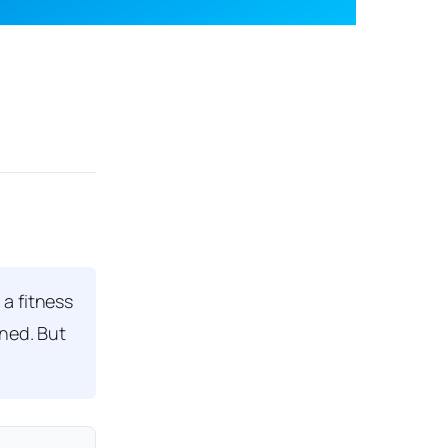
a fitness
rned. But