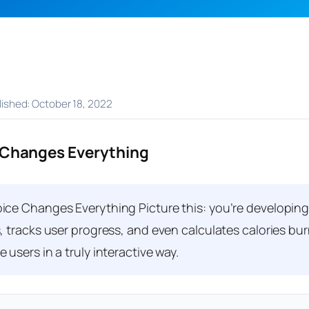
blished: October 18, 2022
 Changes Everything
ce Changes Everything Picture this: you’re developing 
, tracks user progress, and even calculates calories bu
users in a truly interactive way.