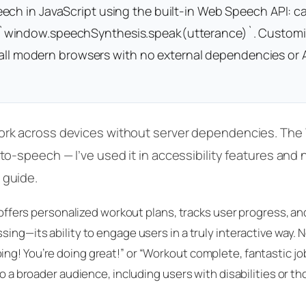
ch in JavaScript using the built-in Web Speech API: ca
 `window.speechSynthesis.speak(utterance)`. Customi
in all modern browsers with no external dependencies or 
work across devices without server dependencies. Th
to-speech — I’ve used it in accessibility features and n
 guide.
t offers personalized workout plans, tracks user progress, a
sing—its ability to engage users in a truly interactive way. 
ng! You’re doing great!” or “Workout complete, fantastic jo
to a broader audience, including users with disabilities or t