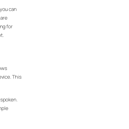
 you can
 are
ng for
t.
lows
vice. This
 spoken.
mple