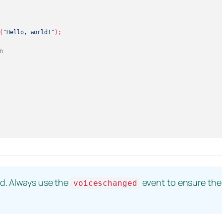
(
"Hello, world!"
);

n
ad. Always use the
event to ensure the l
voiceschanged