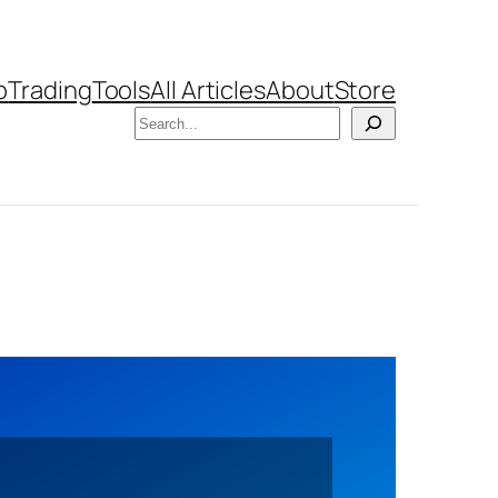
b
Trading
Tools
All Articles
About
Store
Search