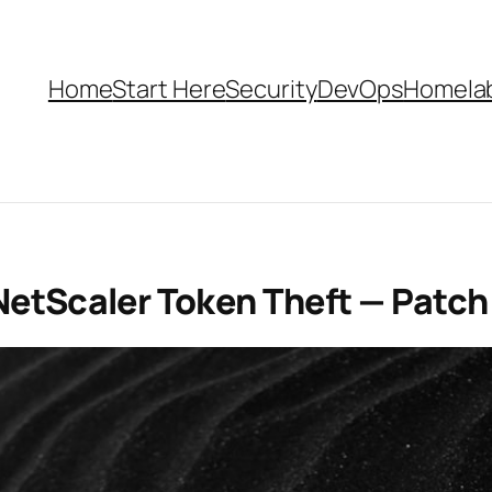
Home
Start Here
Security
DevOps
Homela
NetScaler Token Theft — Patc