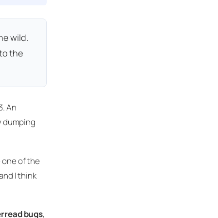
he wild.
to the
3. An
by dumping
 one of the
and I think
rread bugs
,