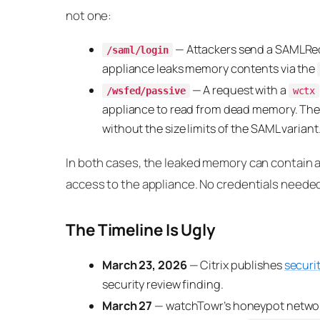
not one:
— Attackers send a SAMLReq
/saml/login
appliance leaks memory contents via the
— A request with a
/wsfed/passive
wctx
appliance to read from dead memory. Th
without the size limits of the SAML variant
In both cases, the leaked memory can contain a
access to the appliance. No credentials neede
The Timeline Is Ugly
March 23, 2026
— Citrix publishes
securi
security review finding.
March 27
— watchTowr’s honeypot network