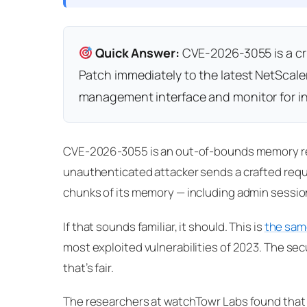
Quick Answer:
CVE-2026-3055 is a criti
Patch immediately to the latest NetScaler
management interface and monitor for i
CVE-2026-3055 is an out-of-bounds memory rea
unauthenticated attacker sends a crafted req
chunks of its memory — including admin sessio
If that sounds familiar, it should. This is
the sam
most exploited vulnerabilities of 2023. The secur
that’s fair.
The researchers at watchTowr Labs found tha