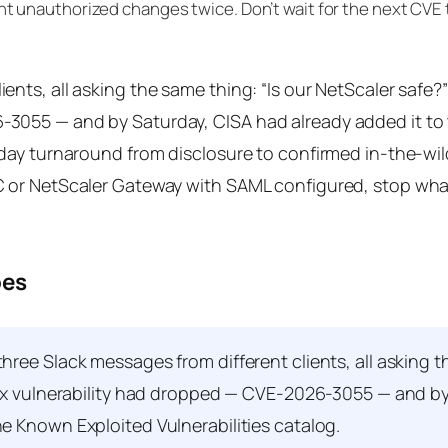
aught unauthorized changes twice. Don’t wait for the next CVE 
ients, all asking the same thing: “Is our NetScaler safe?
6-3055 — and by Saturday, CISA had already added it t
7-day turnaround from disclosure to confirmed in-the-wil
DC or NetScaler Gateway with SAML configured, stop wha
oes
ree Slack messages from different clients, all asking 
trix vulnerability had dropped — CVE-2026-3055 — and b
he Known Exploited Vulnerabilities catalog.