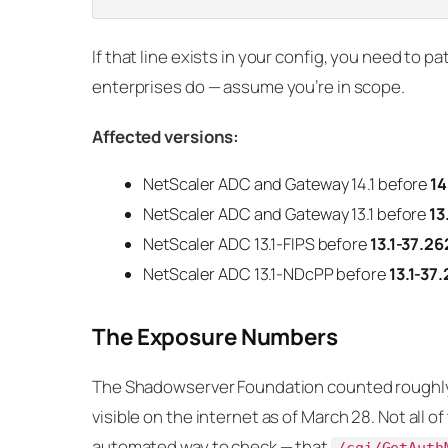
If that line exists in your config, you need to 
enterprises do — assume you’re in scope.
Affected versions:
NetScaler ADC and Gateway 14.1 before
14
NetScaler ADC and Gateway 13.1 before
13
NetScaler ADC 13.1-FIPS before
13.1-37.26
NetScaler ADC 13.1-NDcPP before
13.1-37
The Exposure Numbers
The Shadowserver Foundation counted rough
visible on the internet as of March 28. Not all 
automated way to check — that