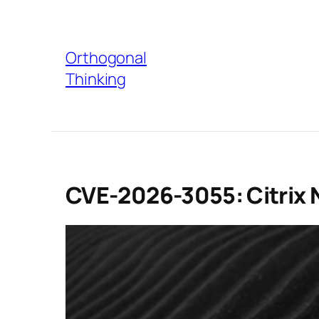
Skip
to
Orthogonal
content
Thinking
CVE-2026-3055: Citrix 