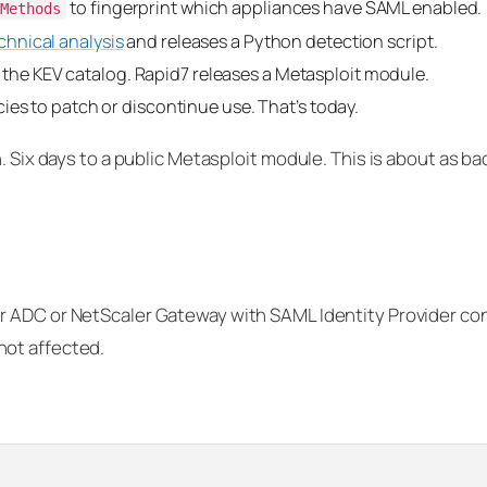
to fingerprint which appliances have SAML enabled.
hMethods
chnical analysis
and releases a Python detection script.
he KEV catalog. Rapid7 releases a Metasploit module.
ies to patch or discontinue use. That’s today.
. Six days to a public Metasploit module. This is about as ba
 ADC or NetScaler Gateway with SAML Identity Provider con
not affected.