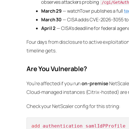
observes attackers probing
/cgi/GetAut
March 29
— watchTowr publishes a full
te
March 30
— CISA adds CVE-2026-3055 to t
April 2
— CISA’s deadline for federal agenc
Four days from disclosure to active exploitation
timeline gets.
Are You Vulnerable?
You’re affected if you run
on-premise
NetScaler
Cloud-managed instances (Citrix-hosted) are 
Check your NetScaler config for this string:
add
 authentication samlIdPProfile