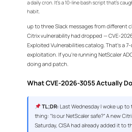
a daily cron. It’s a 10-line bash script that’s c
habit.
up to three Slack messages from different cl
Citrix vulnerability had dropped — CVE-202
Exploited Vulnerabilities catalog. That’s a 
exploitation. If you’re running NetScaler A
doing and patch.
What CVE-2026-3055 Actually D
TL;DR:
Last Wednesday I woke up to th
thing: “Is our NetScaler safe?” A new Ci
Saturday, CISA had already added it to t