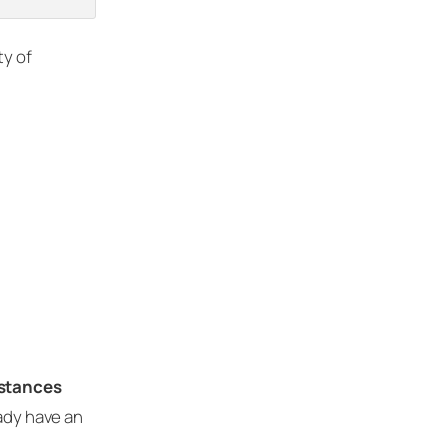
ty of
nstances
eady have an