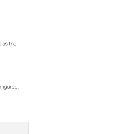
d as the
figured.