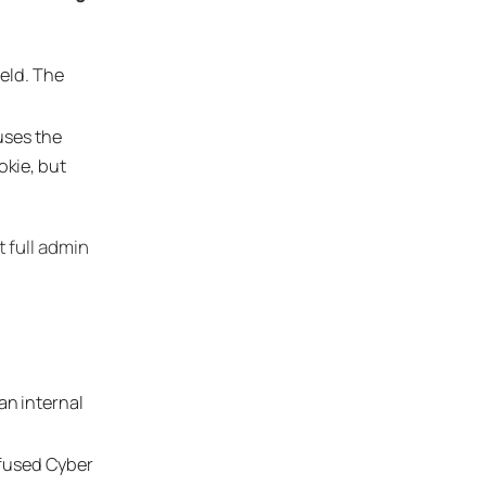
ield. The
uses the
kie, but
 full admin
an internal
efused Cyber