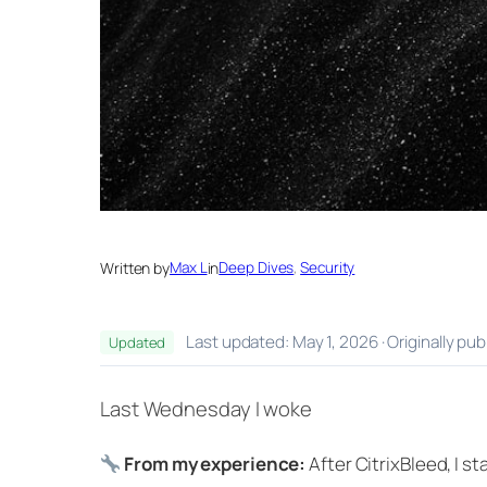
Written by
Max L
in
Deep Dives
, 
Security
Last updated: May 1, 2026 · Originally pu
Updated
Last Wednesday I woke
From my experience:
After CitrixBleed, I 