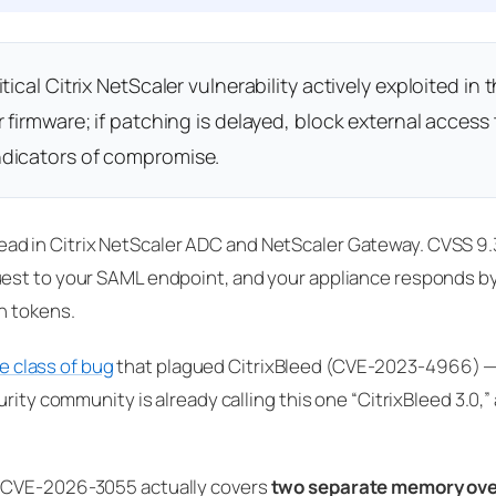
cal Citrix NetScaler vulnerability actively exploited in t
 firmware; if patching is delayed, block external access 
ndicators of compromise.
d in Citrix NetScaler ADC and NetScaler Gateway. CVSS 9.
uest to your SAML endpoint, and your appliance responds 
n tokens.
e class of bug
that plagued CitrixBleed (CVE-2023-4966) —
ity community is already calling this one “CitrixBleed 3.0,” 
t CVE-2026-3055 actually covers
two separate memory ove