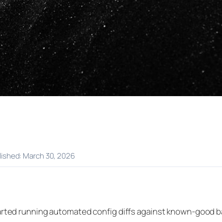
blished: March 30, 2026
started running automated config diffs against known-good 