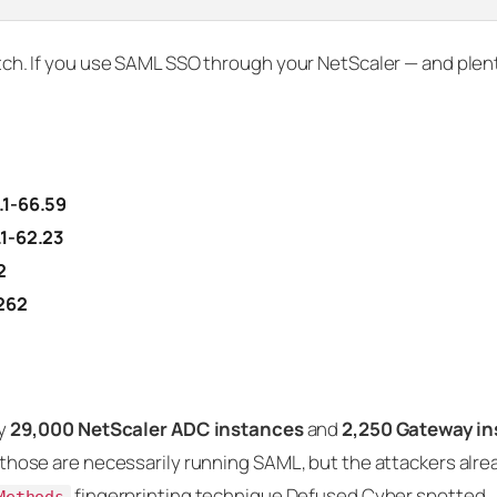
patch. If you use SAML SSO through your NetScaler — and plen
.1-66.59
.1-62.23
2
.262
ly
29,000 NetScaler ADC instances
and
2,250 Gateway i
of those are necessarily running SAML, but the attackers alr
fingerprinting technique Defused Cyber spotted.