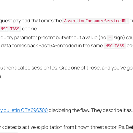
uest payload that omits the
f
AssertionConsumerServiceURL
cookie.
NSC_TASS
query parameter present but without a value (no
sign) ca
=
e data comes back Base64-encoded in the same
coo
NSC_TASS
.
uthenticated session IDs. Grab one of those, and you’ve got
d.
ty bulletin CTX696300
disclosing the flaw. They describe it as 
 detects active exploitation from known threat actor IPs. D