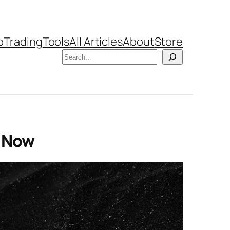
b
Trading
Tools
All Articles
About
Store
Search
h Now