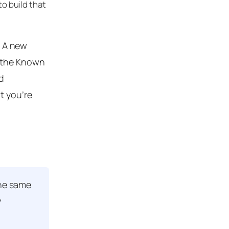
to build that
” A new
o the Known
d
t you’re
the same
y