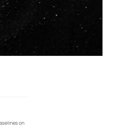
baselines on