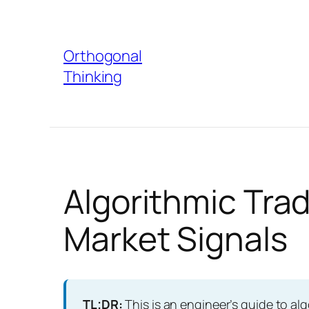
Skip
to
Orthogonal
content
Thinking
Algorithmic Trad
Market Signals
TL;DR:
This is an engineer’s guide to alg