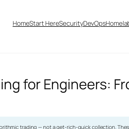
Home
Start Here
Security
DevOps
Homela
ing for Engineers: F
orithmic trading — not a get-rich-quick collection. Thes