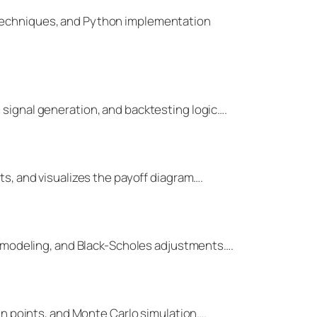
g techniques, and Python implementation
 signal generation, and backtesting logic….
ts, and visualizes the payoff diagram….
ace modeling, and Black-Scholes adjustments….
ven points, and Monte Carlo simulation….