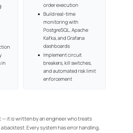
order execution
g
Build real-time
monitoring with
PostgreSQL, Apache
Kafka, and Grafana
dashboards
ction
y
Implement circuit
 in
breakers, kill switches,
and automated risk limit
enforcement
t — it is written by an engineer who treats
a backtest. Every system has error handling,