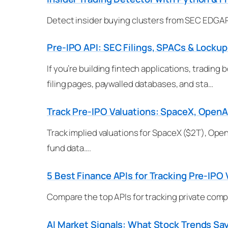
Detect insider buying clusters from SEC EDGAR 
Pre-IPO API: SEC Filings, SPACs & Lockup
If you’re building fintech applications, tradin
filing pages, paywalled databases, and sta…
Track Pre-IPO Valuations: SpaceX, OpenA
Track implied valuations for SpaceX ($2T), Open
fund data….
5 Best Finance APIs for Tracking Pre-IPO 
Compare the top APIs for tracking private comp
AI Market Signals: What Stock Trends Sa