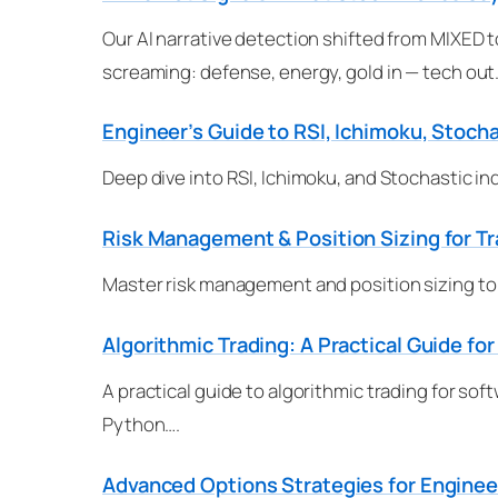
Our AI narrative detection shifted from MIXED t
screaming: defense, energy, gold in — tech out
Engineer’s Guide to RSI, Ichimoku, Stocha
Deep dive into RSI, Ichimoku, and Stochastic in
Risk Management & Position Sizing for T
Master risk management and position sizing to p
Algorithmic Trading: A Practical Guide fo
A practical guide to algorithmic trading for s
Python….
Advanced Options Strategies for Engineer