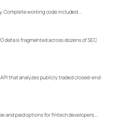
ey. Complete working code included….
-IPO data is fragmented across dozens of SEC
 API that analyzes publicly traded closed-end
ee and paid options for fintech developers….