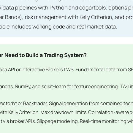
data pipelines with Python and edgartools, options pri
ger Bands), risk management with Kelly Criterion, and 
ticle includes working code and real market data.
r Need to Build a Trading System?
aca API or Interactive Brokers TWS. Fundamental data from S
ndas, NumPy, and scikit-learn for feature engineering. TA-Li
vectorbt or Backtrader. Signal generation from combined tech
with Kelly Criterion. Max drawdown limits. Correlation-aware p
via broker APIs. Slippage modeling. Real-time monitoring w