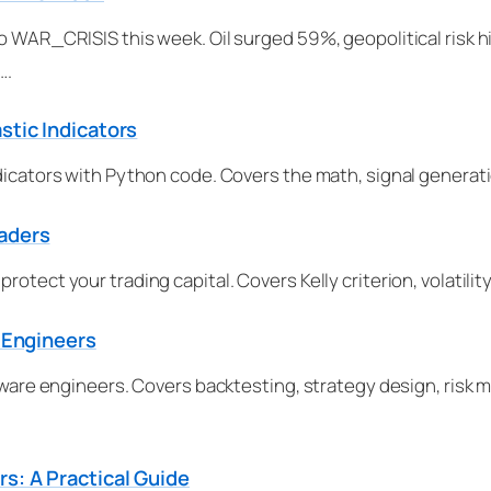
o WAR_CRISIS this week. Oil surged 59%, geopolitical risk hit
….
stic Indicators
dicators with Python code. Covers the math, signal generati
raders
rotect your trading capital. Covers Kelly criterion, volati
r Engineers
oftware engineers. Covers backtesting, strategy design, ris
s: A Practical Guide