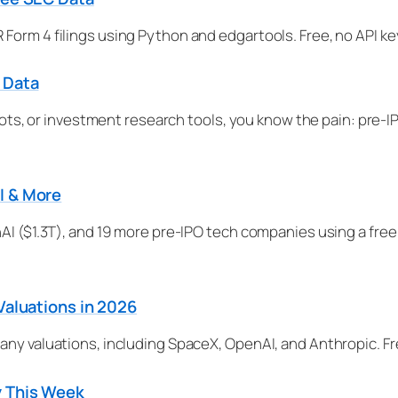
Form 4 filings using Python and edgartools. Free, no API k
 Data
g bots, or investment research tools, you know the pain: pre
I & More
AI ($1.3T), and 19 more pre-IPO tech companies using a free
Valuations in 2026
any valuations, including SpaceX, OpenAI, and Anthropic. Fr
y This Week