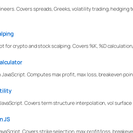
ineers. Covers spreads, Greeks, volatility trading, hedgin
alping
pt for crypto and stock scalping. Covers %K, %D calculation,
alculator
 in JavaScript. Computes max profit, max loss, breakeven poin
ility
in JavaScript. Covers term structure interpolation, vol surf
in JS
 JavaScript. Covers strike selection, max profit/loss, breake