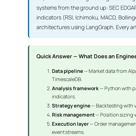
systems from the ground up: SEC EDGAR 
indicators (RSI, Ichimoku, MACD, Bollin
architectures using LangGraph. Every ar
Quick Answer — What Does an Enginee
Data pipeline
— Market data from Alp
TimescaleDB.
Analysis framework
— Python with pa
indicators.
Strategy engine
— Backtesting with 
Risk management
— Position sizing 
Execution layer
— Order management 
event streams.