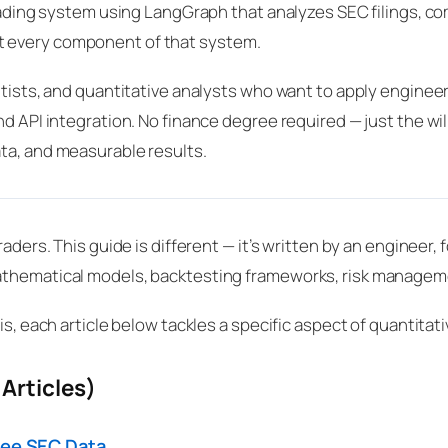
 trading system using LangGraph that analyzes SEC filings, 
t every component of that system.
ntists, and quantitative analysts who want to apply engineer
d API integration. No finance degree required — just the wil
ta, and measurable results.
raders. This guide is different — it’s written by an enginee
athematical models, backtesting frameworks, risk manageme
is, each article below tackles a specific aspect of quantitat
Articles)
ree SEC Data