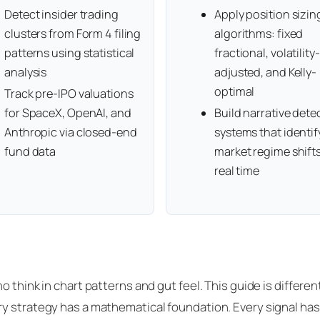
Detect insider trading
Apply position sizin
clusters from Form 4 filing
algorithms: fixed
patterns using statistical
fractional, volatility-
analysis
adjusted, and Kelly-
optimal
Track pre-IPO valuations
for SpaceX, OpenAI, and
Build narrative dete
Anthropic via closed-end
systems that identif
fund data
market regime shifts
real time
 think in chart patterns and gut feel. This guide is differen
y strategy has a mathematical foundation. Every signal has 