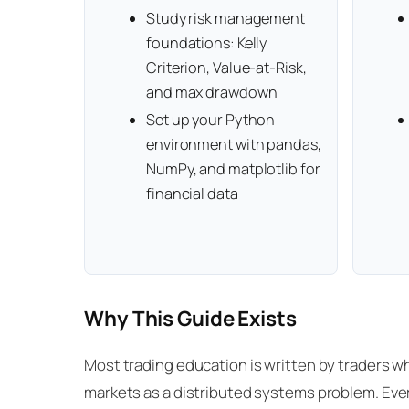
Study risk management
foundations: Kelly
Criterion, Value-at-Risk,
and max drawdown
Set up your Python
environment with pandas,
NumPy, and matplotlib for
financial data
Why This Guide Exists
Most trading education is written by traders who
markets as a distributed systems problem. Ever