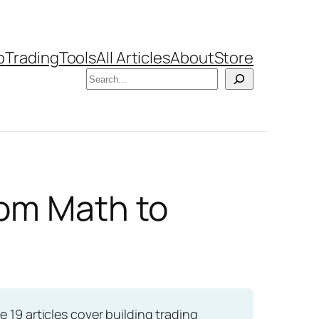
b
Trading
Tools
All Articles
About
Store
Search
rom Math to
e 19 articles cover building trading