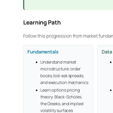
Learning Path
Follow this progression from market funda
Fundamentals
Data 
Understand market
microstructure: order
books, bid-ask spreads,
and execution mechanics
Learn options pricing
theory: Black-Scholes,
the Greeks, and implied
volatility surfaces