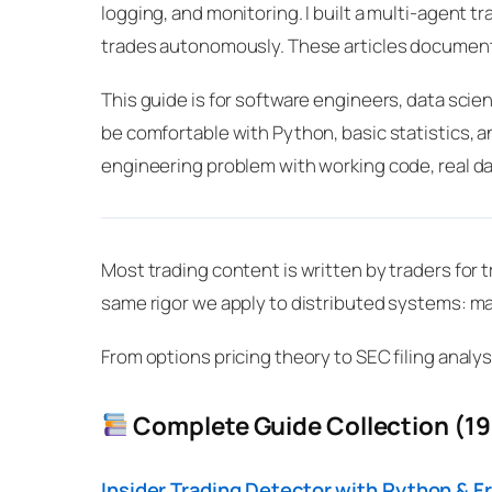
logging, and monitoring. I built a multi-agent
trades autonomously. These articles documen
This guide is for software engineers, data scie
be comfortable with Python, basic statistics, an
engineering problem with working code, real da
Most trading content is written by traders for t
same rigor we apply to distributed systems: m
From options pricing theory to SEC filing analys
Complete Guide Collection (19 
Insider Trading Detector with Python & F